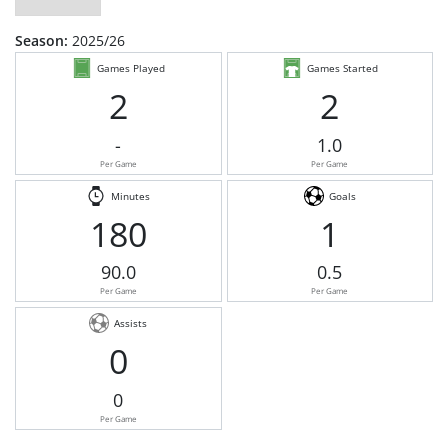
Season:
2025/26
Games Played
Games Started
2
2
-
1.0
Per Game
Per Game
Minutes
Goals
180
1
90.0
0.5
Per Game
Per Game
Assists
0
0
Per Game