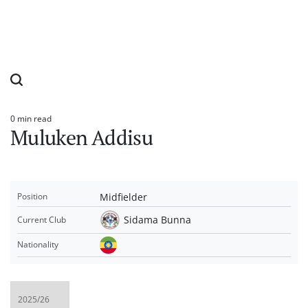
0 min read
Estimated
Muluken Addisu
read
time
Midfielder
Position
Sidama Bunna
Current Club
Nationality