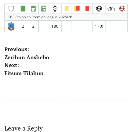
CBE Ethiopian Premier League 2025/26
2
2
180′
1 (0)
Post
Previous:
Zerihun Anshebo
navigation
Next:
Fitsum Tilahun
Leave a Reply