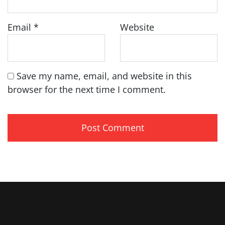
Email
*
Website
Save my name, email, and website in this
browser for the next time I comment.