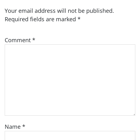
Your email address will not be published.
Required fields are marked
*
Comment
*
Name
*