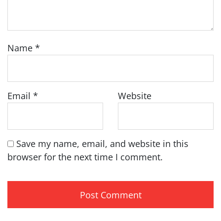
Name
*
Email
*
Website
Save my name, email, and website in this
browser for the next time I comment.