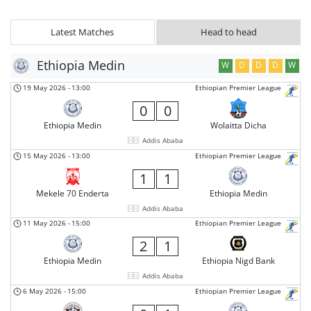
Latest Matches
Head to head
Ethiopia Medin
W
D
D
D
W
19 May 2026
-
13:00
Ethiopian Premier League
0
0
Ethiopia Medin
Wolaitta Dicha
Addis Ababa
15 May 2026
-
13:00
Ethiopian Premier League
1
1
Mekele 70 Enderta
Ethiopia Medin
Addis Ababa
11 May 2026
-
15:00
Ethiopian Premier League
2
1
Ethiopia Medin
Ethiopia Nigd Bank
Addis Ababa
6 May 2026
-
15:00
Ethiopian Premier League