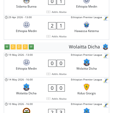
0
1
Sidama Bunna
Ethiopia Medin
Addis Ababa
29 Apr 2026
-
13:00
Ethiopian Premier League
2
1
Ethiopia Medin
Hawassa Ketema
Addis Ababa
Wolaitta Dicha
W
D
D
D
W
19 May 2026
-
13:00
Ethiopian Premier League
0
0
Ethiopia Medin
Wolaitta Dicha
Addis Ababa
14 May 2026
-
16:00
Ethiopian Premier League
0
0
Wolaitta Dicha
Kidus Giorgis
Addis Ababa
10 May 2026
-
16:00
Ethiopian Premier League
2
3