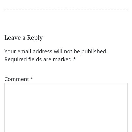
Leave a Reply
Your email address will not be published.
Required fields are marked
*
Comment
*