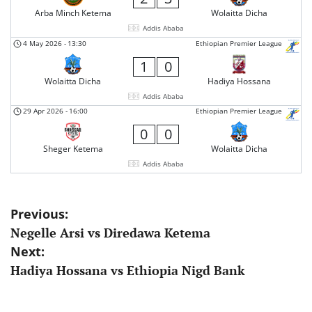
Arba Minch Ketema
Wolaitta Dicha
Addis Ababa
4 May 2026
-
13:30
Ethiopian Premier League
1
0
Wolaitta Dicha
Hadiya Hossana
Addis Ababa
29 Apr 2026
-
16:00
Ethiopian Premier League
0
0
Sheger Ketema
Wolaitta Dicha
Addis Ababa
Post
Previous:
Negelle Arsi vs Diredawa Ketema
navigation
Next:
Hadiya Hossana vs Ethiopia Nigd Bank