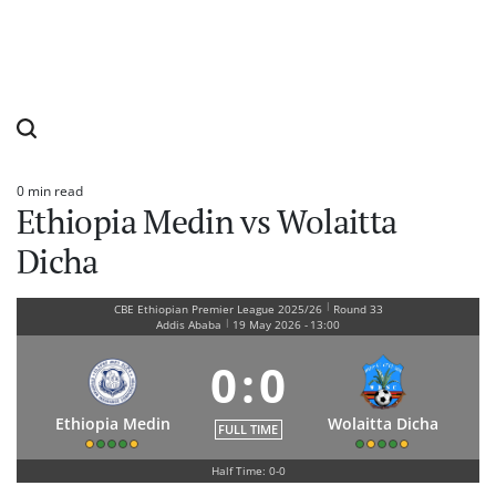
0 min read
Estimated
Ethiopia Medin vs Wolaitta
read
time
Dicha
|
CBE Ethiopian Premier League 2025/26
Round 33
|
Addis Ababa
19 May 2026
-
13:00
0
:
0
Ethiopia Medin
Wolaitta Dicha
FULL TIME
Half Time: 0-0