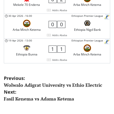
Mekele 70 Enderta
Arba Minch Ketema
Addis Ababa
30 Apr 2026
-
16:00
Ethiopian Premier League
0
0
Arba Minch Ketema
Ethiopia Nigd Bank
Addis Ababa
19 Apr 2026
-
13:00
Ethiopian Premier League
1
1
Ethiopia Bunna
Arba Minch Ketema
Addis Ababa
Post
Previous:
Wolwalo Adigrat University vs Ethio Electric
navigation
Next:
Fasil Kenema vs Adama Ketema