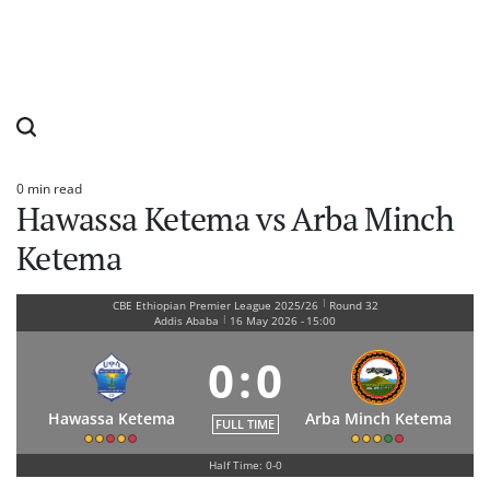
0 min read
Estimated
Hawassa Ketema vs Arba Minch
read
time
Ketema
|
CBE Ethiopian Premier League 2025/26
Round 32
|
Addis Ababa
16 May 2026
-
15:00
0
:
0
Hawassa Ketema
Arba Minch Ketema
FULL TIME
Half Time: 0-0