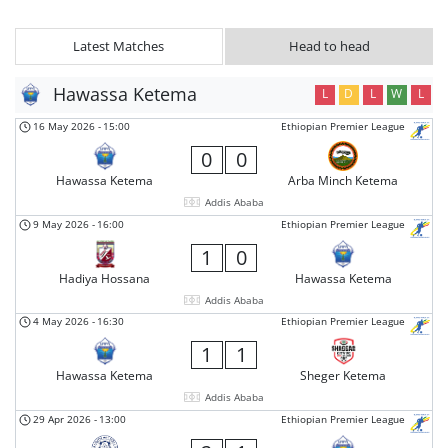
Latest Matches
Head to head
Hawassa Ketema
L
D
L
W
L
16 May 2026
-
15:00
Ethiopian Premier League
0
0
Hawassa Ketema
Arba Minch Ketema
Addis Ababa
9 May 2026
-
16:00
Ethiopian Premier League
1
0
Hadiya Hossana
Hawassa Ketema
Addis Ababa
4 May 2026
-
16:30
Ethiopian Premier League
1
1
Hawassa Ketema
Sheger Ketema
Addis Ababa
29 Apr 2026
-
13:00
Ethiopian Premier League