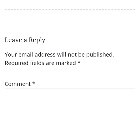
Leave a Reply
Your email address will not be published.
Required fields are marked
*
Comment
*