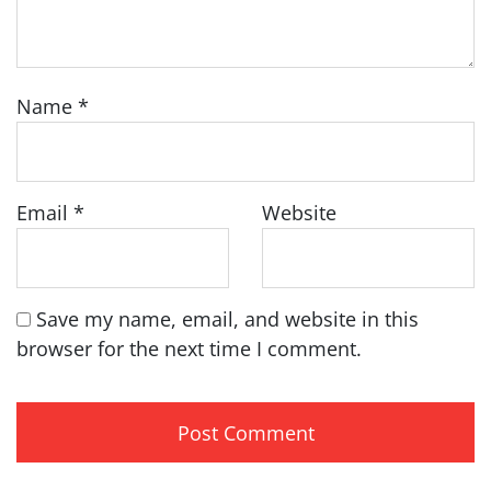
Name
*
Email
*
Website
Save my name, email, and website in this
browser for the next time I comment.