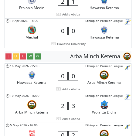
2
1
Ethiopia Medin
Hawassa Ketema
Addis Ababa
19 Apr 2026
-
18:00
Ethiopian Premier League
0
0
Mechal
Hawassa Ketema
Hawassa University
Arba Minch Ketema
L
D
L
W
W
16 May 2026
-
15:00
Ethiopian Premier League
0
0
Hawassa Ketema
Arba Minch Ketema
Addis Ababa
10 May 2026
-
16:00
Ethiopian Premier League
2
3
Arba Minch Ketema
Wolaitta Dicha
Addis Ababa
5 May 2026
-
16:00
Ethiopian Premier League
0
2