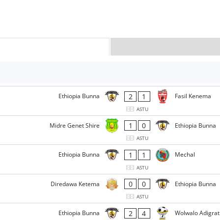
2
1
Ethiopia Bunna
Fasil Kenema
ASTU
1
0
Midre Genet Shire
Ethiopia Bunna
ASTU
1
1
Ethiopia Bunna
Mechal
ASTU
0
0
Diredawa Ketema
Ethiopia Bunna
ASTU
2
4
Ethiopia Bunna
Wolwalo Adigrat