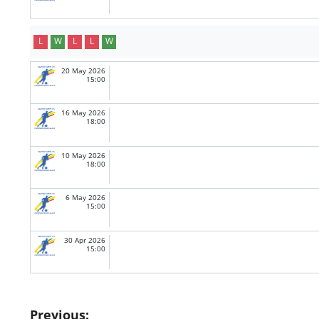
L
W
L
L
W
20 May 2026
15:00
16 May 2026
18:00
10 May 2026
18:00
6 May 2026
15:00
30 Apr 2026
15:00
Post
Previous: