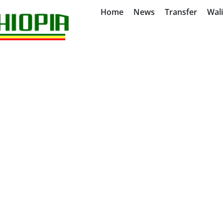
Home
News
Transfer
Wal