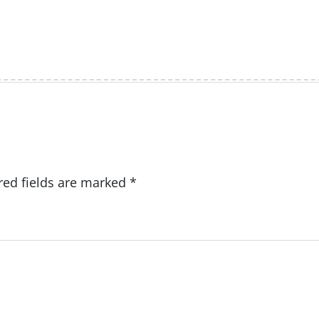
red fields are marked
*