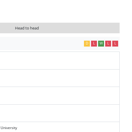
Head to head
D
L
W
L
L
 University