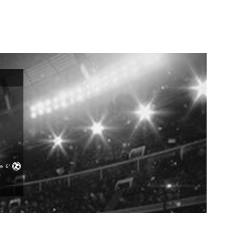
ge
6'