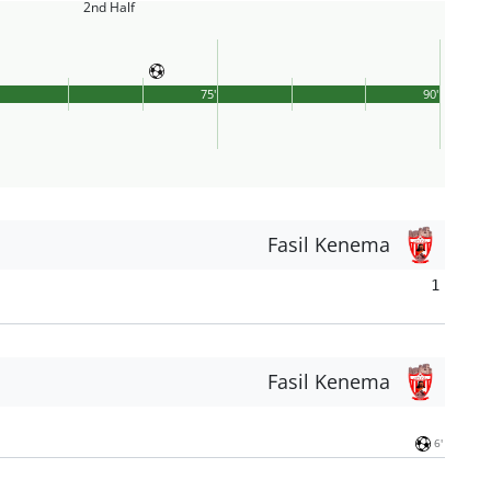
2nd Half
75'
90'
Fasil Kenema
1
Fasil Kenema
6'