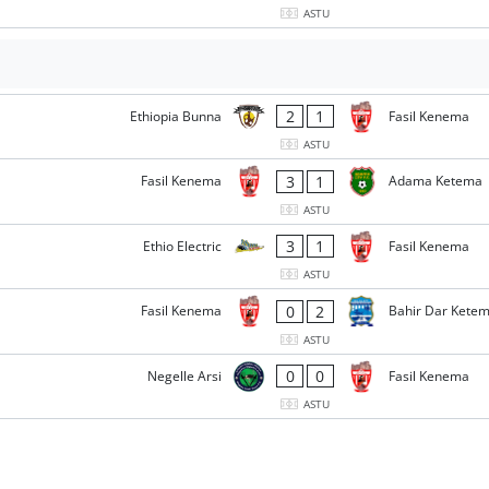
ASTU
2
1
Ethiopia Bunna
Fasil Kenema
ASTU
3
1
Fasil Kenema
Adama Ketema
ASTU
3
1
Ethio Electric
Fasil Kenema
ASTU
0
2
Fasil Kenema
Bahir Dar Kete
ASTU
0
0
Negelle Arsi
Fasil Kenema
ASTU