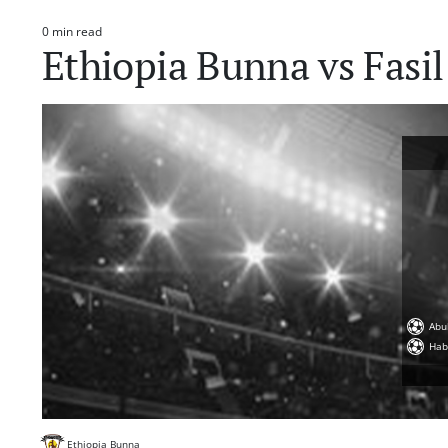
0 min read
Estimated
Ethiopia Bunna vs Fasi
read
time
Abu
Hab
Ethiopia Bunna