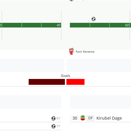
0'
45'
60'
Fasil Kenema
Goals
30
Kirubel Dage
DF
51'
71'