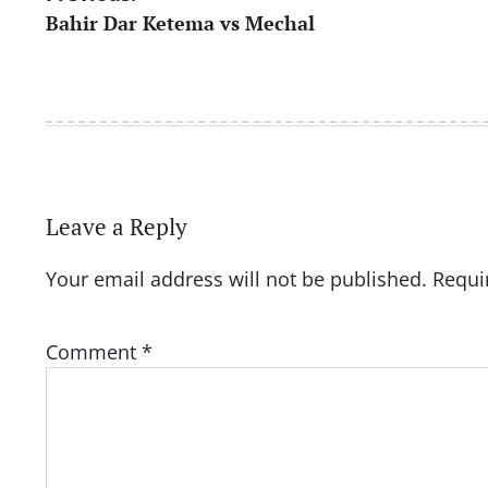
Bahir Dar Ketema vs Mechal
navigation
Leave a Reply
Your email address will not be published.
Requi
Comment
*