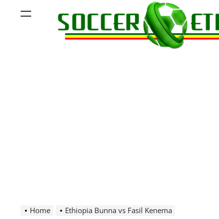
Skip
Menu
to
content
Soccer
Ethiopia
Home
Ethiopia Bunna vs Fasil Kenema