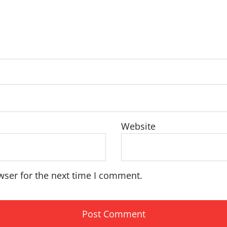
Website
wser for the next time I comment.