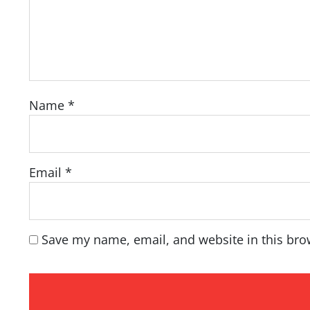
Name
*
Email
*
Save my name, email, and website in this bro