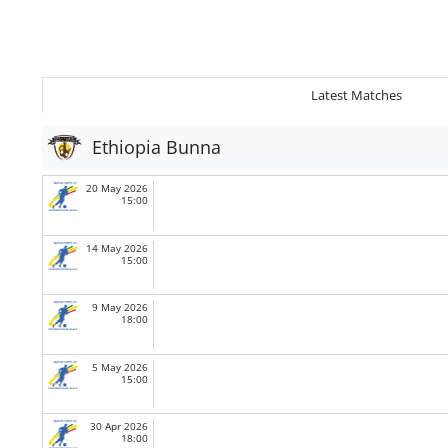
Latest Matches
Ethiopia Bunna
20 May 2026
15:00
14 May 2026
15:00
9 May 2026
18:00
5 May 2026
15:00
30 Apr 2026
18:00