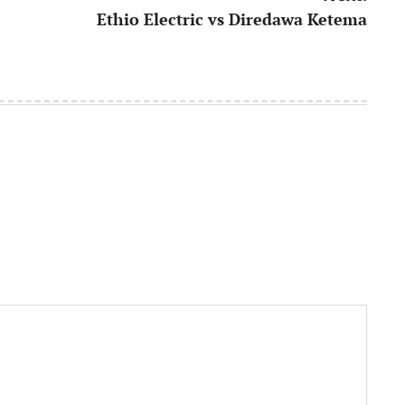
Ethio Electric vs Diredawa Ketema