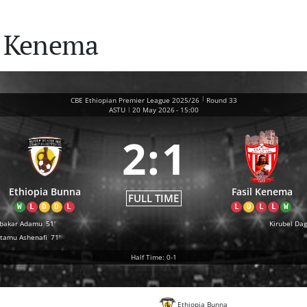
l Kenema
|
CBE Ethiopian Premier League 2025/26
Round 33
|
ASTU
20 May 2026
-
15:00
2
:
1
Ethiopia Bunna
Fasil Kenema
FULL TIME
W
L
D
D
L
L
D
L
L
W
bakar Adamu
51'
Kirubel Da
tamu Ashenafi
71'
Half Time: 0-1
Ethiopia Bunna