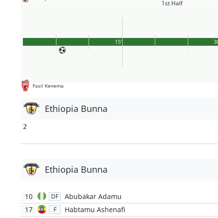
1st Half
15'
3
Fasil Kenema
Ethiopia Bunna
2
Ethiopia Bunna
10
Abubakar Adamu
DF
17
Habtamu Ashenafi
F