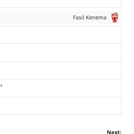
Fasil Kenema
ma
Next: