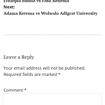
Ethiopia Bunna vs Fasil Kenema
navigation
Next:
Adama Ketema vs Wolwalo Adigrat University
Leave a Reply
Your email address will not be published.
Required fields are marked
*
Comment
*