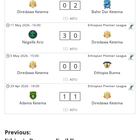
0
2
Diredawa Ketema
Bahir Dar Ketema
ASTU
11 May 2026
-
16:00
Ethiopian Premier League
3
0
Negelle Arsi
Diredawa Ketema
ASTU
5 May 2026
-
15:00
Ethiopian Premier League
0
0
Diredawa Ketema
Ethiopia Bunna
ASTU
29 Apr 2026
-
18:00
Ethiopian Premier League
1
1
Adama Ketema
Diredawa Ketema
ASTU
Post
Previous: