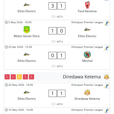
3
1
Ethio Electric
Fasil Kenema
ASTU
5 May 2026
-
18:00
Ethiopian Premier League
1
0
Midre Genet Shire
Ethio Electric
ASTU
29 Apr 2026
-
15:00
Ethiopian Premier League
0
1
Ethio Electric
Mechal
ASTU
Diredawa Ketema
L
L
D
L
L
20 May 2026
-
18:00
Ethiopian Premier League
1
1
Ethio Electric
Diredawa Ketema
ASTU
15 May 2026
-
16:00
Ethiopian Premier League