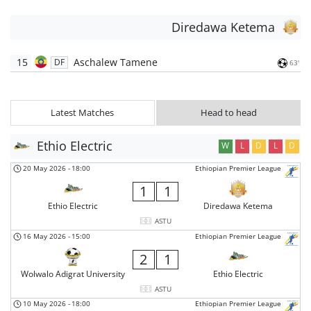
Diredawa Ketema
15
Aschalew Tamene
DF
63'
Latest Matches
Head to head
Ethio Electric
W
L
D
L
D
20 May 2026
-
18:00
Ethiopian Premier League
1
1
Ethio Electric
Diredawa Ketema
ASTU
16 May 2026
-
15:00
Ethiopian Premier League
2
1
Wolwalo Adigrat University
Ethio Electric
ASTU
10 May 2026
-
18:00
Ethiopian Premier League