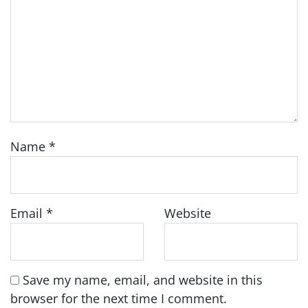
Name
*
Email
*
Website
Save my name, email, and website in this
browser for the next time I comment.