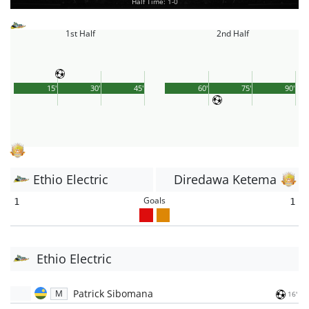
Half Time: 1-0
1st Half
2nd Half
15'
30'
45'
60'
75'
90'
Ethio Electric
Diredawa Ketema
Goals
1
1
Ethio Electric
Patrick Sibomana
M
16'