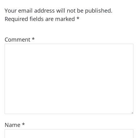
Your email address will not be published.
Required fields are marked
*
Comment
*
Name
*