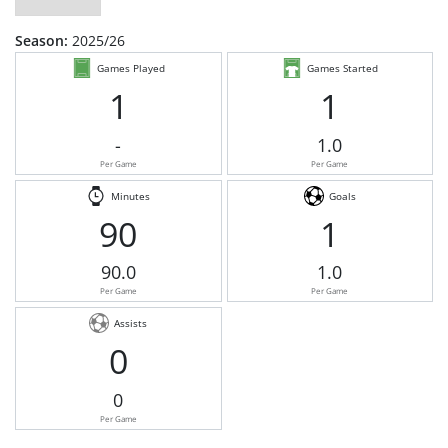
Season:
2025/26
Games Played
Games Started
1
1
-
1.0
Per Game
Per Game
Minutes
Goals
90
1
90.0
1.0
Per Game
Per Game
Assists
0
0
Per Game