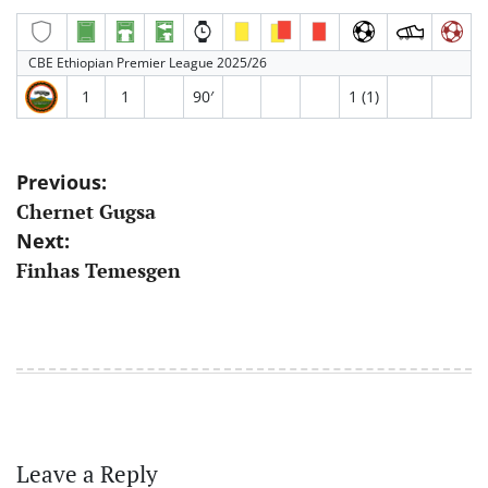
CBE Ethiopian Premier League 2025/26
1
1
90′
1 (1)
Post
Previous:
Chernet Gugsa
navigation
Next:
Finhas Temesgen
Leave a Reply