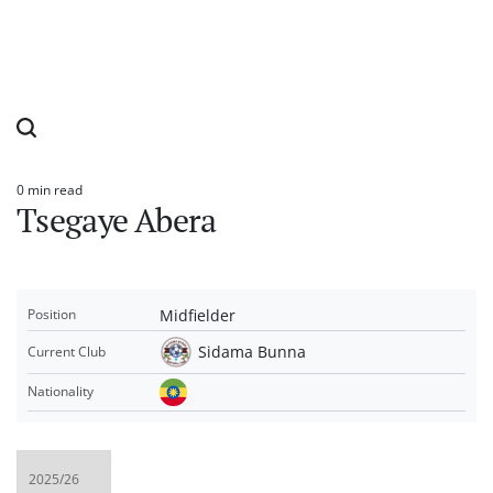
0 min read
Estimated
Tsegaye Abera
read
time
Midfielder
Position
Sidama Bunna
Current Club
Nationality