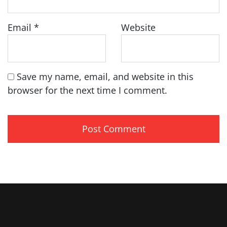
Email
*
Website
Save my name, email, and website in this
browser for the next time I comment.