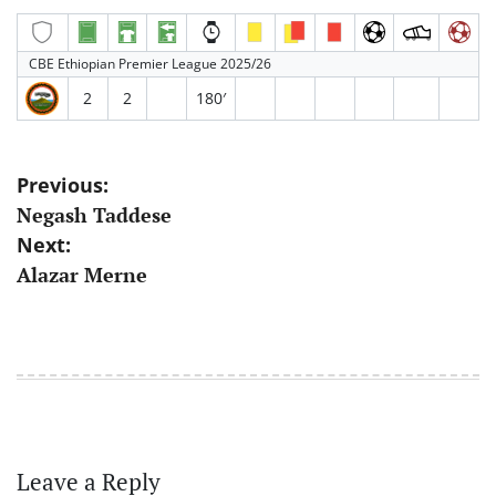
CBE Ethiopian Premier League 2025/26
2
2
180′
Post
Previous:
Negash Taddese
navigation
Next:
Alazar Merne
Leave a Reply