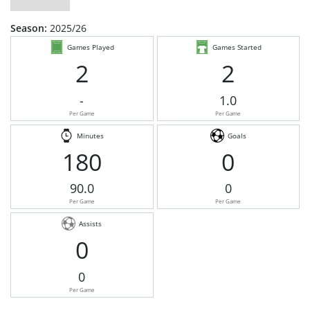
Season:
2025/26
Games Played
Games Started
2
2
-
1.0
Per Game
Per Game
Minutes
Goals
180
0
90.0
0
Per Game
Per Game
Assists
0
0
Per Game