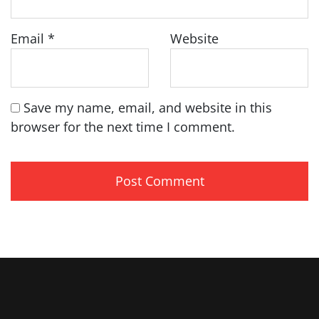
Email
*
Website
Save my name, email, and website in this
browser for the next time I comment.