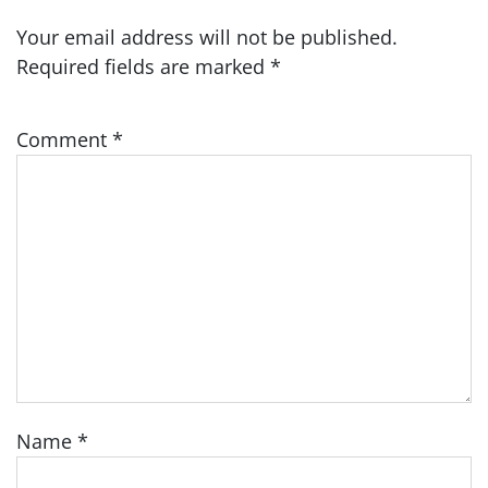
Your email address will not be published.
Required fields are marked
*
Comment
*
Name
*