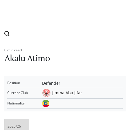
0 min read
Estimated
Akalu Atimo
read
time
Defender
Position
Jimma Aba Jifar
Current Club
Nationality