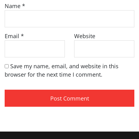
Name
*
Email
*
Website
Save my name, email, and website in this
browser for the next time I comment.