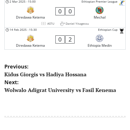
2 Mar 2025
-
15:00
Ethiopian Premier League
0
0
Diredawa Ketema
Mechal
ASTU
Daniel Yitagessu
14 Feb 2025
-
15:30
Ethiopian Cup
0
2
Diredawa Ketema
Ethiopia Medin
Post
Previous:
Kidus Giorgis vs Hadiya Hossana
navigation
Next:
Wolwalo Adigrat University vs Fasil Kenema