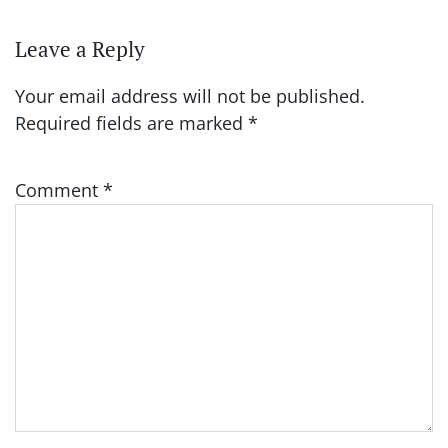
Leave a Reply
Your email address will not be published.
Required fields are marked
*
Comment
*