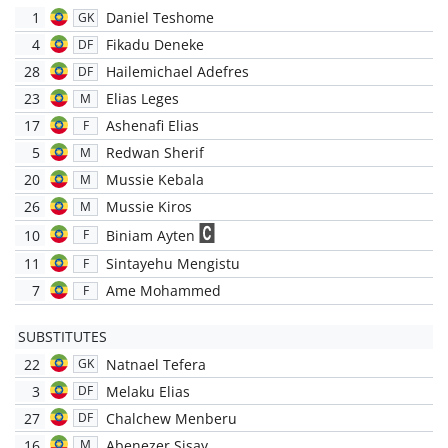
1
Daniel Teshome
GK
4
Fikadu Deneke
DF
28
Hailemichael Adefres
DF
23
Elias Leges
M
17
Ashenafi Elias
F
5
Redwan Sherif
M
20
Mussie Kebala
M
26
Mussie Kiros
M
10
Biniam Ayten
F
11
Sintayehu Mengistu
F
7
Ame Mohammed
F
SUBSTITUTES
22
Natnael Tefera
GK
3
Melaku Elias
DF
27
Chalchew Menberu
DF
16
Abenezer Sisay
M