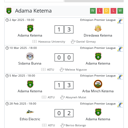
Adama Ketema
W
L
D
L
W
2 Apr 2025
-
18:00
Ethiopian Premier League
1
3
Adama Ketema
Diredawa Ketema
Hawassa University
Daniel Girmay
10 Mar 2025
-
18:00
Ethiopian Premier League
0
0
Sidama Bunna
Adama Ketema
ASTU
Melese Nigusse
5 Mar 2025
-
18:00
Ethiopian Premier League
1
3
Adama Ketema
Arba Minch Ketema
ASTU
Abayneh Mulat
28 Feb 2025
-
18:00
Ethiopian Premier League
0
2
Ethio Electric
Adama Ketema
ASTU
Beriso Bolango