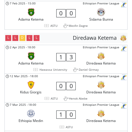
7 Feb 2025
-
15:00
Ethiopian Premier League
0
0
Adama Ketema
Sidama Bunna
ASTU
Mesfin Dagne
Diredawa Ketema
L
L
D
L
L
2 Apr 2025
-
18:00
Ethiopian Premier League
1
3
Adama Ketema
Diredawa Ketema
Hawassa University
Daniel Girmay
12 Mar 2025
-
18:00
Ethiopian Premier League
0
0
Kidus Giorgis
Diredawa Ketema
ASTU
Henok Abebe
7 Mar 2025
-
18:00
Ethiopian Premier League
1
0
Ethiopia Medin
Diredawa Ketema
ASTU