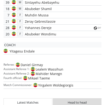
39
Sintayehu Abebayehu
M
18
Abubeker Shamil
M
7
Muhdin Mussa
F
21
Zeray Gebresilassie
F
28
Yohannes Dereje
F
64'
20
Abubeker Wondimu
F
COACH
Yitagesu Endale
Daniel Girmay
Referee:
Lealem Wassihun
Assistant Referee 1:
Mahider Maregn
Assistant Referee 2:
Mikael Taeme
Fourth official:
Yirgalem Woldegiorgis
Match Commissioner:
Latest Matches
Head to head