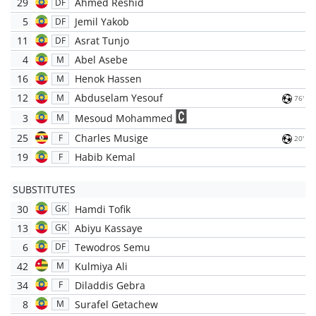
29
Ahmed Reshid
DF
5
Jemil Yakob
DF
11
Asrat Tunjo
DF
4
Abel Asebe
M
16
Henok Hassen
M
12
Abduselam Yesouf
M
76'
3
Mesoud Mohammed
M
25
Charles Musige
F
20'
19
Habib Kemal
F
SUBSTITUTES
30
Hamdi Tofik
GK
13
Abiyu Kassaye
GK
6
Tewodros Semu
DF
42
Kulmiya Ali
M
34
Diladdis Gebra
F
8
Surafel Getachew
M