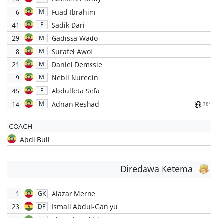
6
Fuad Ibrahim
M
41
Sadik Dari
F
29
Gadissa Wado
M
8
Surafel Awol
M
21
Daniel Demssie
M
9
Nebil Nuredin
M
45
Abdulfeta Sefa
F
14
Adnan Reshad
M
78'
COACH
Abdi Buli
Diredawa Ketema
1
Alazar Merne
GK
23
Ismail Abdul-Ganiyu
DF