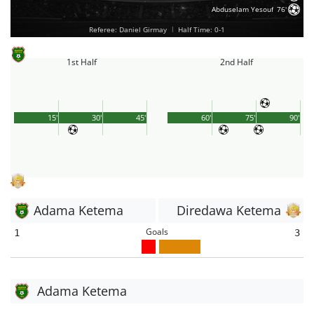
Abduselam Yesouf
76'
Referee: Daniel Girmay
|
Half Time: 0-1
1st Half
2nd Half
15'
30'
45'
60'
75'
90'
Adama Ketema
Diredawa Ketema
Goals
1
3
Adama Ketema