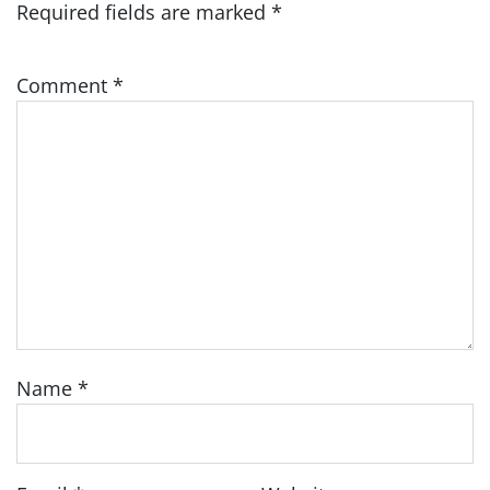
Required fields are marked
*
Comment
*
Name
*