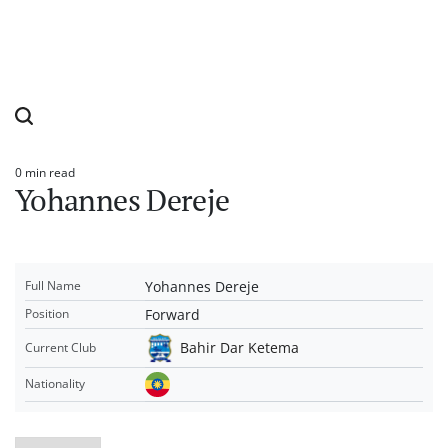
0 min read
Estimated
Yohannes Dereje
read
time
Yohannes Dereje
Full Name
Forward
Position
Bahir Dar Ketema
Current Club
Nationality