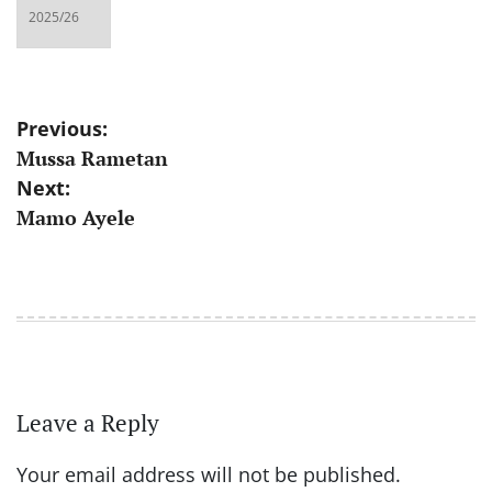
Post
Previous:
Mussa Rametan
navigation
Next:
Mamo Ayele
Leave a Reply
Your email address will not be published.