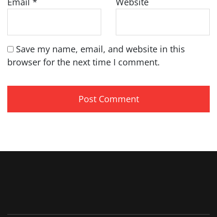
Email
*
Website
Save my name, email, and website in this
browser for the next time I comment.