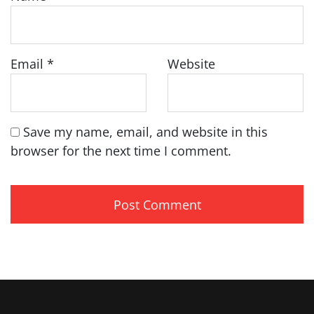
Email
*
Website
Save my name, email, and website in this
browser for the next time I comment.