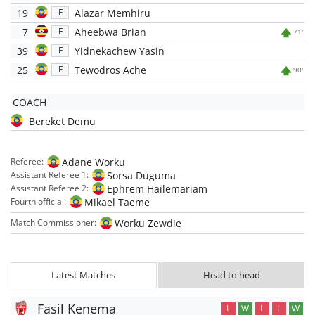
19
Alazar Memhiru
F
7
Aheebwa Brian
F
71'
39
Yidnekachew Yasin
F
25
Tewodros Ache
F
90'
COACH
Bereket Demu
Adane Worku
Referee:
Sorsa Duguma
Assistant Referee 1:
Ephrem Hailemariam
Assistant Referee 2:
Mikael Taeme
Fourth official:
Worku Zewdie
Match Commissioner:
Latest Matches
Head to head
Fasil Kenema
L
W
L
L
W