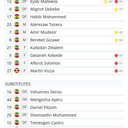
12
Eyob Matewos
DF
45'
45'
4
Mignot Debebe
DF
47'
17
Habib Mohammed
DF
23
Ateresaw Tezera
M
7
Amir Mudesir
M
45'
8
Bereket Gizawe
M
86'
21
Kalkidan Zelalem
F
9
Getaneh Kebede
F
75'
10
Afkirot Solomon
F
31'
27
Martin Kizza
F
45'
SUBSTITUTES
16
Yohannes Derso
GK
44
Mengesha Ayeru
GK
19
Daniel Fitsum
DF
25
Shemsedin Muhammed
DF
15
Temesgen Castro
DF