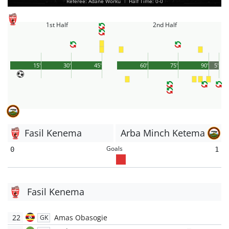
Referee: Adane Worku
|
Half Time: 0-0
1st Half
2nd Half
15'
30'
45'
60'
75'
90'
5'
Fasil Kenema
Arba Minch Ketema
Goals
0
1
Fasil Kenema
22
Amas Obasogie
GK