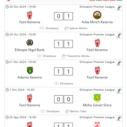
29 Oct 2024
-
19:00
Ethiopian Premier League
0
1
Fasil Kenema
Arba Minch Ketema
Diredawa
Adane Worku
24 Oct 2024
-
19:00
Ethiopian Premier League
1
1
Ethiopia Nigd Bank
Fasil Kenema
Diredawa
Tewodros Mitiku
21 Oct 2024
-
19:00
Ethiopian Premier League
1
1
Adama Ketema
Fasil Kenema
Diredawa
1 Oct 2024
-
16:00
Ethiopian Premier League
0
0
Fasil Kenema
Midre Genet Shire
Diredawa
Bahiru Teka
26 Sep 2024
-
16:00
Ethiopian Premier League
1
1