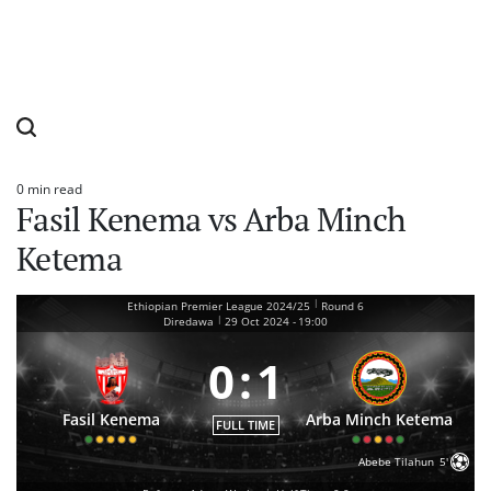
0 min read
Estimated
Fasil Kenema vs Arba Minch
read
time
Ketema
|
Ethiopian Premier League 2024/25
Round 6
|
Diredawa
29 Oct 2024
-
19:00
0
:
1
Fasil Kenema
Arba Minch Ketema
FULL TIME
Abebe Tilahun
5'