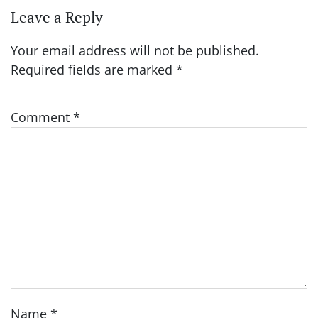
Leave a Reply
Your email address will not be published.
Required fields are marked
*
Comment
*
Name
*