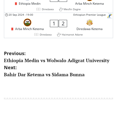
Ethiopia Medin
Arba Minch Ketema
Diredawa
Mesfin Dagne
20 Sep 2024
-
19:00
Ethiopian Premier League
1
2
Arba Minch Ketema
Diredawa Ketema
Diredawa
Haimanot Adane
Post
Previous:
Ethiopia Medin vs Wolwalo Adigrat University
navigation
Next:
Bahir Dar Ketema vs Sidama Bunna