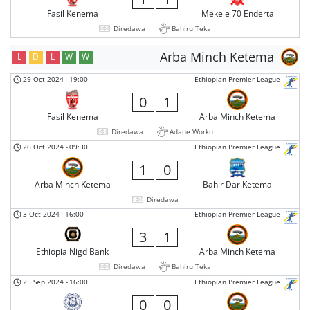
Fasil Kenema
Mekele 70 Enderta
Diredawa
Bahiru Teka
Arba Minch Ketema
L
D
L
W
W
29 Oct 2024
-
19:00
Ethiopian Premier League
0
1
Fasil Kenema
Arba Minch Ketema
Diredawa
Adane Worku
26 Oct 2024
-
09:30
Ethiopian Premier League
1
0
Arba Minch Ketema
Bahir Dar Ketema
Diredawa
3 Oct 2024
-
16:00
Ethiopian Premier League
3
1
Ethiopia Nigd Bank
Arba Minch Ketema
Diredawa
Bahiru Teka
25 Sep 2024
-
16:00
Ethiopian Premier League
0
0