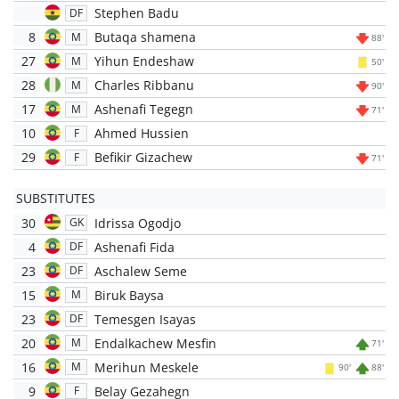
Stephen Badu
DF
8
Butaqa shamena
M
88'
27
Yihun Endeshaw
M
50'
28
Charles Ribbanu
M
90'
17
Ashenafi Tegegn
M
71'
10
Ahmed Hussien
F
29
Befikir Gizachew
F
71'
SUBSTITUTES
30
Idrissa Ogodjo
GK
4
Ashenafi Fida
DF
23
Aschalew Seme
DF
15
Biruk Baysa
M
23
Temesgen Isayas
DF
20
Endalkachew Mesfin
M
71'
16
Merihun Meskele
M
90'
88'
9
Belay Gezahegn
F