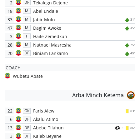
2
Tekalegn Dejene
DF
18
Abel Endale
M
33
Jabir Mulu
M
31'
47
Dagim Awoke
M
45'
3
Haile Zemedkun
F
28
Natnael Masresha
M
75'
20
Biniam Lankamo
DF
45'
COACH
Wubetu Abate
Arba Minch Ketema
22
Faris Alewi
GK
83'
6
Akalu Atimo
DF
13
Abebe Tilahun
DF
5'
86'
3
Kaleb Beyene
DF