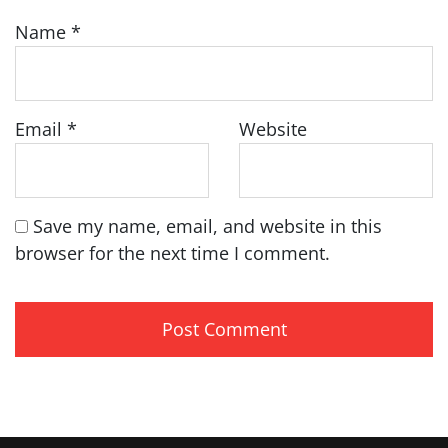
Name
*
Email
*
Website
Save my name, email, and website in this
browser for the next time I comment.