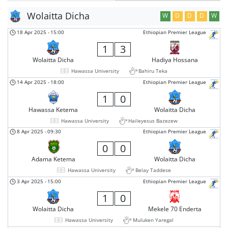
Wolaitta Dicha
W
D
D
D
W
18 Apr 2025
-
15:00
Ethiopian Premier League
1
3
Wolaitta Dicha
Hadiya Hossana
Hawassa University
Bahiru Teka
14 Apr 2025
-
18:00
Ethiopian Premier League
1
0
Hawassa Ketema
Wolaitta Dicha
Hawassa University
Haileyesus Bazezew
8 Apr 2025
-
09:30
Ethiopian Premier League
0
0
Adama Ketema
Wolaitta Dicha
Hawassa University
Belay Taddese
3 Apr 2025
-
15:00
Ethiopian Premier League
1
0
Wolaitta Dicha
Mekele 70 Enderta
Hawassa University
Muluken Yaregal