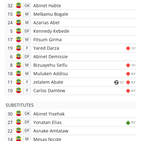
32
Abinet Habte
GK
15
Melkamu Bogale
M
24
Azarias Abel
M
5
Kennedy Kebede
DF
17
Fitsum Girma
M
19
Yared Darza
F
70'
6
Abinet Demissie
DF
8
Bizuayehu Seifu
M
70'
18
Muluken Addisu
M
83'
11
zelalem Abate
F
32'
83'
10
Carlos Damtew
F
83'
SUBSTITUTES
30
Abinet Yisehak
GK
27
Yonatan Elias
DF
83'
22
Asnake Amtataw
DF
14
Mesay Nicole
M