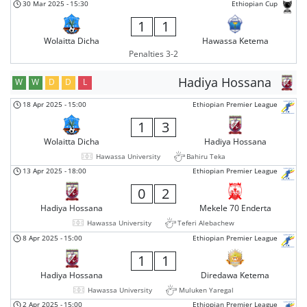
30 Mar 2025
-
15:30
Ethiopian Cup
1
1
Wolaitta Dicha
Hawassa Ketema
Penalties 3-2
Hadiya Hossana
W
W
D
D
L
18 Apr 2025
-
15:00
Ethiopian Premier League
1
3
Wolaitta Dicha
Hadiya Hossana
Hawassa University
Bahiru Teka
13 Apr 2025
-
18:00
Ethiopian Premier League
0
2
Hadiya Hossana
Mekele 70 Enderta
Hawassa University
Teferi Alebachew
8 Apr 2025
-
15:00
Ethiopian Premier League
1
1
Hadiya Hossana
Diredawa Ketema
Hawassa University
Muluken Yaregal
2 Apr 2025
-
15:00
Ethiopian Premier League