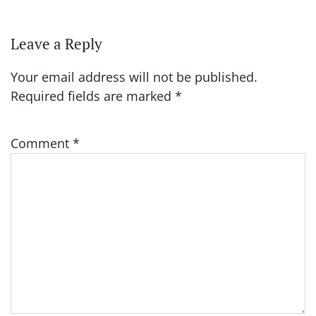
Leave a Reply
Your email address will not be published.
Required fields are marked
*
Comment
*