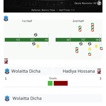
Desta Wamisho
80'
Referee: Bahiru Teka
|
Half Time: 1-1
1st Half
2nd Half
15'
30'
45'
60'
75'
90'
2'
Wolaitta Dicha
Hadiya Hossana
Goals
1
3
Wolaitta Dicha