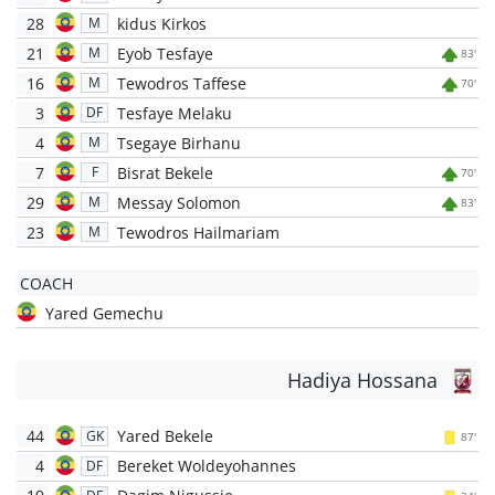
28
kidus Kirkos
M
21
Eyob Tesfaye
M
83'
16
Tewodros Taffese
M
70'
3
Tesfaye Melaku
DF
4
Tsegaye Birhanu
M
7
Bisrat Bekele
F
70'
29
Messay Solomon
M
83'
23
Tewodros Hailmariam
M
COACH
Yared Gemechu
Hadiya Hossana
44
Yared Bekele
GK
87'
4
Bereket Woldeyohannes
DF