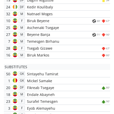
19
Dagim Nigussie
DF
34'
24
Kedir Koulibaly
DF
32
Natnael Moges
M
10
Biruk Beyene
F
30'
67'
25
Aschenaki Tsegaye
M
27
Beyene Banja
M
71'
90'
7
Temesgen Birhanu
M
28
Tsegab Gizawe
F
67'
16
Biruk Markos
M
80'
SUBSTITUTES
50
Sintayehu Tamirat
GK
1
Mickel Samake
GK
20
Fikreab Tsegaye
DF
80'
18
Endale Abayneh
M
23
Surafel Temesgen
F
90'
3
Eyob Alemayehu
F