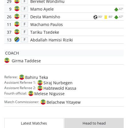
29
Bereket Wondimu
F
9
Mamo Ayele
F
67'
26
Desta Wamisho
F
80'
80'
67'
11
Wachamo Paulos
F
37
Tariku Tsedeke
F
13
Abdallah Hamisi Riziki
F
COACH
Girma Taddese
Bahiru Teka
Referee:
Siraj Nurbegen
Assistant Referee 1:
Habtewold Kassa
Assistant Referee 2:
Melese Nigusse
Fourth official:
Belachew Yitayew
Match Commissioner:
Latest Matches
Head to head