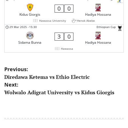
0
0
Kidus Giorgis
Hadiya Hossana
Hawassa University
Henok Abebe
29 Mar 2025
-
15:30
Ethiopian Cup
3
0
Sidama Bunna
Hadiya Hossana
Hawassa
Post
Previous:
Diredawa Ketema vs Ethio Electric
navigation
Next:
Wolwalo Adigrat University vs Kidus Giorgis