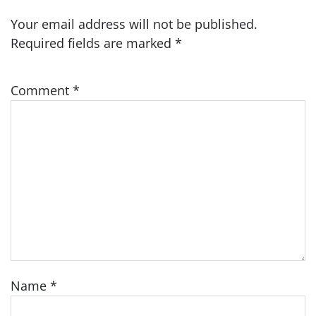
Your email address will not be published.
Required fields are marked
*
Comment
*
Name
*