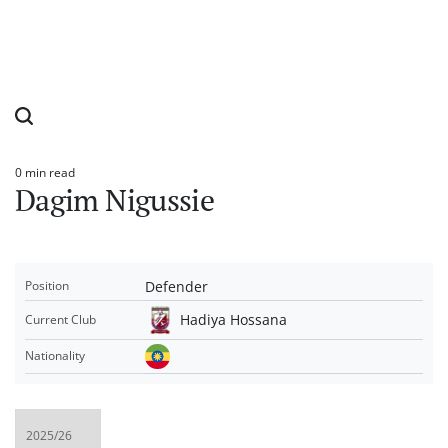
0 min read
Estimated
Dagim Nigussie
read
time
Defender
Position
Hadiya Hossana
Current Club
Nationality