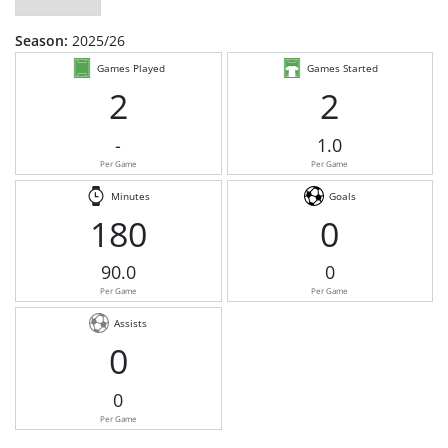
Season:
2025/26
Games Played
Games Started
2
2
-
1.0
Per Game
Per Game
Minutes
Goals
180
0
90.0
0
Per Game
Per Game
Assists
0
0
Per Game