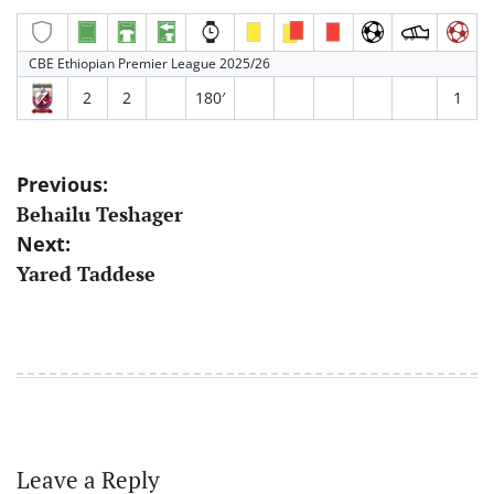
CBE Ethiopian Premier League 2025/26
2
2
180′
1
Post
Previous:
Behailu Teshager
navigation
Next:
Yared Taddese
Leave a Reply