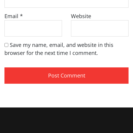
Email
*
Website
Save my name, email, and website in this
browser for the next time I comment.