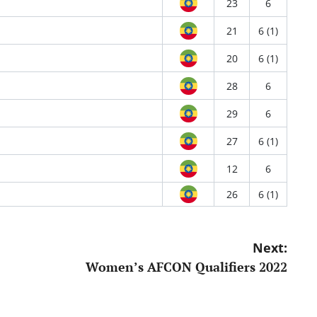
23
6
21
6 (1)
20
6 (1)
28
6
29
6
27
6 (1)
12
6
26
6 (1)
Next:
Women’s AFCON Qualifiers 2022