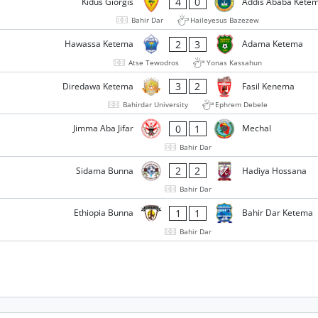
4
0
Kidus Giorgis
Addis Ababa Kete
Bahir Dar
Haileyesus Bazezew
2
3
Hawassa Ketema
Adama Ketema
Atse Tewodros
Yonas Kassahun
3
2
Diredawa Ketema
Fasil Kenema
Bahirdar University
Ephrem Debele
0
1
Jimma Aba Jifar
Mechal
Bahir Dar
2
2
Sidama Bunna
Hadiya Hossana
Bahir Dar
1
1
Ethiopia Bunna
Bahir Dar Ketema
Bahir Dar