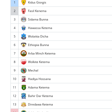
1
Kidus Giorgis
2
Fasil Kenema
3
Sidama Bunna
4
Hawassa Ketema
5
Wolaitta Dicha
6
Ethiopia Bunna
7
Arba Minch Ketema
8
Wolkite Ketema
9
Mechal
10
Hadiya Hossana
11
Adama Ketema
12
Bahir Dar Ketema
13
Diredawa Ketema