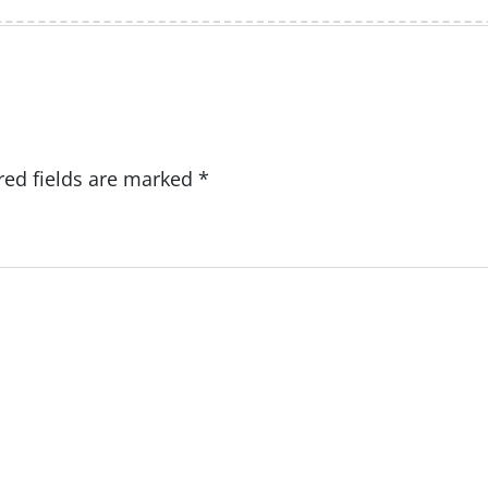
red fields are marked
*