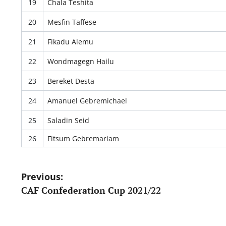
19
Chala Teshita
20
Mesfin Taffese
21
Fikadu Alemu
22
Wondmagegn Hailu
23
Bereket Desta
24
Amanuel Gebremichael
25
Saladin Seid
26
Fitsum Gebremariam
Post
Previous:
CAF Confederation Cup 2021/22
navigation