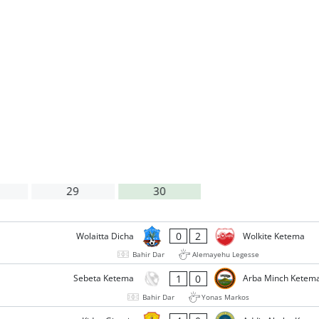
29
30
0
2
Wolaitta Dicha
Wolkite Ketema
Bahir Dar
Alemayehu Legesse
1
0
Sebeta Ketema
Arba Minch Ketem
Bahir Dar
Yonas Markos