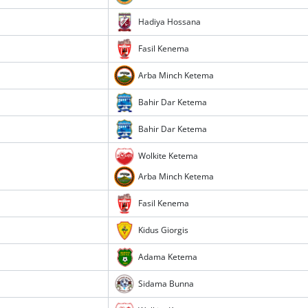
Hadiya Hossana
Fasil Kenema
Arba Minch Ketema
Bahir Dar Ketema
Bahir Dar Ketema
Wolkite Ketema
Arba Minch Ketema
Fasil Kenema
Kidus Giorgis
Adama Ketema
Sidama Bunna