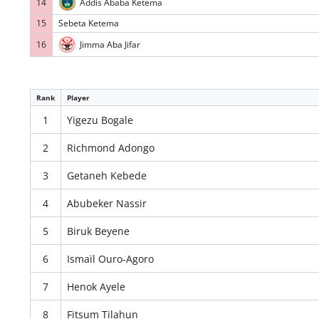
14
Addis Ababa Ketema
15
Sebeta Ketema
16
Jimma Aba Jifar
Rank
Player
1
Yigezu Bogale
2
Richmond Adongo
3
Getaneh Kebede
4
Abubeker Nassir
5
Biruk Beyene
6
Ismaïl Ouro-Agoro
7
Henok Ayele
8
Fitsum Tilahun