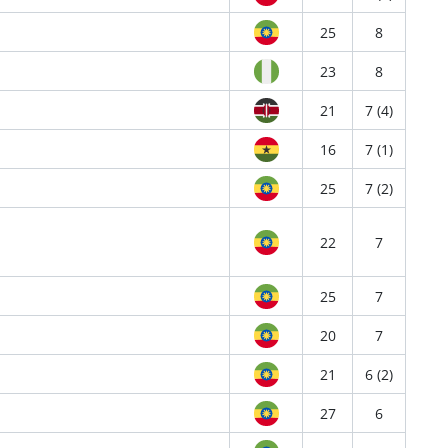
25
8
23
8
21
7 (4)
16
7 (1)
25
7 (2)
22
7
25
7
20
7
21
6 (2)
27
6