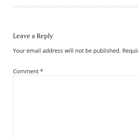
Leave a Reply
Your email address will not be published.
Requi
Comment
*