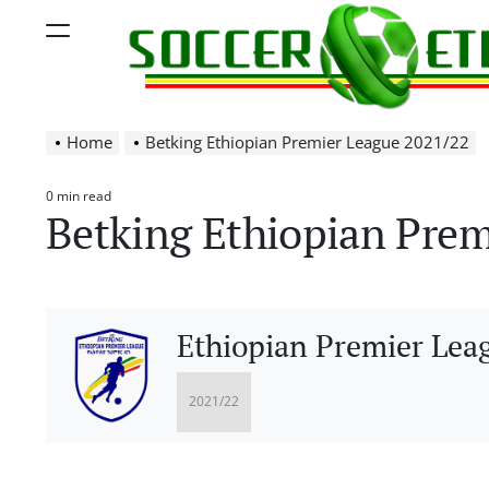
Skip
Menu
to
content
Soccer
Home
Betking Ethiopian Premier League 2021/22
Ethiopia
0 min read
Estimated
Betking Ethiopian Prem
read
time
Ethiopian Premier Lea