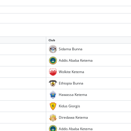
Club
Sidama Bunna
Addis Ababa Ketema
Wolkite Ketema
Ethiopia Bunna
Hawassa Ketema
Kidus Giorgis
Diredawa Ketema
Addis Ababa Ketema