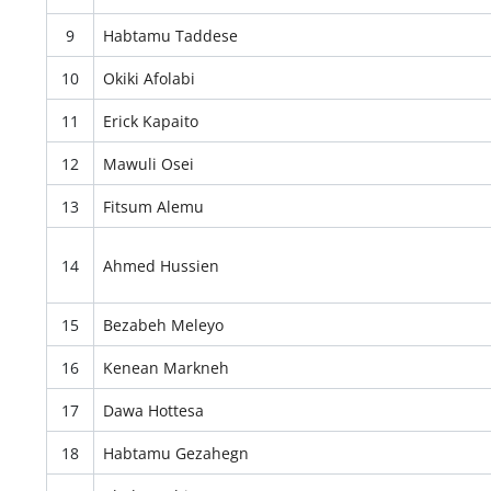
9
Habtamu Taddese
10
Okiki Afolabi
11
Erick Kapaito
12
Mawuli Osei
13
Fitsum Alemu
14
Ahmed Hussien
15
Bezabeh Meleyo
16
Kenean Markneh
17
Dawa Hottesa
18
Habtamu Gezahegn