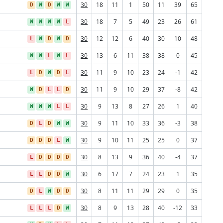
30
18
11
1
50
11
39
65
D
W
D
W
W
30
18
7
5
49
23
26
61
W
W
W
W
L
30
12
12
6
40
30
10
48
L
W
D
W
D
30
13
6
11
38
38
0
45
W
W
L
W
L
30
11
9
10
23
24
-1
42
L
D
W
D
L
30
11
9
10
29
37
-8
42
W
D
L
L
D
30
9
13
8
27
26
1
40
W
W
W
L
L
30
9
11
10
33
36
-3
38
D
L
D
W
W
30
9
10
11
25
25
0
37
D
D
D
L
W
30
8
13
9
36
40
-4
37
L
D
D
D
D
30
6
17
7
24
23
1
35
L
L
D
D
W
30
8
11
11
29
29
0
35
D
L
W
D
D
30
8
9
13
28
40
-12
33
L
L
L
D
W