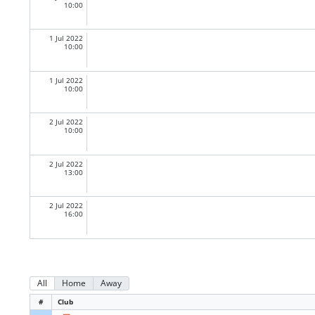
10:00
1 Jul 2022
10:00
1 Jul 2022
10:00
2 Jul 2022
10:00
2 Jul 2022
13:00
2 Jul 2022
16:00
All
Home
Away
#
Club