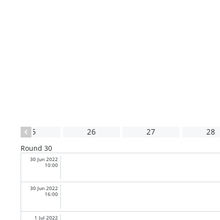
25
26
27
28
Round 30
30 Jun 2022
10:00
30 Jun 2022
16:00
1 Jul 2022