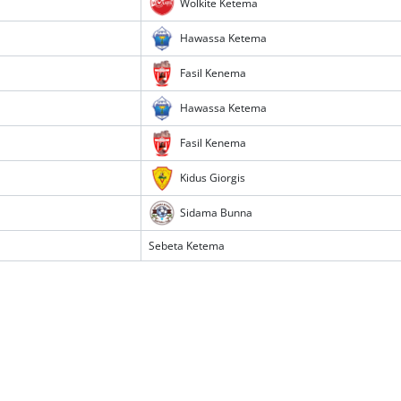
Wolkite Ketema
Hawassa Ketema
Fasil Kenema
Hawassa Ketema
Fasil Kenema
Kidus Giorgis
Sidama Bunna
Sebeta Ketema