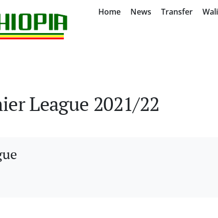
Home
News
Transfer
Wal
ier League 2021/22
gue