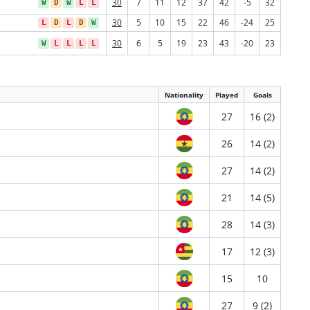
30
7
11
12
37
42
-5
32
W
D
W
L
L
30
5
10
15
22
46
-24
25
L
D
L
D
W
30
6
5
19
23
43
-20
23
W
L
L
L
L
Nationality
Played
Goals
27
16 (2)
26
14 (2)
27
14 (2)
21
14 (5)
28
14 (3)
17
12 (3)
15
10
27
9 (2)