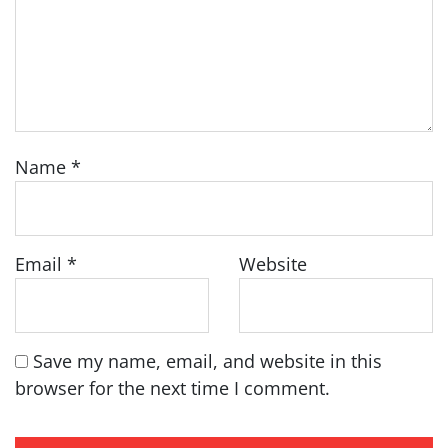
Name
*
Email
*
Website
Save my name, email, and website in this
browser for the next time I comment.