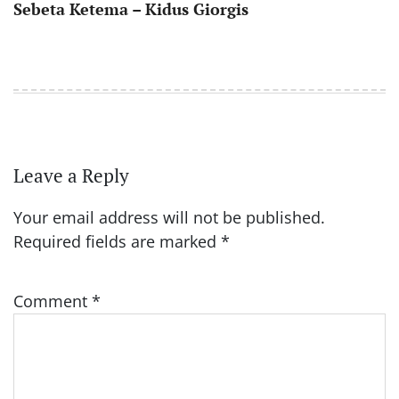
Sebeta Ketema – Kidus Giorgis
Leave a Reply
Your email address will not be published.
Required fields are marked
*
Comment
*