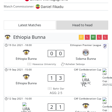
Daniel Fikadu
Match Commissioner:
Latest Matches
Head to head
Ethiopia Bunna
D
L
W
L
L
19 Oct 2021
-
18:00
Ethiopian Premier League
0
0
Ethiopia Bunna
Sidama Bunna
Hawassa University
Asheber Seboqa
19 Sep 2021
-
15:00
CAF Confederation Cup
1
3
Ethiopia Bunna
URA FC
Bahir Dar
AGG: 2-5
12 Sep 2021
-
16:00
CAF Confederation Cup
2
1