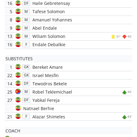
16
Haile Gebretensay
DF
5
Tafese Solomon
M
8
Amanuel Yohannes
M
9
Abel Endale
M
13
Wiliam Solomon
M
31'
45'
16
Endale Debalkie
F
SUBSTITUTES
1
Bereket Amare
GK
22
Israel Mesfin
GK
14
Tewodros Bekele
DF
25
Robel Teklemichael
M
45'
27
Yabkal Fereja
DF
Natnael Berhie
21
Alazar Shimeles
F
83'
COACH