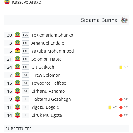
Kassaye Arage
Sidama Bunna
30
Teklemariam Shanko
GK
3
Amanuel Endale
DF
5
Yakubu Mohammoed
DF
21
Solomon Habte
DF
24
Git Gatkoch
DF
66'
7
Firew Solomon
M
15
Tewodros Taffese
M
16
Birhanu Ashamo
M
9
Habtamu Gezahegn
F
64'
11
Yigezu Bogale
F
45'
88'
14
Biruk Mulugeta
F
72'
SUBSTITUTES