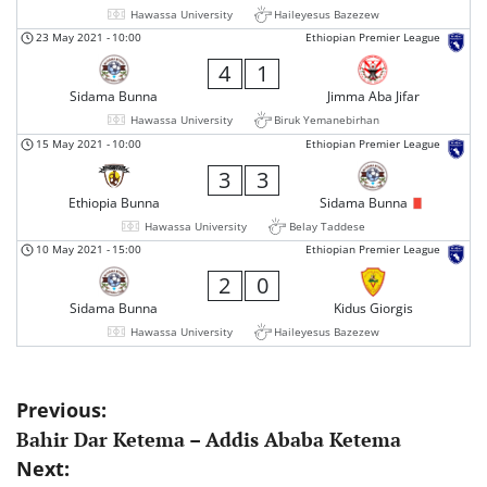
Hawassa University
Haileyesus Bazezew
23 May 2021
-
10:00
Ethiopian Premier League
4
1
Sidama Bunna
Jimma Aba Jifar
Hawassa University
Biruk Yemanebirhan
15 May 2021
-
10:00
Ethiopian Premier League
3
3
Ethiopia Bunna
Sidama Bunna
Hawassa University
Belay Taddese
10 May 2021
-
15:00
Ethiopian Premier League
2
0
Sidama Bunna
Kidus Giorgis
Hawassa University
Haileyesus Bazezew
Post
Previous:
Bahir Dar Ketema – Addis Ababa Ketema
navigation
Next: