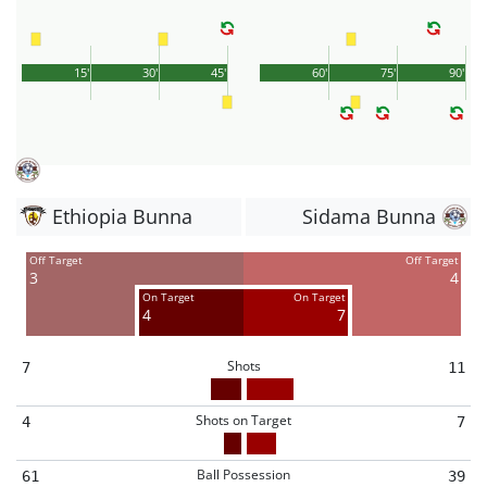
15'
30'
45'
60'
75'
90'
Ethiopia Bunna
Sidama Bunna
Off Target
Off Target
3
4
On Target
On Target
4
7
Shots
7
11
Shots on Target
4
7
Ball Possession
61
39