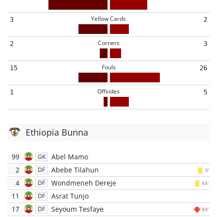
Yellow Cards
3
2
Corners
2
3
Fouls
15
26
Offsides
1
5
Ethiopia Bunna
99
Abel Mamo
GK
2
Abebe Tilahun
DF
3'
4
Wondmeneh Dereje
DF
65'
11
Asrat Tunjo
DF
17
Seyoum Tesfaye
DF
83'