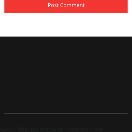
Soccer Ethiopia ©2026 All rights reserved.