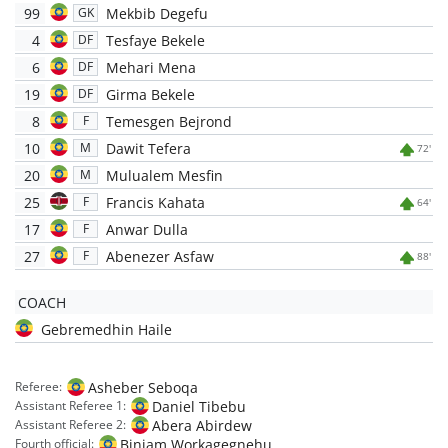
99
Mekbib Degefu
GK
4
Tesfaye Bekele
DF
6
Mehari Mena
DF
19
Girma Bekele
DF
8
Temesgen Bejrond
F
10
Dawit Tefera
M
72'
20
Mulualem Mesfin
M
25
Francis Kahata
F
64'
17
Anwar Dulla
F
27
Abenezer Asfaw
F
88'
COACH
Gebremedhin Haile
Asheber Seboqa
Referee:
Daniel Tibebu
Assistant Referee 1:
Abera Abirdew
Assistant Referee 2:
Biniam Workagegnehu
Fourth official: