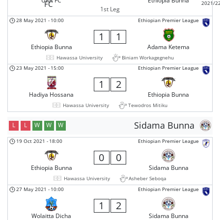
URA FC
Ethiopia Bunna
1st Leg
28 May 2021
-
10:00
Ethiopian Premier League
1
1
Ethiopia Bunna
Adama Ketema
Hawassa University
Biniam Workagegnehu
23 May 2021
-
15:00
Ethiopian Premier League
1
2
Hadiya Hossana
Ethiopia Bunna
Hawassa University
Tewodros Mitiku
Sidama Bunna
L
L
W
W
W
19 Oct 2021
-
18:00
Ethiopian Premier League
0
0
Ethiopia Bunna
Sidama Bunna
Hawassa University
Asheber Seboqa
27 May 2021
-
10:00
Ethiopian Premier League
1
2
Wolaitta Dicha
Sidama Bunna