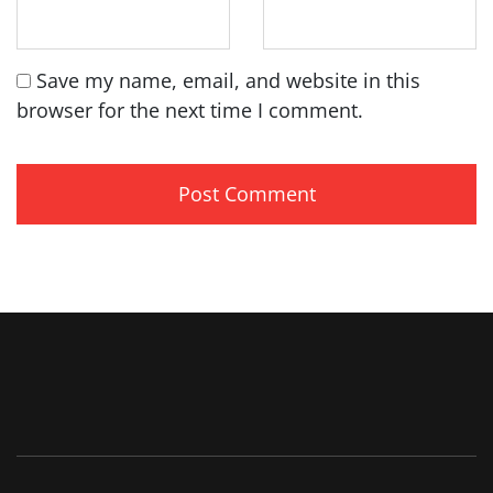
Save my name, email, and website in this
browser for the next time I comment.