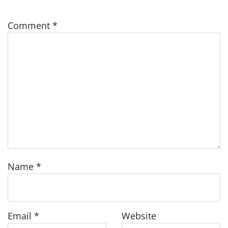
Comment
*
Name
*
Email
*
Website