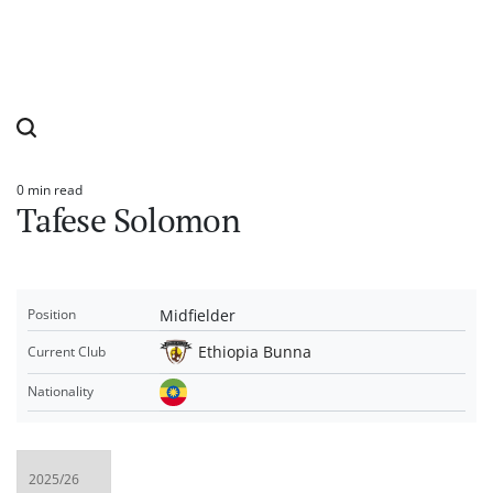
0 min read
Estimated
Tafese Solomon
read
time
Midfielder
Position
Ethiopia Bunna
Current Club
Nationality