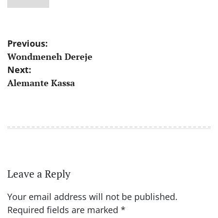
Post
Previous:
Wondmeneh Dereje
navigation
Next:
Alemante Kassa
Leave a Reply
Your email address will not be published.
Required fields are marked
*