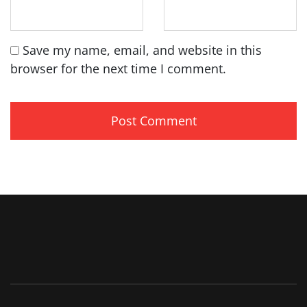
Save my name, email, and website in this
browser for the next time I comment.