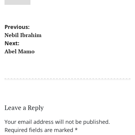
Post
Previous:
Nebil Ibrahim
navigation
Next:
Abel Mamo
Leave a Reply
Your email address will not be published.
Required fields are marked
*