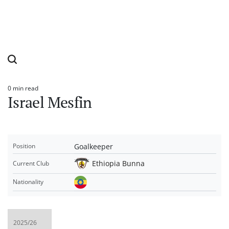
0 min read
Estimated
Israel Mesfin
read
time
Goalkeeper
Position
Ethiopia Bunna
Current Club
Nationality