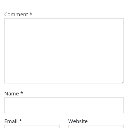
Comment
*
Name
*
Email
*
Website