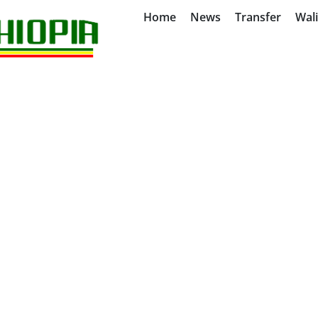
Home
News
Transfer
Wal