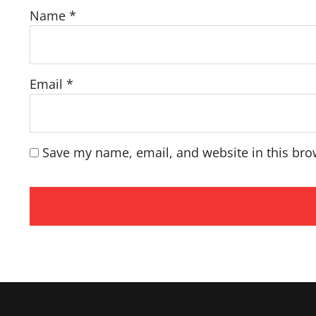
Name
*
Email
*
Save my name, email, and website in this bro