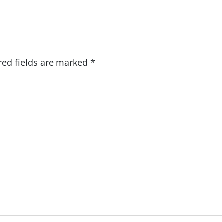
red fields are marked
*