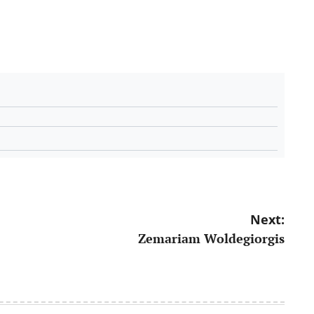
Next:
Zemariam Woldegiorgis