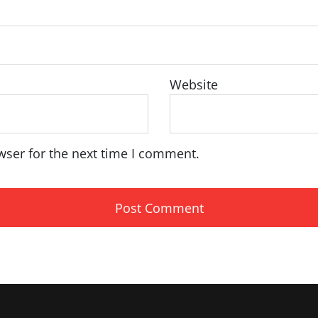
Website
wser for the next time I comment.