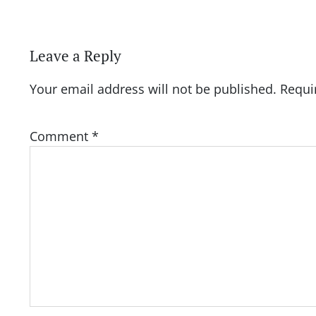
Leave a Reply
Your email address will not be published.
Requi
Comment
*