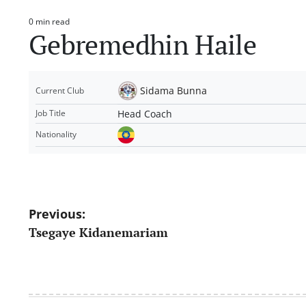
0 min read
Estimated
Gebremedhin Haile
read
time
Sidama Bunna
Current Club
Head Coach
Job Title
Nationality
Post
Previous:
Tsegaye Kidanemariam
navigation