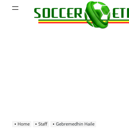
Skip
Menu
to
content
Soccer
Ethiopia
Home
Staff
Gebremedhin Haile