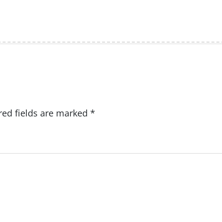
red fields are marked
*