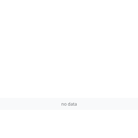
no data