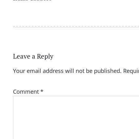
navigation
Leave a Reply
Your email address will not be published.
Requi
Comment
*