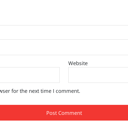
Website
wser for the next time I comment.