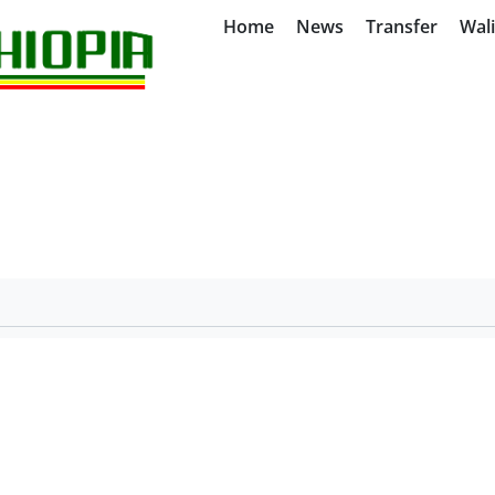
Home
News
Transfer
Wal