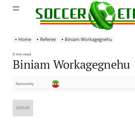
Skip
Menu
to
content
Soccer
Home
Referee
Biniam Workagegnehu
Ethiopia
0 min read
Estimated
Biniam Workagegnehu
read
time
Nationality