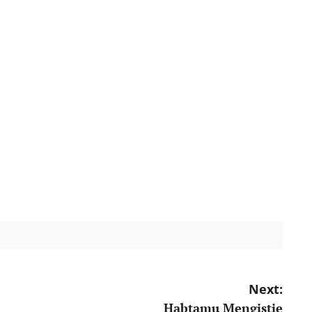
Next:
Habtamu Mengistie