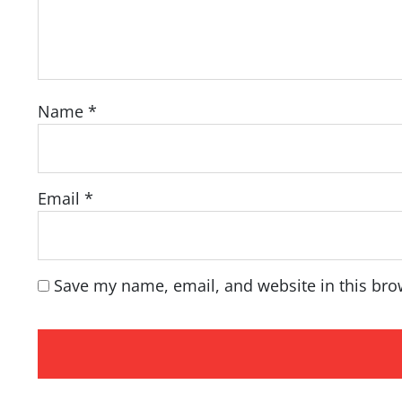
Name
*
Email
*
Save my name, email, and website in this bro