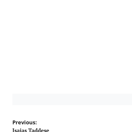
Post
Previous:
Isaias Taddese