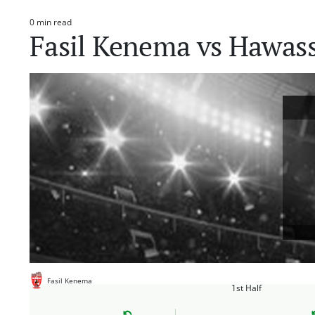
0 min read
Estimated
Fasil Kenema vs Hawas
read
time
Fasil Kenema
1st Half