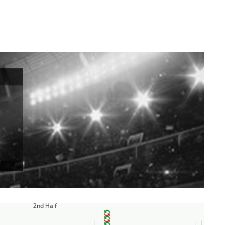
2nd Half