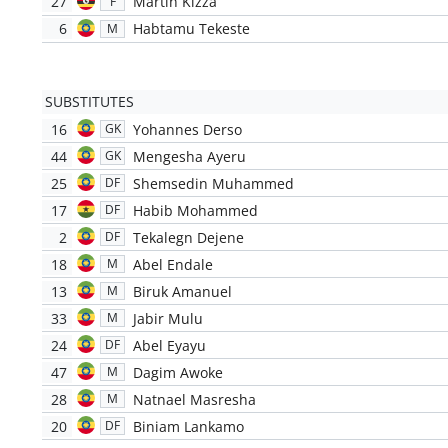
27
Martin Kizza
F
6
Habtamu Tekeste
M
SUBSTITUTES
16
Yohannes Derso
GK
44
Mengesha Ayeru
GK
25
Shemsedin Muhammed
DF
17
Habib Mohammed
DF
2
Tekalegn Dejene
DF
18
Abel Endale
M
13
Biruk Amanuel
M
33
Jabir Mulu
M
24
Abel Eyayu
DF
47
Dagim Awoke
M
28
Natnael Masresha
M
20
Biniam Lankamo
DF