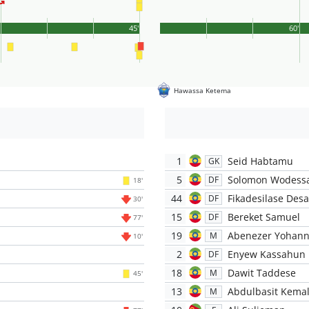
'
45'
60'
Hawassa Ketema
1
Seid Habtamu
GK
5
Solomon Wodess
DF
18'
44
Fikadesilase Desa
DF
30'
15
Bereket Samuel
DF
77'
19
Abenezer Yohann
M
10'
2
Enyew Kassahun
DF
18
Dawit Taddese
M
45'
13
Abdulbasit Kema
M