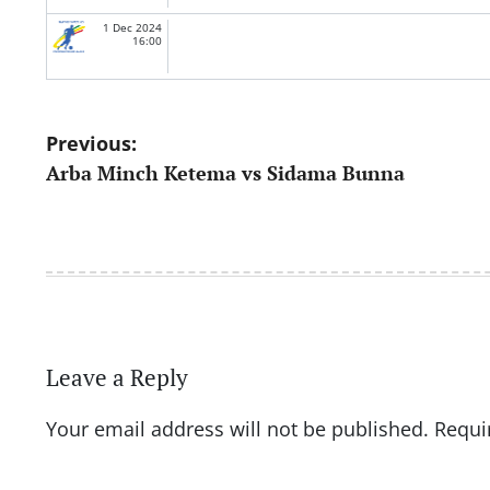
1 Dec 2024
16:00
Post
Previous:
Arba Minch Ketema vs Sidama Bunna
navigation
Leave a Reply
Your email address will not be published.
Requi