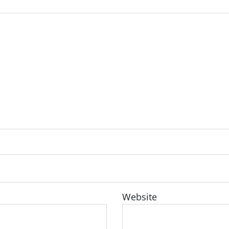
Website