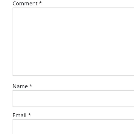
Comment
*
Name
*
Email
*