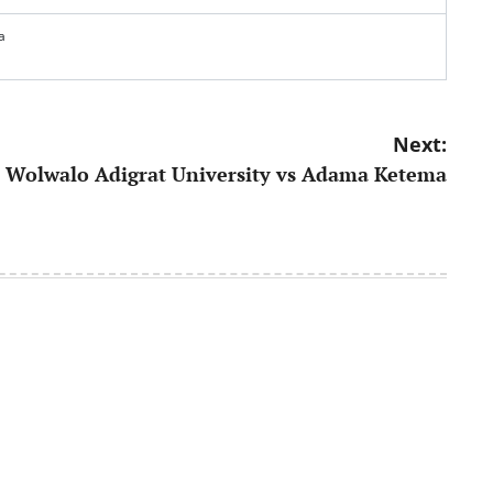
a
Next:
Wolwalo Adigrat University vs Adama Ketema