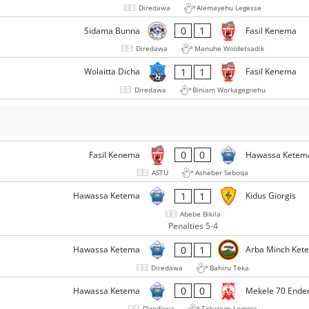
Diredawa
Alemayehu Legesse
0
1
Sidama Bunna
Fasil Kenema
Diredawa
Manuhe Woldetsadik
1
1
Wolaitta Dicha
Fasil Kenema
Diredawa
Biniam Workagegnehu
0
0
Fasil Kenema
Hawassa Ketem
ASTU
Asheber Seboqa
1
1
Hawassa Ketema
Kidus Giorgis
Abebe Bikila
Penalties 5-4
0
1
Hawassa Ketema
Arba Minch Ket
Diredawa
Bahiru Teka
0
0
Hawassa Ketema
Mekele 70 Ende
Diredawa
Tekalegn Lemma