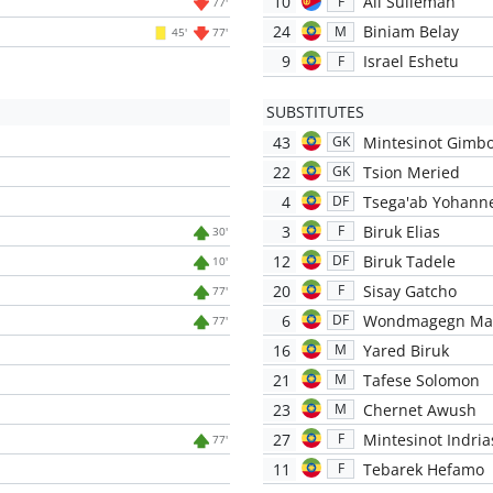
10
Ali Sulieman
F
77'
24
Biniam Belay
M
45'
77'
9
Israel Eshetu
F
SUBSTITUTES
43
Mintesinot Gimb
GK
22
Tsion Meried
GK
4
Tsega'ab Yohann
DF
3
Biruk Elias
F
30'
12
Biruk Tadele
DF
10'
20
Sisay Gatcho
F
77'
6
Wondmagegn Ma
DF
77'
16
Yared Biruk
M
21
Tafese Solomon
M
23
Chernet Awush
M
27
Mintesinot Indria
F
77'
11
Tebarek Hefamo
F