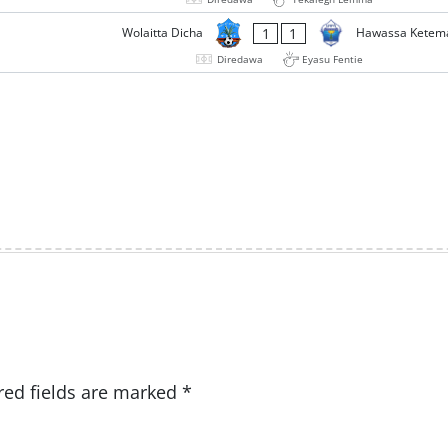
1
1
Wolaitta Dicha
Hawassa Ketem
Diredawa
Eyasu Fentie
red fields are marked
*