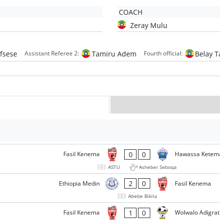
COACH
Zeray Mulu
fsese
Tamiru Adem
Belay 
Assistant Referee 2:
Fourth official:
0
0
Fasil Kenema
Hawassa Ketem
ASTU
Asheber Seboqa
2
0
Ethiopia Medin
Fasil Kenema
Abebe Bikila
1
0
Fasil Kenema
Wolwalo Adigrat