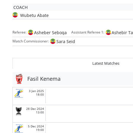
COACH
Wubetu Abate
Asheber Seboqa
Ashebir Ta
Referee:
Assistant Referee 1:
Sara Seid
Match Commissioner:
Latest Matches
Fasil Kenema
3 Jan 2025
18:00
28 Dec 2024
13:00
5 Dec 2024
19:00