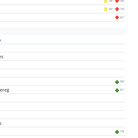
38'
90'
45'
74'
81'
o
es
90'
ereg
81'
s
74'