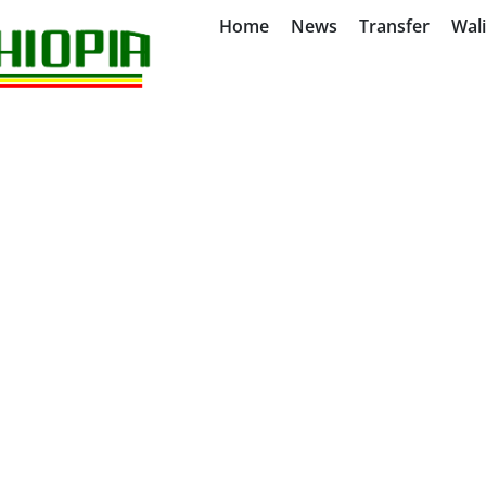
Home
News
Transfer
Wal