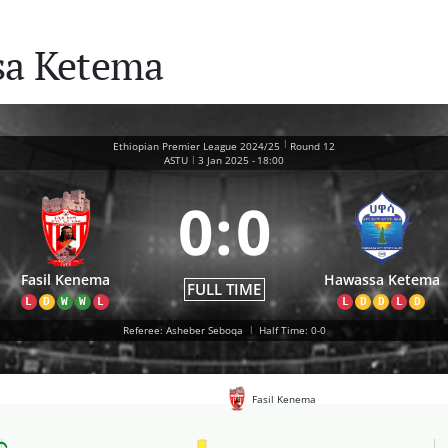
sa Ketema
|
Ethiopian Premier League 2024/25
Round 12
|
ASTU
3 Jan 2025
-
18:00
0
:
0
Fasil Kenema
Hawassa Ketema
FULL TIME
L
D
W
W
L
L
D
D
L
D
Referee: Asheber Seboqa
|
Half Time: 0-0
Fasil Kenema