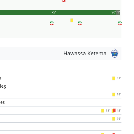
75'
90'
1'
Hawassa Ketema
a
31'
leg
18'
es
18'
45'
79'
l