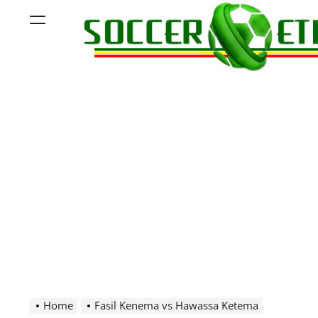
Skip
Menu
to
content
Soccer
Ethiopia
Home
Fasil Kenema vs Hawassa Ketema