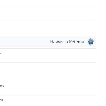
Hawassa Ketema
a
ema
rta