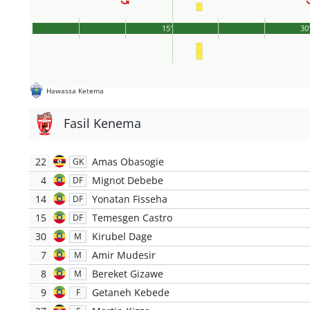
15'
30
Hawassa Ketema
Fasil Kenema
22
Amas Obasogie
GK
4
Mignot Debebe
DF
14
Yonatan Fisseha
DF
15
Temesgen Castro
DF
30
Kirubel Dage
M
7
Amir Mudesir
M
8
Bereket Gizawe
M
9
Getaneh Kebede
F