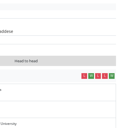
Taddese
Head to head
L
W
L
L
W
a
 University