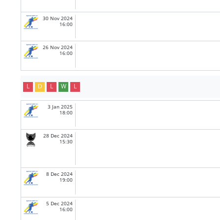
30 Nov 2024
16:00
26 Nov 2024
16:00
L
D
L
W
L
3 Jan 2025
18:00
28 Dec 2024
15:30
8 Dec 2024
19:00
5 Dec 2024
16:00