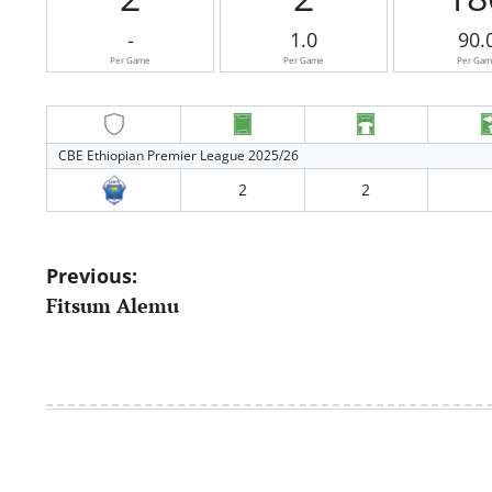
-
1.0
90.
Per Game
Per Game
Per Ga
CBE Ethiopian Premier League 2025/26
2
2
Post
Previous:
Fitsum Alemu
navigation