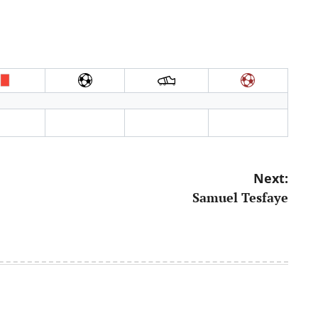
Next:
Samuel Tesfaye