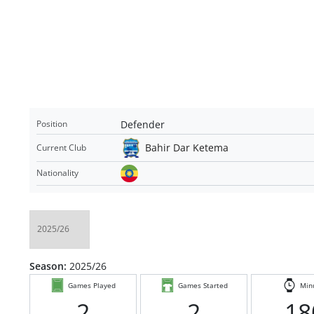
Defender
Position
Bahir Dar Ketema
Current Club
Nationality
Season:
2025/26
Games Played
Games Started
Min
2
2
18