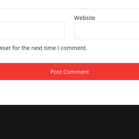
Website
wser for the next time I comment.