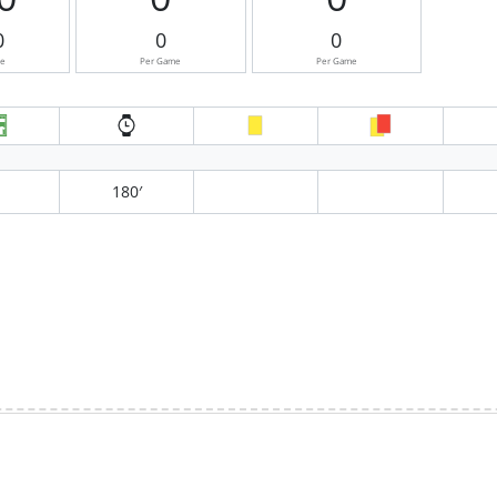
0
0
0
me
Per Game
Per Game
180′