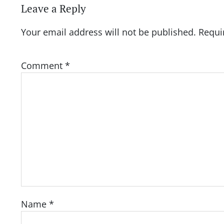
Leave a Reply
Your email address will not be published.
Requi
Comment
*
Name
*