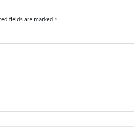
red fields are marked
*