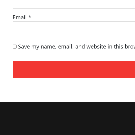
Email
*
Save my name, email, and website in this bro