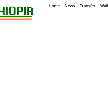
Home
News
Transfer
Wal