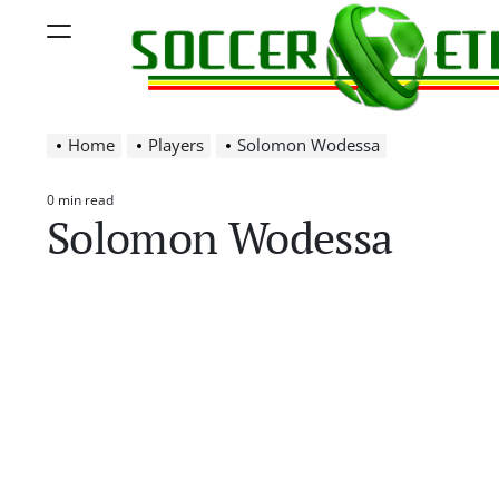
Skip
Menu
to
content
Soccer
Home
Players
Solomon Wodessa
Ethiopia
0 min read
Estimated
Solomon Wodessa
read
time