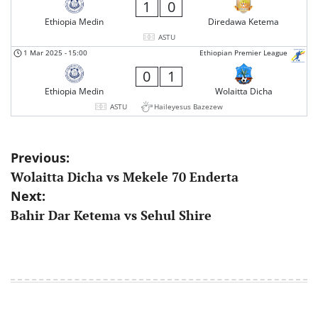
1
0
Ethiopia Medin
Diredawa Ketema
ASTU
1 Mar 2025
-
15:00
Ethiopian Premier League
0
1
Ethiopia Medin
Wolaitta Dicha
ASTU
Haileyesus Bazezew
Post
Previous:
Wolaitta Dicha vs Mekele 70 Enderta
navigation
Next:
Bahir Dar Ketema vs Sehul Shire