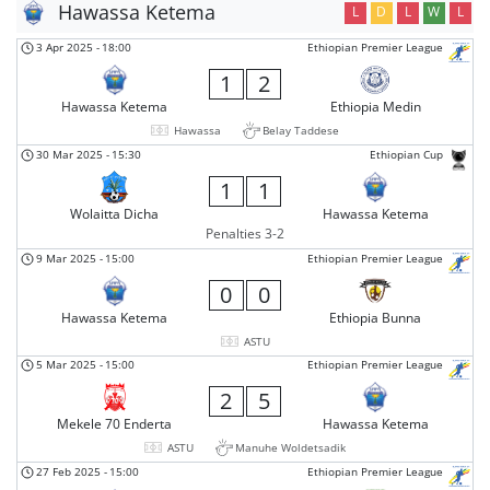
Hawassa Ketema
L
D
L
W
L
3 Apr 2025
-
18:00
Ethiopian Premier League
1
2
Hawassa Ketema
Ethiopia Medin
Hawassa
Belay Taddese
30 Mar 2025
-
15:30
Ethiopian Cup
1
1
Wolaitta Dicha
Hawassa Ketema
Penalties 3-2
9 Mar 2025
-
15:00
Ethiopian Premier League
0
0
Hawassa Ketema
Ethiopia Bunna
ASTU
5 Mar 2025
-
15:00
Ethiopian Premier League
2
5
Mekele 70 Enderta
Hawassa Ketema
ASTU
Manuhe Woldetsadik
27 Feb 2025
-
15:00
Ethiopian Premier League