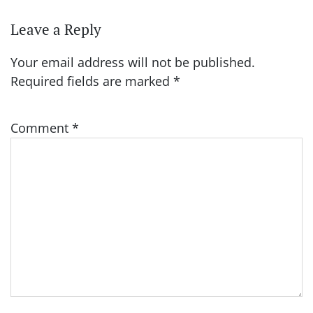
Leave a Reply
Your email address will not be published.
Required fields are marked
*
Comment
*