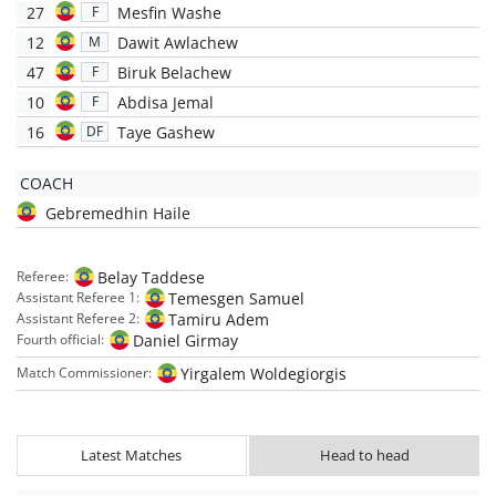
27
Mesfin Washe
F
12
Dawit Awlachew
M
47
Biruk Belachew
F
10
Abdisa Jemal
F
16
Taye Gashew
DF
COACH
Gebremedhin Haile
Belay Taddese
Referee:
Temesgen Samuel
Assistant Referee 1:
Tamiru Adem
Assistant Referee 2:
Daniel Girmay
Fourth official:
Yirgalem Woldegiorgis
Match Commissioner:
Latest Matches
Head to head