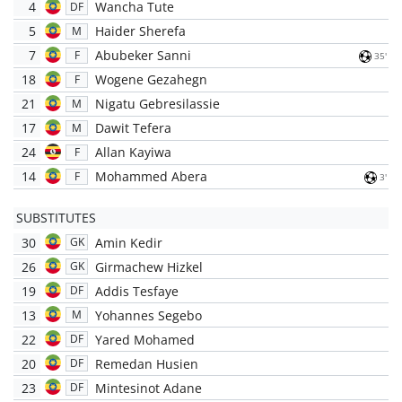
4
Wancha Tute
DF
5
Haider Sherefa
M
7
Abubeker Sanni
F
35'
18
Wogene Gezahegn
F
21
Nigatu Gebresilassie
M
17
Dawit Tefera
M
24
Allan Kayiwa
F
14
Mohammed Abera
F
3'
SUBSTITUTES
30
Amin Kedir
GK
26
Girmachew Hizkel
GK
19
Addis Tesfaye
DF
13
Yohannes Segebo
M
22
Yared Mohamed
DF
20
Remedan Husien
DF
23
Mintesinot Adane
DF