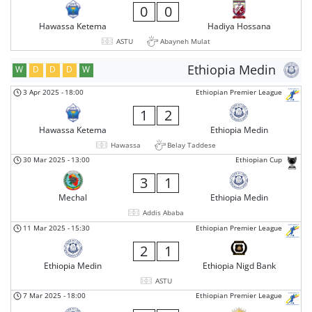
0
0
Hawassa Ketema
Hadiya Hossana
ASTU
Abayneh Mulat
Ethiopia Medin
W
D
D
D
W
3 Apr 2025
-
18:00
Ethiopian Premier League
1
2
Hawassa Ketema
Ethiopia Medin
Hawassa
Belay Taddese
30 Mar 2025
-
13:00
Ethiopian Cup
3
1
Mechal
Ethiopia Medin
Addis Ababa
11 Mar 2025
-
15:30
Ethiopian Premier League
2
1
Ethiopia Medin
Ethiopia Nigd Bank
ASTU
7 Mar 2025
-
18:00
Ethiopian Premier League