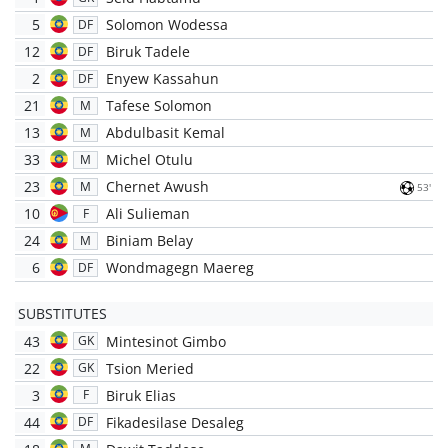
5
Solomon Wodessa
DF
12
Biruk Tadele
DF
2
Enyew Kassahun
DF
21
Tafese Solomon
M
13
Abdulbasit Kemal
M
33
Michel Otulu
M
23
Chernet Awush
M
53'
10
Ali Sulieman
F
24
Biniam Belay
M
6
Wondmagegn Maereg
DF
SUBSTITUTES
43
Mintesinot Gimbo
GK
22
Tsion Meried
GK
3
Biruk Elias
F
44
Fikadesilase Desaleg
DF