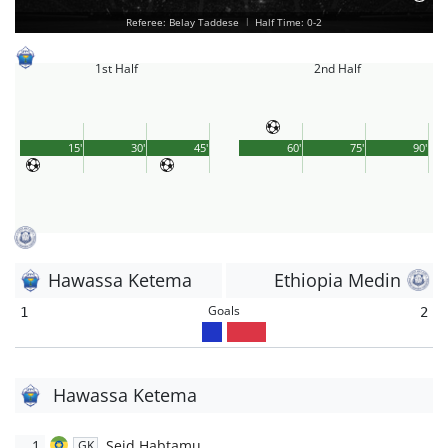
Referee: Belay Taddese
|
Half Time: 0-2
1st Half
2nd Half
15'
30'
45'
60'
75'
90'
Hawassa Ketema
Ethiopia Medin
Goals
1
2
Hawassa Ketema
1
Seid Habtamu
GK