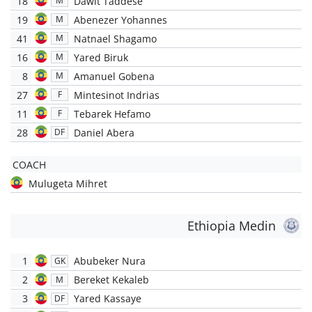
18
Dawit Taddese
M
19
Abenezer Yohannes
M
41
Natnael Shagamo
M
16
Yared Biruk
M
8
Amanuel Gobena
M
27
Mintesinot Indrias
F
11
Tebarek Hefamo
F
28
Daniel Abera
DF
COACH
Mulugeta Mihret
Ethiopia Medin
1
Abubeker Nura
GK
2
Bereket Kekaleb
M
3
Yared Kassaye
DF