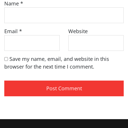
Name
*
Email
*
Website
Save my name, email, and website in this
browser for the next time I comment.