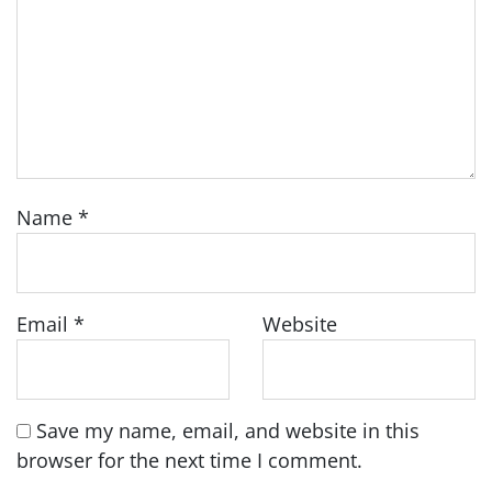
Name
*
Email
*
Website
Save my name, email, and website in this
browser for the next time I comment.