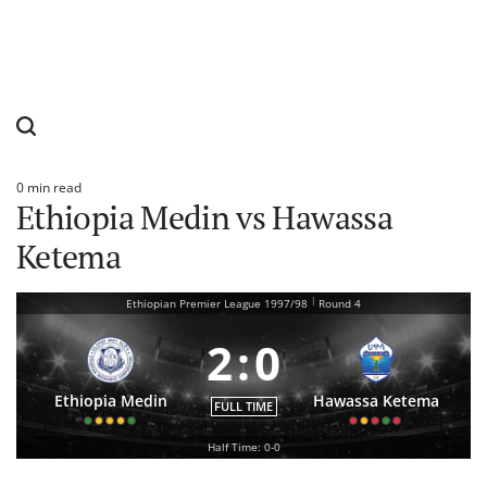
0 min read
Estimated
Ethiopia Medin vs Hawassa
read
time
Ketema
|
Ethiopian Premier League 1997/98
Round 4
2
:
0
Ethiopia Medin
Hawassa Ketema
FULL TIME
Half Time: 0-0