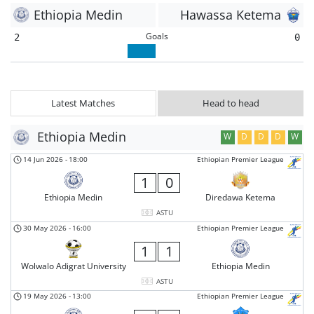
Ethiopia Medin
Hawassa Ketema
Goals
2
0
Latest Matches
Head to head
Ethiopia Medin
W
D
D
D
W
14 Jun 2026
-
18:00
Ethiopian Premier League
1
0
Ethiopia Medin
Diredawa Ketema
ASTU
30 May 2026
-
16:00
Ethiopian Premier League
1
1
Wolwalo Adigrat University
Ethiopia Medin
ASTU
19 May 2026
-
13:00
Ethiopian Premier League