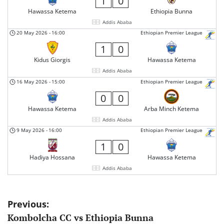
1
0
Hawassa Ketema
Ethiopia Bunna
Addis Ababa
20 May 2026
-
16:00
Ethiopian Premier League
1
0
Kidus Giorgis
Hawassa Ketema
Addis Ababa
16 May 2026
-
15:00
Ethiopian Premier League
0
0
Hawassa Ketema
Arba Minch Ketema
Addis Ababa
9 May 2026
-
16:00
Ethiopian Premier League
1
0
Hadiya Hossana
Hawassa Ketema
Addis Ababa
Post
Previous:
Kombolcha CC vs Ethiopia Bunna
navigation