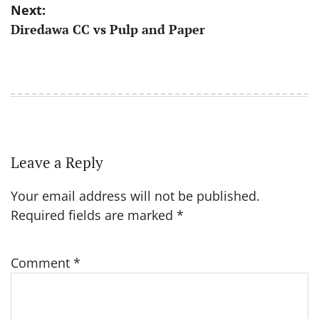
Next:
Diredawa CC vs Pulp and Paper
Leave a Reply
Your email address will not be published.
Required fields are marked
*
Comment
*