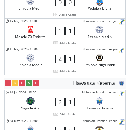
0
0
Ethiopia Medin
Wolaitta Dicha
Addis Ababa
15 May 2026
-
13:00
Ethiopian Premier League
1
1
Mekele 70 Enderta
Ethiopia Medin
Addis Ababa
11 May 2026
-
15:00
Ethiopian Premier League
2
1
Ethiopia Medin
Ethiopia Nigd Bank
Addis Ababa
Hawassa Ketema
L
D
L
W
L
15 Jun 2026
-
13:00
Ethiopian Premier League
2
1
Negelle Arsi
Hawassa Ketema
Addis Ababa
28 May 2026
-
15:00
Ethiopian Premier League