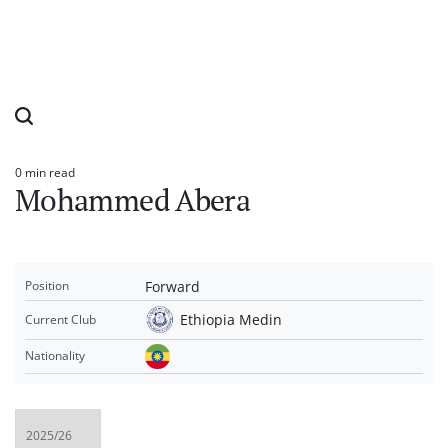
0 min read
Estimated
Mohammed Abera
read
time
Forward
Position
Ethiopia Medin
Current Club
Nationality