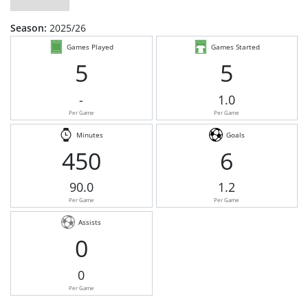
Season:
2025/26
Games Played
Games Started
5
5
-
1.0
Per Game
Per Game
Minutes
Goals
450
6
90.0
1.2
Per Game
Per Game
Assists
0
0
Per Game