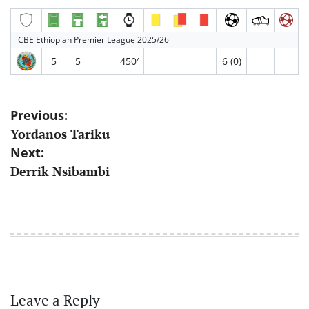
CBE Ethiopian Premier League 2025/26
5
5
450′
6 (0)
Post
Previous:
Yordanos Tariku
navigation
Next:
Derrik Nsibambi
Leave a Reply