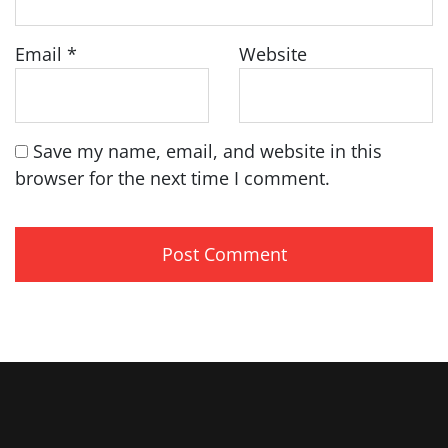
Email
*
Website
Save my name, email, and website in this
browser for the next time I comment.