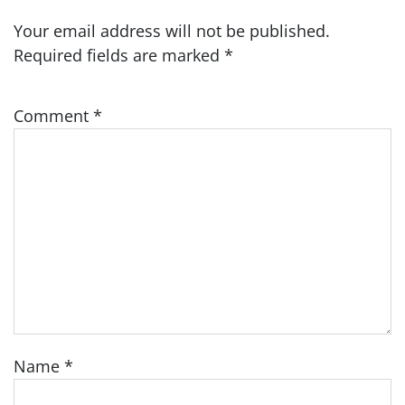
Your email address will not be published.
Required fields are marked
*
Comment
*
Name
*