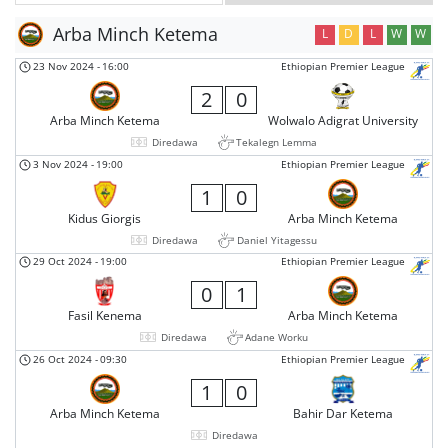
Arba Minch Ketema
L
D
L
W
W
23 Nov 2024
-
16:00
Ethiopian Premier League
2
0
Arba Minch Ketema
Wolwalo Adigrat University
Diredawa
Tekalegn Lemma
3 Nov 2024
-
19:00
Ethiopian Premier League
1
0
Kidus Giorgis
Arba Minch Ketema
Diredawa
Daniel Yitagessu
29 Oct 2024
-
19:00
Ethiopian Premier League
0
1
Fasil Kenema
Arba Minch Ketema
Diredawa
Adane Worku
26 Oct 2024
-
09:30
Ethiopian Premier League
1
0
Arba Minch Ketema
Bahir Dar Ketema
Diredawa