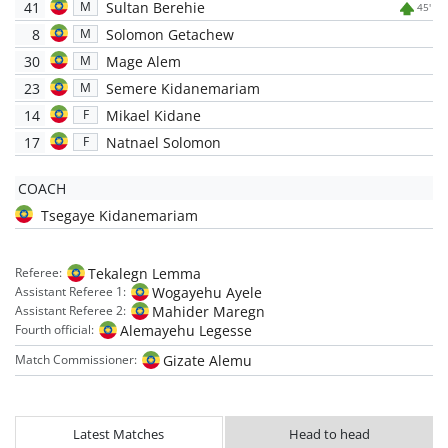
41
Sultan Berehie
M
45'
8
Solomon Getachew
M
30
Mage Alem
M
23
Semere Kidanemariam
M
14
Mikael Kidane
F
17
Natnael Solomon
F
COACH
Tsegaye Kidanemariam
Tekalegn Lemma
Referee:
Wogayehu Ayele
Assistant Referee 1:
Mahider Maregn
Assistant Referee 2:
Alemayehu Legesse
Fourth official:
Gizate Alemu
Match Commissioner:
Latest Matches
Head to head