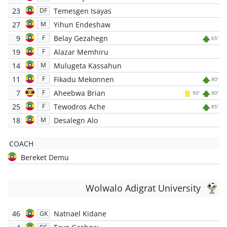
23
Temesgen Isayas
DF
27
Yihun Endeshaw
M
9
Belay Gezahegn
F
65'
19
Alazar Memhiru
F
14
Mulugeta Kassahun
M
11
Fikadu Mekonnen
F
80'
7
Aheebwa Brian
F
90'
80'
25
Tewodros Ache
F
85'
18
Desalegn Alo
M
COACH
Bereket Demu
Wolwalo Adigrat University
46
Natnael Kidane
GK