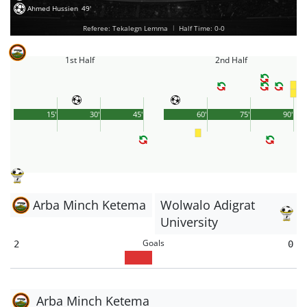
Ahmed Hussien
49'
Referee: Tekalegn Lemma
|
Half Time: 0-0
1st Half
2nd Half
15'
30'
45'
60'
75'
90'
Arba Minch Ketema
Wolwalo Adigrat
University
Goals
2
0
Arba Minch Ketema