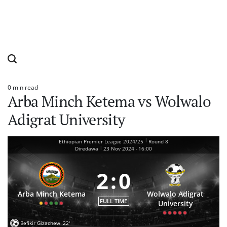
0 min read
Estimated
Arba Minch Ketema vs Wolwalo
read
time
Adigrat University
|
Ethiopian Premier League 2024/25
Round 8
|
Diredawa
23 Nov 2024
-
16:00
2
:
0
Arba Minch Ketema
Wolwalo Adigrat
FULL TIME
University
Befikir Gizachew
22'