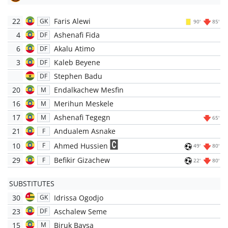
22
Faris Alewi
GK
90'
85'
4
Ashenafi Fida
DF
6
Akalu Atimo
DF
3
Kaleb Beyene
DF
Stephen Badu
DF
20
Endalkachew Mesfin
M
16
Merihun Meskele
M
17
Ashenafi Tegegn
M
65'
21
Andualem Asnake
F
10
Ahmed Hussien
F
49'
80'
29
Befikir Gizachew
F
22'
80'
SUBSTITUTES
30
Idrissa Ogodjo
GK
23
Aschalew Seme
DF
15
Biruk Baysa
M