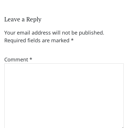
Leave a Reply
Your email address will not be published.
Required fields are marked
*
Comment
*