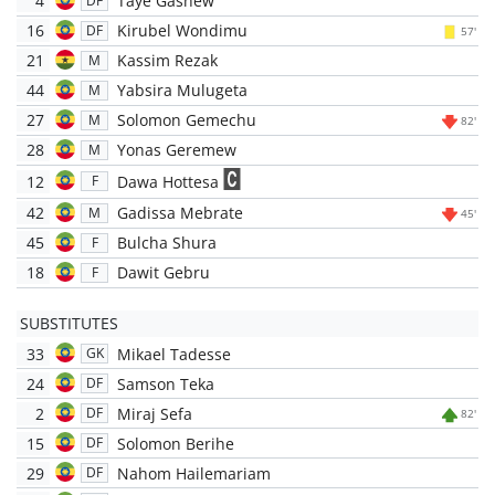
4
Taye Gashew
DF
16
Kirubel Wondimu
DF
57'
21
Kassim Rezak
M
44
Yabsira Mulugeta
M
27
Solomon Gemechu
M
82'
28
Yonas Geremew
M
12
Dawa Hottesa
F
42
Gadissa Mebrate
M
45'
45
Bulcha Shura
F
18
Dawit Gebru
F
SUBSTITUTES
33
Mikael Tadesse
GK
24
Samson Teka
DF
2
Miraj Sefa
DF
82'
15
Solomon Berihe
DF
29
Nahom Hailemariam
DF