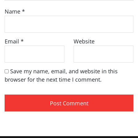
Name
*
Email
*
Website
Save my name, email, and website in this
browser for the next time I comment.