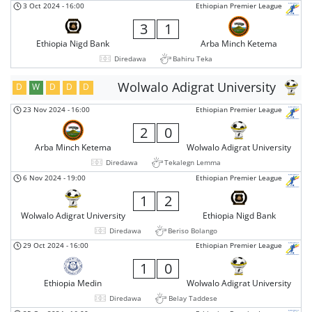
3 Oct 2024
-
16:00
Ethiopian Premier League
3
1
Ethiopia Nigd Bank
Arba Minch Ketema
Diredawa
Bahiru Teka
Wolwalo Adigrat University
D
W
D
D
D
23 Nov 2024
-
16:00
Ethiopian Premier League
2
0
Arba Minch Ketema
Wolwalo Adigrat University
Diredawa
Tekalegn Lemma
6 Nov 2024
-
19:00
Ethiopian Premier League
1
2
Wolwalo Adigrat University
Ethiopia Nigd Bank
Diredawa
Beriso Bolango
29 Oct 2024
-
16:00
Ethiopian Premier League
1
0
Ethiopia Medin
Wolwalo Adigrat University
Diredawa
Belay Taddese