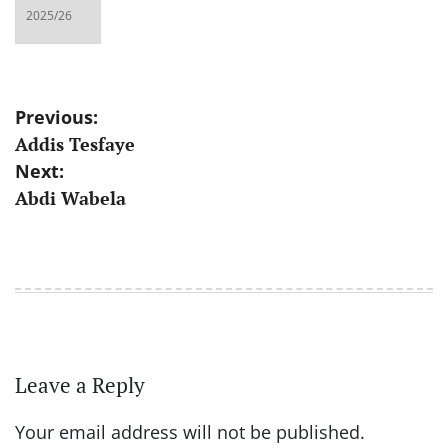
Post
Previous:
Addis Tesfaye
navigation
Next:
Abdi Wabela
Leave a Reply
Your email address will not be published.