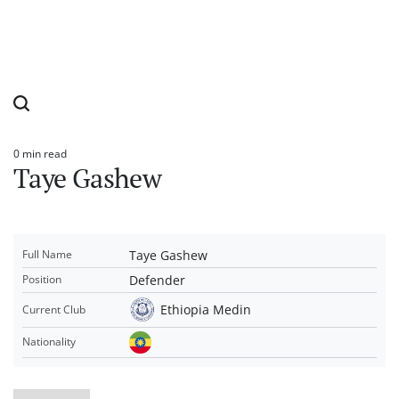
0 min read
Estimated
Taye Gashew
read
time
Taye Gashew
Full Name
Defender
Position
Ethiopia Medin
Current Club
Nationality