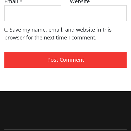
Email
*
Website
Save my name, email, and website in this
browser for the next time I comment.