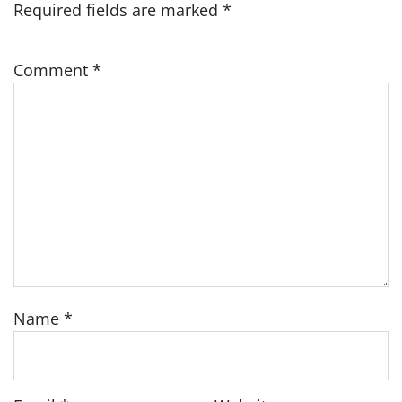
Required fields are marked
*
Comment
*
Name
*