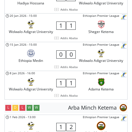
Hadiya Hossana
Wolwalo Adigrat University
Addis Ababa
20 Jan 2026
-
15:00
Ethiopian Premier League
1
1
Wolwalo Adigrat University
Sheger Ketema
Addis Ababa
15 Jan 2026
-
15:00
Ethiopian Premier League
0
0
Ethiopia Medin
Wolwalo Adigrat University
Addis Ababa
8 Jan 2026
-
16:00
Ethiopian Premier League
1
1
Wolwalo Adigrat University
Adama Ketema
Addis Ababa
Arba Minch Ketema
L
D
L
W
W
1 Feb 2026
-
13:00
Ethiopian Premier League
1
2