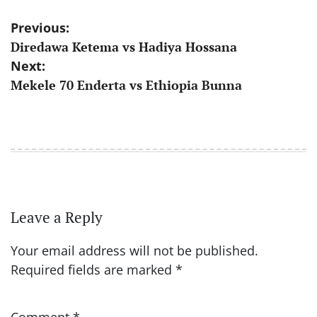
Post
Previous:
Diredawa Ketema vs Hadiya Hossana
navigation
Next:
Mekele 70 Enderta vs Ethiopia Bunna
Leave a Reply
Your email address will not be published.
Required fields are marked
*