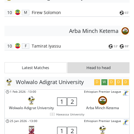
10
Firew Solomon
M
65'
Arba Minch Ketema
10
Tamirat Iyassu
F
53'
88'
Latest Matches
Head to head
Wolwalo Adigrat University
D
W
D
D
D
1 Feb 2026
-
13:00
Ethiopian Premier League
1
2
Wolwalo Adigrat University
Arba Minch Ketema
Hawassa University
25 Jan 2026
-
13:00
Ethiopian Premier League
1
2