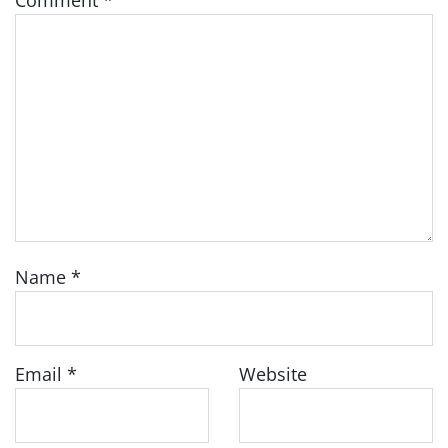
Comment
*
Name
*
Email
*
Website