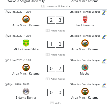
Wolwalo Adigrat University
Arba Minch Ketema
Hawassa University
25 Jan 2026
-
16:00
Ethiopian Premier League
2
3
Arba Minch Ketema
Fasil Kenema
Addis Ababa
21 Jan 2026
-
16:00
Ethiopian Premier League
1
0
Midre Genet Shire
Arba Minch Ketema
Addis Ababa
17 Jan 2026
-
13:00
Ethiopian Premier League
0
2
Arba Minch Ketema
Mechal
Addis Ababa
8 Jan 2026
-
16:00
Ethiopian Premier League
0
0
Sidama Bunna
Arba Minch Ketema
ASTU