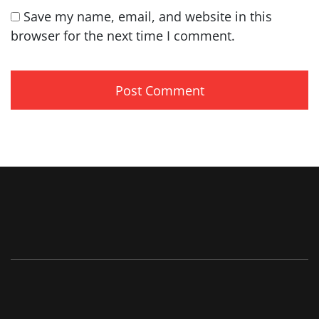
Save my name, email, and website in this
browser for the next time I comment.