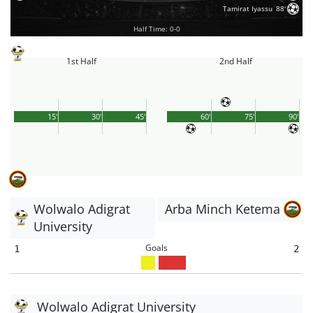
Tamirat Iyassu
88'
Half Time: 0-0
1st Half
2nd Half
15'
30'
45'
60'
75'
90'
Wolwalo Adigrat
Arba Minch Ketema
University
Goals
1
2
Wolwalo Adigrat University