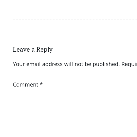
Leave a Reply
Your email address will not be published.
Requi
Comment
*