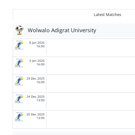
Latest Matches
Wolwalo Adigrat University
8 Jan 2026
16:00
3 Jan 2026
16:00
29 Dec 2025
16:00
24 Dec 2025
13:00
20 Dec 2025
13:00