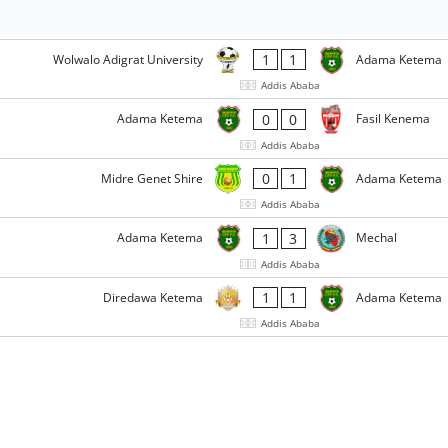
1
1
Wolwalo Adigrat University
Adama Ketema
Addis Ababa
0
0
Adama Ketema
Fasil Kenema
Addis Ababa
0
1
Midre Genet Shire
Adama Ketema
Addis Ababa
1
3
Adama Ketema
Mechal
Addis Ababa
1
1
Diredawa Ketema
Adama Ketema
Addis Ababa