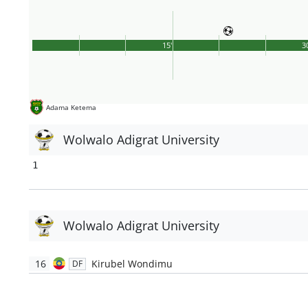
15'
3
Adama Ketema
Wolwalo Adigrat University
1
Wolwalo Adigrat University
16
Kirubel Wondimu
DF