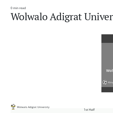
0 min read
Estimated
Wolwalo Adigrat Unive
read
time
Wol
Kir
Wolwalo Adigrat University
1st Half