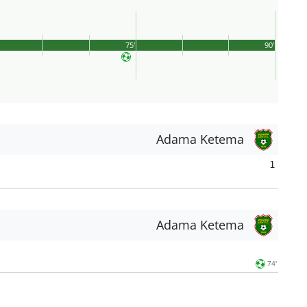
75'
90'
Adama Ketema
1
Adama Ketema
74'