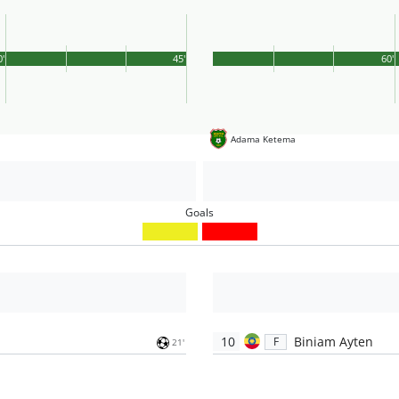
0'
45'
60'
Adama Ketema
Goals
10
Biniam Ayten
F
21'