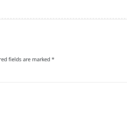
red fields are marked
*