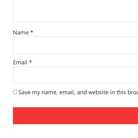
Name
*
Email
*
Save my name, email, and website in this bro