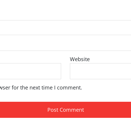
Website
wser for the next time I comment.