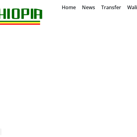
Home
News
Transfer
Wal