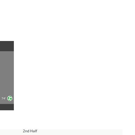
74'
2nd Half