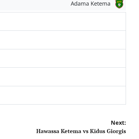
Adama Ketema
Next:
Hawassa Ketema vs Kidus Giorgis