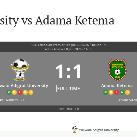
rsity vs Adama Ketema
|
CBE Ethiopian Premier League 2025/26
Round 14
|
Addis Ababa
8 Jan 2026
-
16:00
1
:
1
walo Adigrat University
Adama Ketema
FULL TIME
W
D
L
D
D
W
D
L
W
D
ubel Wondimu
21'
Biniam Ayten
Half Time: 1-0
Wolwalo Adigrat University