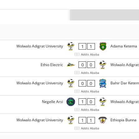
1
1
Wolwalo Adigrat University
Adama Ketema
Addis Ababa
0
0
Ethio Electric
Wolwalo Adigrat
Addis Ababa
0
0
Wolwalo Adigrat University
Bahir Dar Kete
Addis Ababa
1
0
Negelle Arsi
Wolwalo Adigrat
Addis Ababa
1
1
Wolwalo Adigrat University
Ethiopia Bunna
Addis Ababa