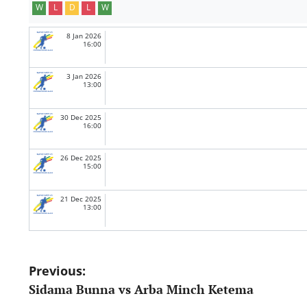
W
L
D
L
W
8 Jan 2026
16:00
3 Jan 2026
13:00
30 Dec 2025
16:00
26 Dec 2025
15:00
21 Dec 2025
13:00
Post
Previous:
Sidama Bunna vs Arba Minch Ketema
navigation