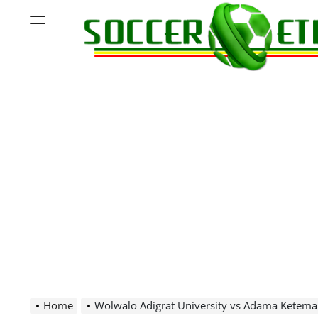
Skip
Menu
to
content
Soccer
Ethiopia
Home
Wolwalo Adigrat University vs Adama Ketema