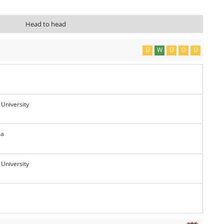
Head to head
D
W
D
D
D
 University
ma
 University