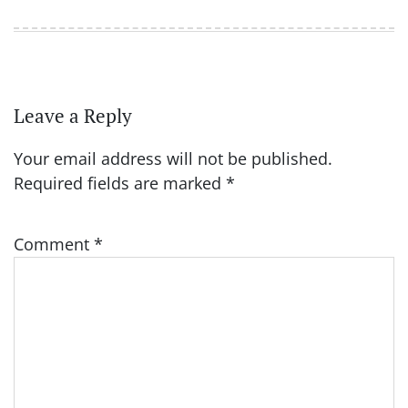
Leave a Reply
Your email address will not be published.
Required fields are marked
*
Comment
*