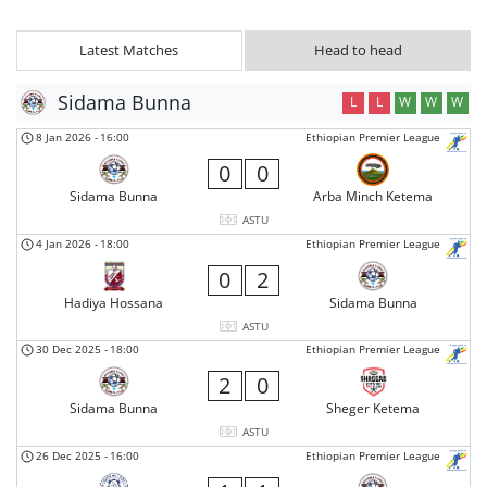
Latest Matches
Head to head
Sidama Bunna
L
L
W
W
W
8 Jan 2026
-
16:00
Ethiopian Premier League
0
0
Sidama Bunna
Arba Minch Ketema
ASTU
4 Jan 2026
-
18:00
Ethiopian Premier League
0
2
Hadiya Hossana
Sidama Bunna
ASTU
30 Dec 2025
-
18:00
Ethiopian Premier League
2
0
Sidama Bunna
Sheger Ketema
ASTU
26 Dec 2025
-
16:00
Ethiopian Premier League