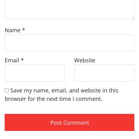
Name
*
Email
*
Website
Save my name, email, and website in this
browser for the next time I comment.