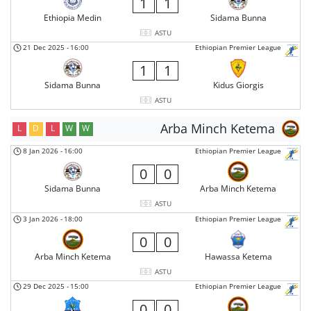
1
1
Ethiopia Medin
Sidama Bunna
ASTU
21 Dec 2025
-
16:00
Ethiopian Premier League
1
1
Sidama Bunna
Kidus Giorgis
ASTU
Arba Minch Ketema
L
D
L
W
W
8 Jan 2026
-
16:00
Ethiopian Premier League
0
0
Sidama Bunna
Arba Minch Ketema
ASTU
3 Jan 2026
-
18:00
Ethiopian Premier League
0
0
Arba Minch Ketema
Hawassa Ketema
ASTU
29 Dec 2025
-
15:00
Ethiopian Premier League
0
0