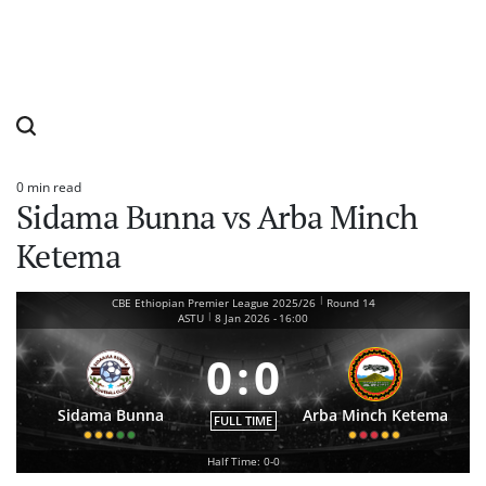
0 min read
Estimated
Sidama Bunna vs Arba Minch
read
time
Ketema
|
CBE Ethiopian Premier League 2025/26
Round 14
|
ASTU
8 Jan 2026
-
16:00
0
:
0
Sidama Bunna
Arba Minch Ketema
FULL TIME
Half Time: 0-0