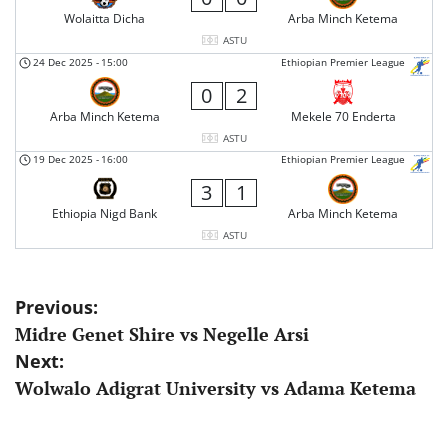
Wolaitta Dicha
Arba Minch Ketema
ASTU
24 Dec 2025
-
15:00
Ethiopian Premier League
0
2
Arba Minch Ketema
Mekele 70 Enderta
ASTU
19 Dec 2025
-
16:00
Ethiopian Premier League
3
1
Ethiopia Nigd Bank
Arba Minch Ketema
ASTU
Post
Previous:
Midre Genet Shire vs Negelle Arsi
navigation
Next:
Wolwalo Adigrat University vs Adama Ketema