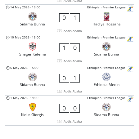
Addis Ababa
14 May 2026
-
13:00
Ethiopian Premier League
0
1
Sidama Bunna
Hadiya Hossana
Addis Ababa
10 May 2026
-
13:00
Ethiopian Premier League
1
0
Sheger Ketema
Sidama Bunna
Addis Ababa
6 May 2026
-
15:00
Ethiopian Premier League
0
1
Sidama Bunna
Ethiopia Medin
Addis Ababa
1 May 2026
-
14:00
Ethiopian Premier League
0
0
Kidus Giorgis
Sidama Bunna
Addis Ababa