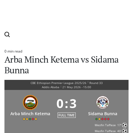
0 min read
Estimated
Arba Minch Ketema vs Sidama
read
time
Bunna
|
CBE Ethiopian Premier League 2025/26
Round 33
|
Addis Ababa
21 May 2026
-
15:00
0
:
3
Arba Minch Ketema
Sidama Bunna
FULL TIME
Mesfin Taffese
17'
Mesfin Taffese
40'