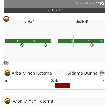
Ephrem Tamirat
78'
Half Time: 0-2
1st Half
2nd Half
15'
30'
45'
60'
75'
90'
Arba Minch Ketema
Sidama Bunna
Goals
0
3
Arba Minch Ketema