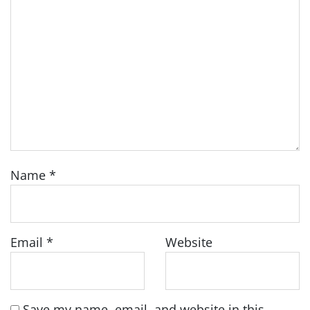
Name
*
Email
*
Website
Save my name, email, and website in this