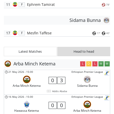
11
Ephrem Tamirat
F
78'
Sidama Bunna
17
Mesfin Taffese
F
17'
40'
Latest Matches
Head to head
Arba Minch Ketema
L
D
L
W
W
21 May 2026
-
15:00
Ethiopian Premier League
0
3
Arba Minch Ketema
Sidama Bunna
Addis Ababa
16 May 2026
-
15:00
Ethiopian Premier League
0
0
Hawassa Ketema
Arba Minch Ketema