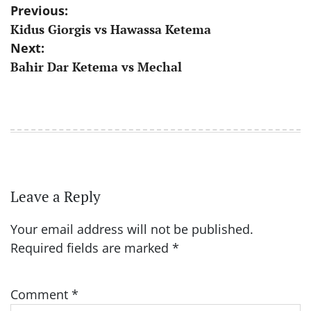
Post
Previous:
Kidus Giorgis vs Hawassa Ketema
navigation
Next:
Bahir Dar Ketema vs Mechal
Leave a Reply
Your email address will not be published.
Required fields are marked
*
Comment
*