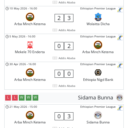
Addis Ababa
10 May 2026
-
16:00
Ethiopian Premier League
2
3
Arba Minch Ketema
Wolaitta Dicha
Addis Ababa
5 May 2026
-
16:00
Ethiopian Premier League
0
2
Mekele 70 Enderta
Arba Minch Ketema
Addis Ababa
30 Apr 2026
-
16:00
Ethiopian Premier League
0
0
Arba Minch Ketema
Ethiopia Nigd Bank
Addis Ababa
Sidama Bunna
L
L
W
W
W
21 May 2026
-
15:00
Ethiopian Premier League
0
3
Arba Minch Ketema
Sidama Bunna