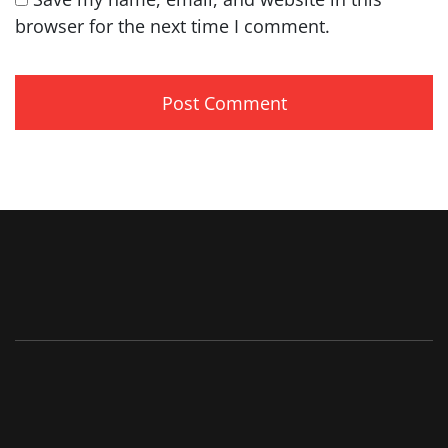
browser for the next time I comment.