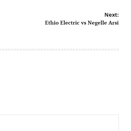
Next:
Ethio Electric vs Negelle Arsi