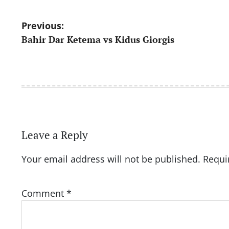
Post
Previous:
Bahir Dar Ketema vs Kidus Giorgis
navigation
Leave a Reply
Your email address will not be published.
Requi
Comment
*