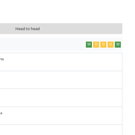
Head to head
W
D
D
D
W
rta
ma