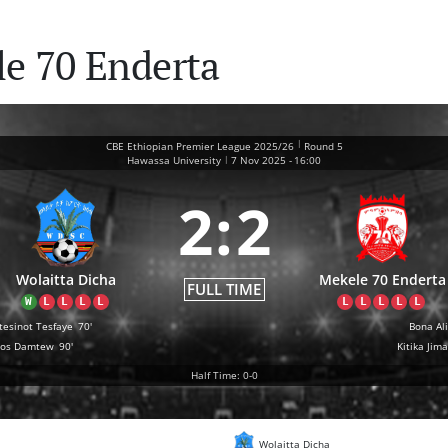
le 70 Enderta
|
CBE Ethiopian Premier League 2025/26
Round 5
|
Hawassa University
7 Nov 2025
-
16:00
2
:
2
Wolaitta Dicha
Mekele 70 Enderta
FULL TIME
W
L
L
L
L
L
L
L
L
L
tesinot Tesfaye
70'
Bona Ali
los Damtew
90'
Kitika Jima
Half Time: 0-0
Wolaitta Dicha