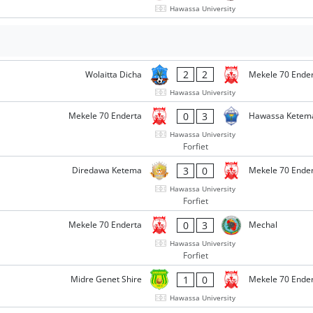
Hawassa University
2
2
Wolaitta Dicha
Mekele 70 Ende
Hawassa University
0
3
Mekele 70 Enderta
Hawassa Ketem
Hawassa University
Forfiet
3
0
Diredawa Ketema
Mekele 70 Ende
Hawassa University
Forfiet
0
3
Mekele 70 Enderta
Mechal
Hawassa University
Forfiet
1
0
Midre Genet Shire
Mekele 70 Ende
Hawassa University