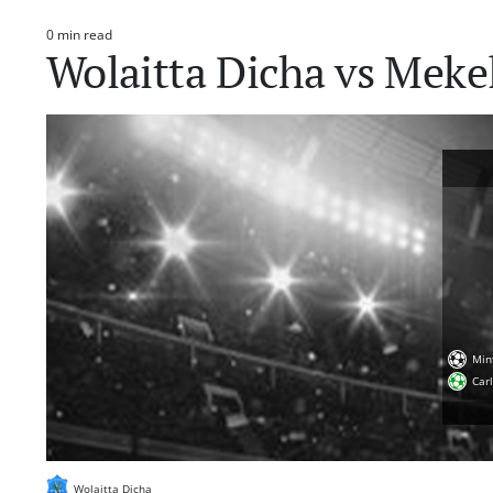
0 min read
Estimated
Wolaitta Dicha vs Meke
read
time
Min
Car
Wolaitta Dicha