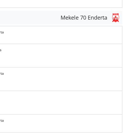
Mekele 70 Enderta
rta
a
rta
rta