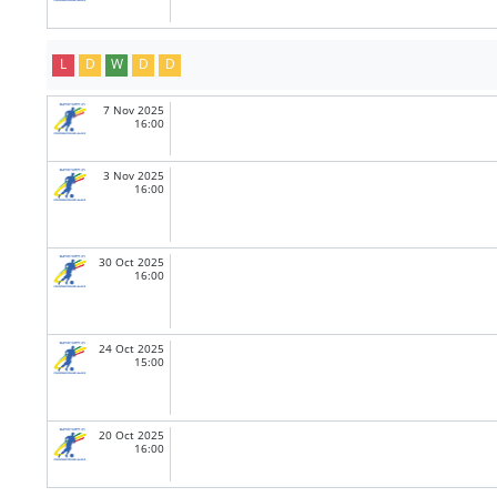
L
D
W
D
D
7 Nov 2025
16:00
3 Nov 2025
16:00
30 Oct 2025
16:00
24 Oct 2025
15:00
20 Oct 2025
16:00