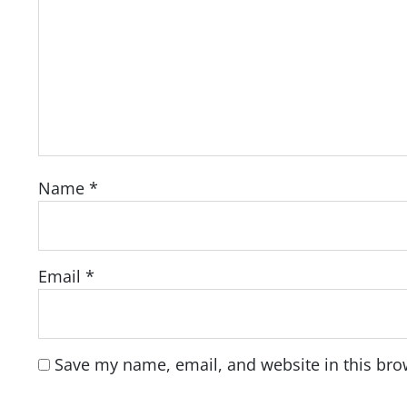
Name
*
Email
*
Save my name, email, and website in this bro