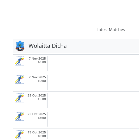
Latest Matches
Wolaitta Dicha
7 Nov 2025
16:00
2 Nov 2025
15:00
29 Oct 2025
15:00
23 Oct 2025
18:00
19 Oct 2025
18:00