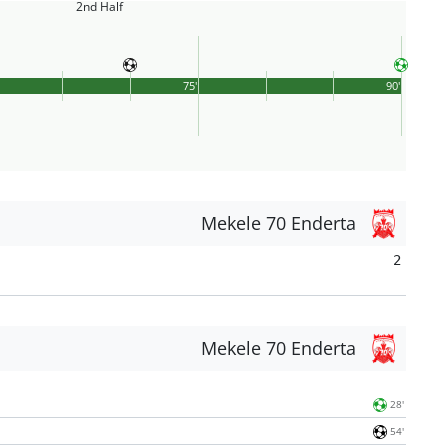
2nd Half
75'
90'
Mekele 70 Enderta
2
Mekele 70 Enderta
28'
54'