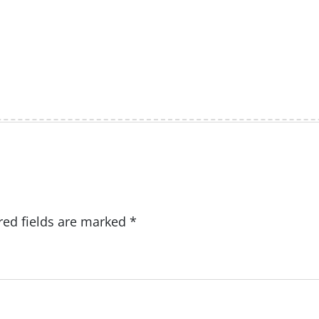
red fields are marked
*