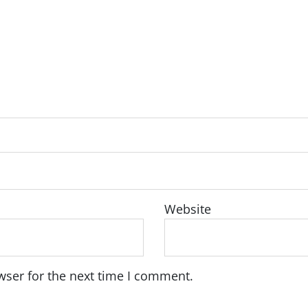
Website
wser for the next time I comment.