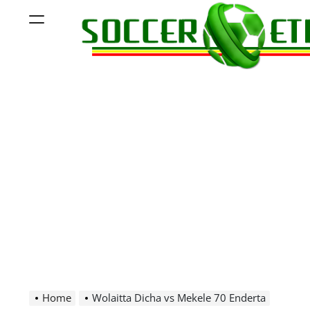
Skip
Menu
to
content
Soccer
Ethiopia
Home
Wolaitta Dicha vs Mekele 70 Enderta