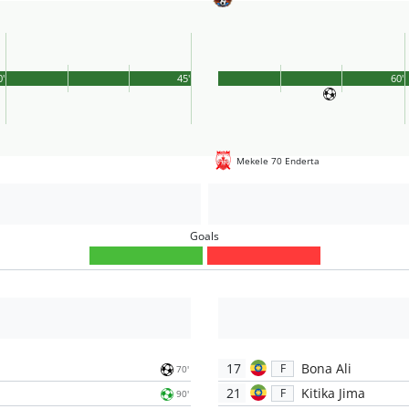
0'
45'
60'
Mekele 70 Enderta
Goals
17
Bona Ali
F
70'
21
Kitika Jima
F
90'