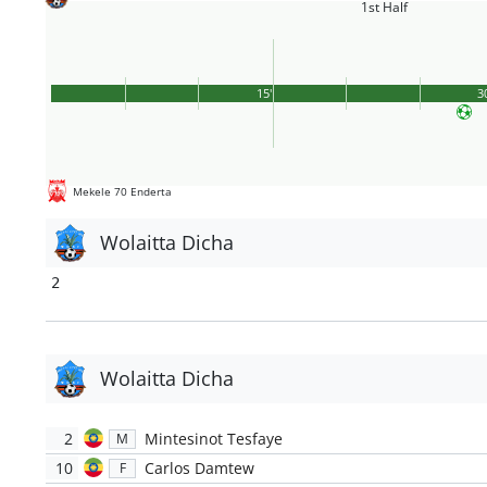
1st Half
15'
3
Mekele 70 Enderta
Wolaitta Dicha
2
Wolaitta Dicha
2
Mintesinot Tesfaye
M
10
Carlos Damtew
F