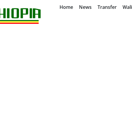
Home
News
Transfer
Wal