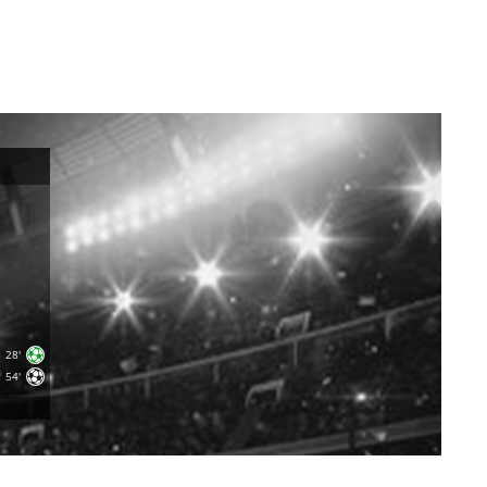
28'
54'