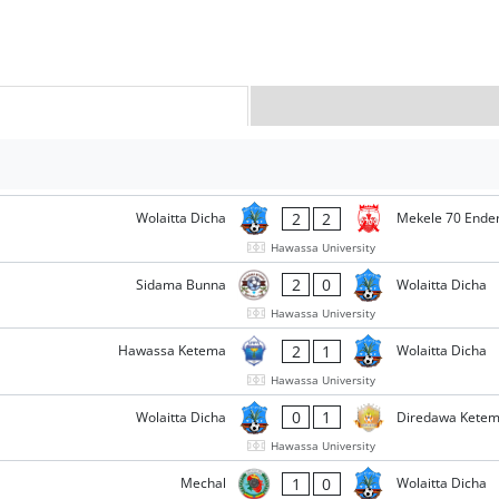
2
2
Wolaitta Dicha
Mekele 70 Ende
Hawassa University
2
0
Sidama Bunna
Wolaitta Dicha
Hawassa University
2
1
Hawassa Ketema
Wolaitta Dicha
Hawassa University
0
1
Wolaitta Dicha
Diredawa Kete
Hawassa University
1
0
Mechal
Wolaitta Dicha