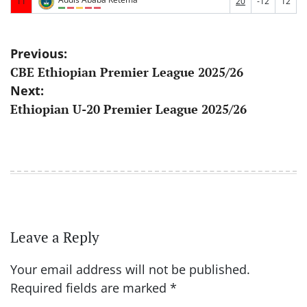
11
20
-12
12
Post
Previous:
CBE Ethiopian Premier League 2025/26
navigation
Next:
Ethiopian U-20 Premier League 2025/26
Leave a Reply
Your email address will not be published.
Required fields are marked
*