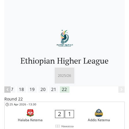
Ethiopian Higher League
16
17
18
19
20
21
22
Round 22
25 Apr 2026
-
13:30
2
1
Halaba Ketema
Addis Ketema
Hawassa