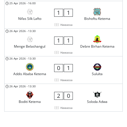
25 Apr 2026
-
16:00
1
1
Nifas Silk Lafto
Bishoftu Ketema
Hawassa
26 Apr 2026
-
13:30
1
1
Menge Belashangul
Debre Birhan Ketema
Hawassa
26 Apr 2026
-
13:30
0
1
Addis Ababa Ketema
Sululta
Hawassa
26 Apr 2026
-
13:30
2
0
Boditi Ketema
Soloda Adwa
Hawassa