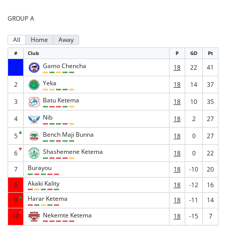
GROUP A
All
Home
Away
#
Club
P
GD
Pt
Gamo Chencha
1
18
22
41
Yeka
2
18
14
37
Batu Ketema
3
18
10
35
Nib
4
18
2
27
▲
Bench Maji Bunna
5
18
0
27
▼
Shashemene Ketema
6
18
0
22
Burayou
7
18
-10
20
Akaki Kality
8
18
-12
16
▲
Harar Ketema
9
18
-11
14
▼
Nekemte Ketema
10
18
-15
7