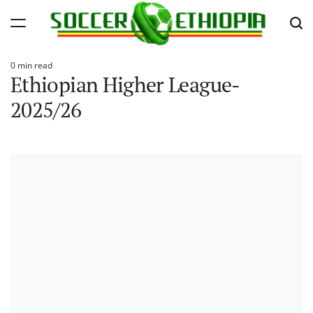
Skip
to
content
Soccer
0 min read
Ethiopia
Estimated
Ethiopian Higher League-
read
time
2025/26