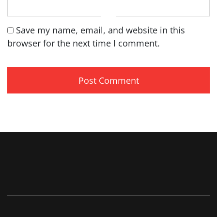
Save my name, email, and website in this
browser for the next time I comment.