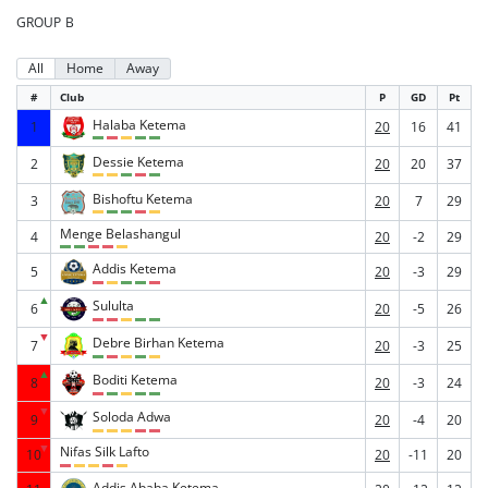
GROUP B
All
Home
Away
#
Club
P
GD
Pt
Halaba Ketema
1
20
16
41
Dessie Ketema
2
20
20
37
Bishoftu Ketema
3
20
7
29
Menge Belashangul
4
20
-2
29
Addis Ketema
5
20
-3
29
▲
Sululta
6
20
-5
26
▼
Debre Birhan Ketema
7
20
-3
25
▲
Boditi Ketema
8
20
-3
24
▼
Soloda Adwa
9
20
-4
20
▼
Nifas Silk Lafto
10
20
-11
20
Addis Ababa Ketema