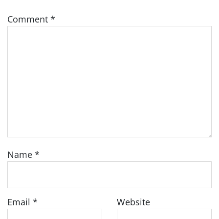
Comment
*
Name
*
Email
*
Website