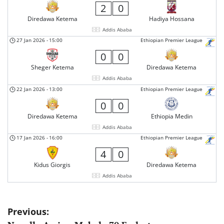
2
0
Diredawa Ketema
Hadiya Hossana
Addis Ababa
27 Jan 2026
-
15:00
Ethiopian Premier League
0
0
Sheger Ketema
Diredawa Ketema
Addis Ababa
22 Jan 2026
-
13:00
Ethiopian Premier League
0
0
Diredawa Ketema
Ethiopia Medin
Addis Ababa
17 Jan 2026
-
16:00
Ethiopian Premier League
4
0
Kidus Giorgis
Diredawa Ketema
Addis Ababa
Post
Previous: