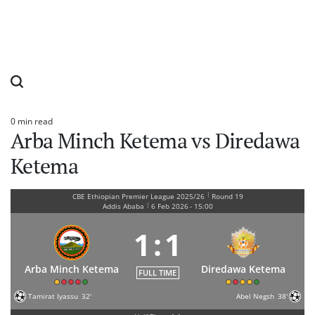
0 min read
Estimated
Arba Minch Ketema vs Diredawa
read
time
Ketema
|
CBE Ethiopian Premier League 2025/26
Round 19
|
Addis Ababa
6 Feb 2026
-
15:00
1
:
1
Arba Minch Ketema
Diredawa Ketema
FULL TIME
Tamirat Iyassu
32'
Abel Negsh
38'