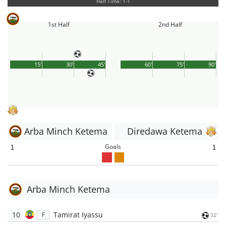
Half Time: 1-1
1st Half
2nd Half
15'
30'
45'
60'
75'
90'
Arba Minch Ketema
Diredawa Ketema
Goals
1
1
Arba Minch Ketema
10
Tamirat Iyassu
F
32'