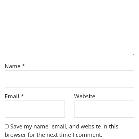
Name
*
Email
*
Website
Save my name, email, and website in this
browser for the next time I comment.