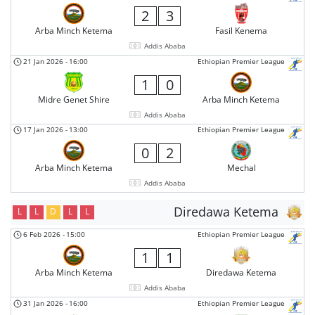
2
3
Arba Minch Ketema
Fasil Kenema
Addis Ababa
21 Jan 2026
-
16:00
Ethiopian Premier League
1
0
Midre Genet Shire
Arba Minch Ketema
Addis Ababa
17 Jan 2026
-
13:00
Ethiopian Premier League
0
2
Arba Minch Ketema
Mechal
Addis Ababa
Diredawa Ketema
L
L
D
L
L
6 Feb 2026
-
15:00
Ethiopian Premier League
1
1
Arba Minch Ketema
Diredawa Ketema
Addis Ababa
31 Jan 2026
-
16:00
Ethiopian Premier League