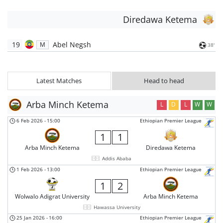
Diredawa Ketema
19
Abel Negsh
M
38'
Latest Matches
Head to head
Arba Minch Ketema
L
D
L
W
W
6 Feb 2026
-
15:00
Ethiopian Premier League
1
1
Arba Minch Ketema
Diredawa Ketema
Addis Ababa
1 Feb 2026
-
13:00
Ethiopian Premier League
1
2
Wolwalo Adigrat University
Arba Minch Ketema
Hawassa University
25 Jan 2026
-
16:00
Ethiopian Premier League