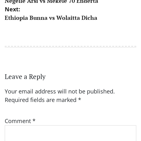
Negelle Arsi vs Mekele 70 Enderta
navigation
Next:
Ethiopia Bunna vs Wolaitta Dicha
Leave a Reply
Your email address will not be published.
Required fields are marked
*
Comment
*