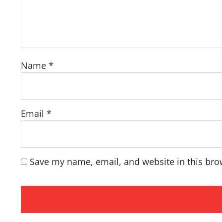
Name
*
Email
*
Save my name, email, and website in this bro