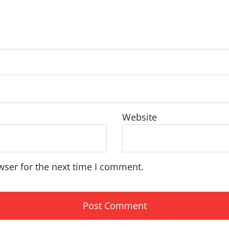
Website
wser for the next time I comment.