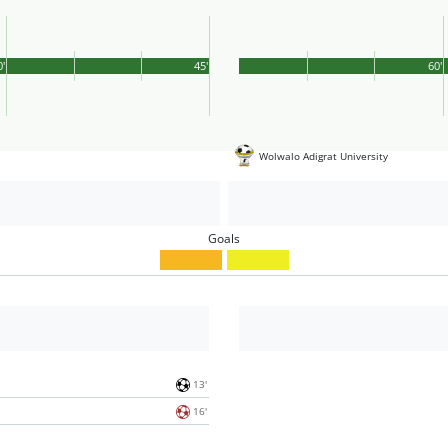
0'
45'
60'
Wolwalo Adigrat University
Goals
13'
16'