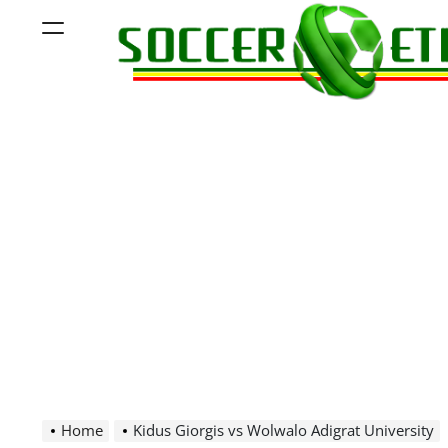
Skip
Menu
to
content
Soccer
Ethiopia
Home
Kidus Giorgis vs Wolwalo Adigrat University