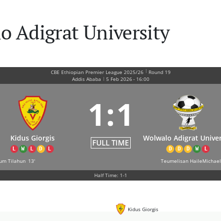
o Adigrat University
|
CBE Ethiopian Premier League 2025/26
Round 19
|
Addis Ababa
5 Feb 2026
-
16:00
1
:
1
Kidus Giorgis
Wolwalo Adigrat Univer
FULL TIME
L
W
L
D
L
D
D
D
W
L
sum Tilahun
13'
Teumelisan HaileMichael
Half Time: 1-1
Kidus Giorgis