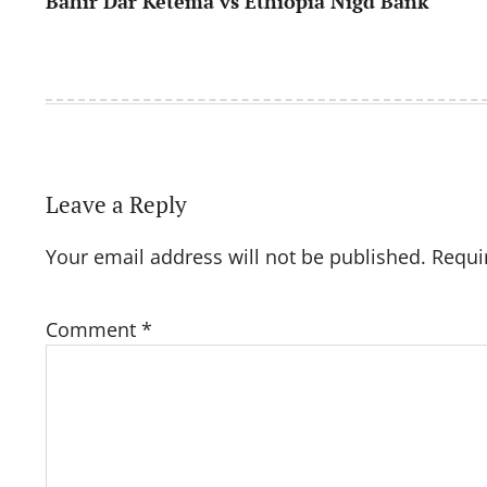
Bahir Dar Ketema vs Ethiopia Nigd Bank
navigation
Leave a Reply
Your email address will not be published.
Requi
Comment
*