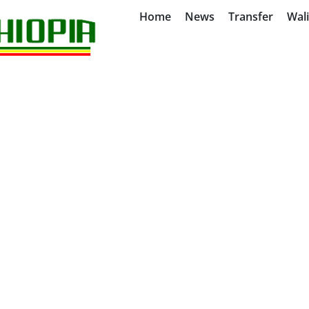
Home
News
Transfer
Wal