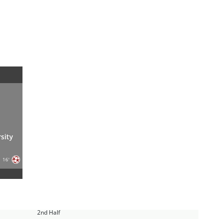
sity
16'
2nd Half