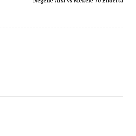
Negelle Arsi vs Mekele 70 Enderta