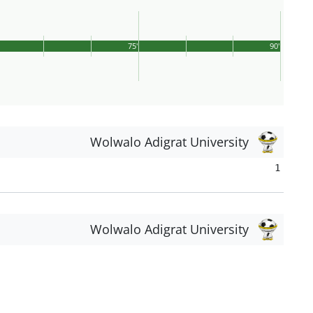
75'
90'
Wolwalo Adigrat University
1
Wolwalo Adigrat University