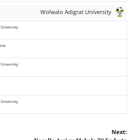
Wolwalo Adigrat University
 University
ema
 University
 University
Next: