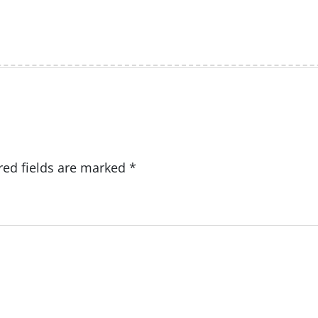
red fields are marked
*