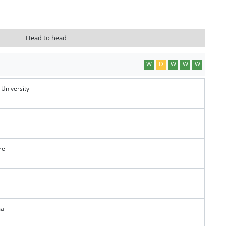
Head to head
W
D
W
W
W
 University
re
ma