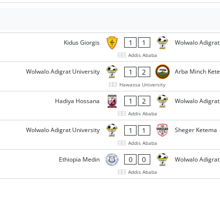
1
1
Kidus Giorgis
Wolwalo Adigrat
Addis Ababa
1
2
Wolwalo Adigrat University
Arba Minch Ket
Hawassa University
1
2
Hadiya Hossana
Wolwalo Adigrat
Addis Ababa
1
1
Wolwalo Adigrat University
Sheger Ketema
Addis Ababa
0
0
Ethiopia Medin
Wolwalo Adigrat
Addis Ababa