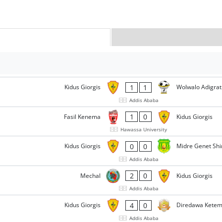
1
1
Kidus Giorgis
Wolwalo Adigrat
Addis Ababa
1
0
Fasil Kenema
Kidus Giorgis
Hawassa University
0
0
Kidus Giorgis
Midre Genet Shi
Addis Ababa
2
0
Mechal
Kidus Giorgis
Addis Ababa
4
0
Kidus Giorgis
Diredawa Kete
Addis Ababa