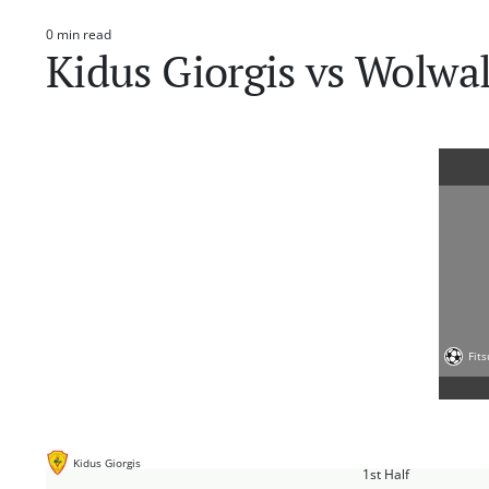
0 min read
Estimated
Kidus Giorgis vs Wolwal
read
time
Fit
Kidus Giorgis
1st Half