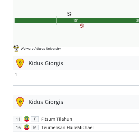
15'
3
Wolwalo Adigrat University
Kidus Giorgis
1
Kidus Giorgis
11
Fitsum Tilahun
F
16
Teumelisan HaileMichael
M