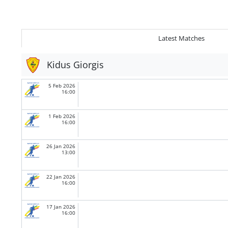
Latest Matches
Kidus Giorgis
5 Feb 2026
16:00
1 Feb 2026
16:00
26 Jan 2026
13:00
22 Jan 2026
16:00
17 Jan 2026
16:00