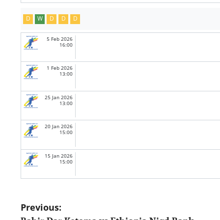
D
W
D
D
D
5 Feb 2026
16:00
1 Feb 2026
13:00
25 Jan 2026
13:00
20 Jan 2026
15:00
15 Jan 2026
15:00
Post
Previous: