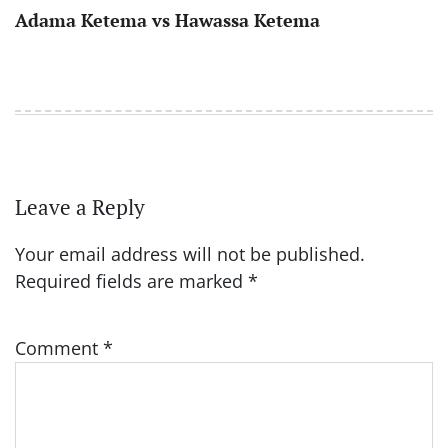
Adama Ketema vs Hawassa Ketema
Leave a Reply
Your email address will not be published.
Required fields are marked
*
Comment
*