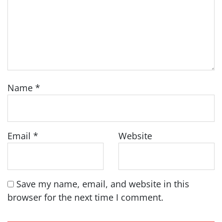
Name
*
Email
*
Website
Save my name, email, and website in this
browser for the next time I comment.