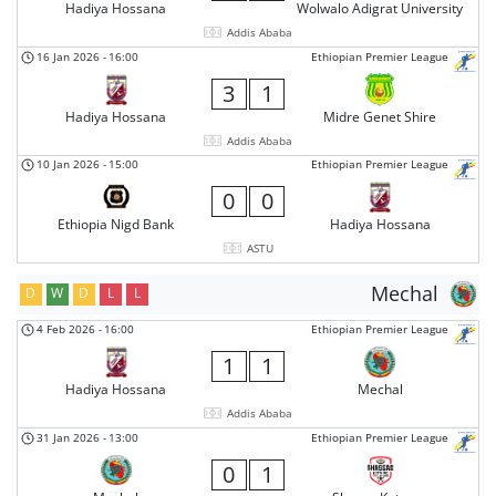
Hadiya Hossana
Wolwalo Adigrat University
Addis Ababa
16 Jan 2026
-
16:00
Ethiopian Premier League
3
1
Hadiya Hossana
Midre Genet Shire
Addis Ababa
10 Jan 2026
-
15:00
Ethiopian Premier League
0
0
Ethiopia Nigd Bank
Hadiya Hossana
ASTU
Mechal
D
W
D
L
L
4 Feb 2026
-
16:00
Ethiopian Premier League
1
1
Hadiya Hossana
Mechal
Addis Ababa
31 Jan 2026
-
13:00
Ethiopian Premier League
0
1