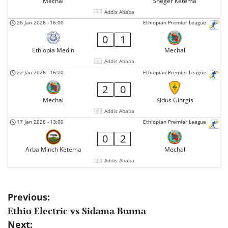
Mechal
Sheger Ketema
Addis Ababa
26 Jan 2026
-
16:00
Ethiopian Premier League
0
1
Ethiopia Medin
Mechal
Addis Ababa
22 Jan 2026
-
16:00
Ethiopian Premier League
2
0
Mechal
Kidus Giorgis
Addis Ababa
17 Jan 2026
-
13:00
Ethiopian Premier League
0
2
Arba Minch Ketema
Mechal
Addis Ababa
Post
Previous:
Ethio Electric vs Sidama Bunna
navigation
Next: