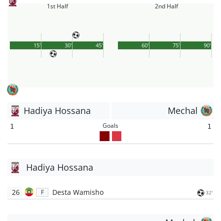
1st Half
2nd Half
15'
30'
45'
60'
75'
90'
Hadiya Hossana
Mechal
Goals
1
1
Hadiya Hossana
26
Desta Wamisho
F
32'