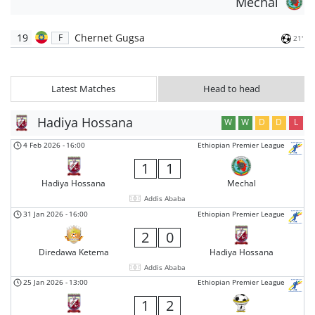
Mechal
19
Chernet Gugsa
F
21'
Latest Matches
Head to head
Hadiya Hossana
W
W
D
D
L
4 Feb 2026
-
16:00
Ethiopian Premier League
1
1
Hadiya Hossana
Mechal
Addis Ababa
31 Jan 2026
-
16:00
Ethiopian Premier League
2
0
Diredawa Ketema
Hadiya Hossana
Addis Ababa
25 Jan 2026
-
13:00
Ethiopian Premier League
1
2