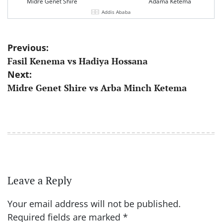
Midre Genet Shire
Adama Ketema
Addis Ababa
Post
Previous:
Fasil Kenema vs Hadiya Hossana
navigation
Next:
Midre Genet Shire vs Arba Minch Ketema
Leave a Reply
Your email address will not be published.
Required fields are marked
*