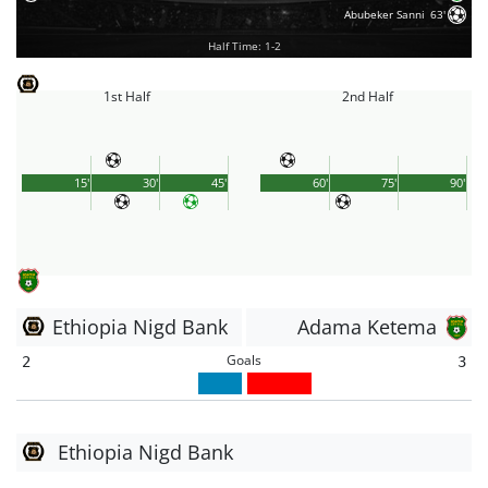
Abubeker Sanni
63'
Half Time: 1-2
1st Half
2nd Half
15'
30'
45'
60'
75'
90'
Ethiopia Nigd Bank
Adama Ketema
Goals
2
3
Ethiopia Nigd Bank