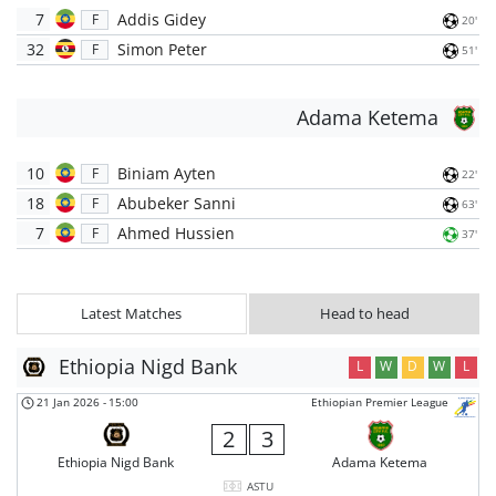
7
Addis Gidey
F
20'
32
Simon Peter
F
51'
Adama Ketema
10
Biniam Ayten
F
22'
18
Abubeker Sanni
F
63'
7
Ahmed Hussien
F
37'
Latest Matches
Head to head
Ethiopia Nigd Bank
L
W
D
W
L
21 Jan 2026
-
15:00
Ethiopian Premier League
2
3
Ethiopia Nigd Bank
Adama Ketema
ASTU