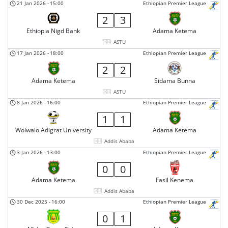
21 Jan 2026
-
15:00
Ethiopian Premier League
2
3
Ethiopia Nigd Bank
Adama Ketema
ASTU
17 Jan 2026
-
18:00
Ethiopian Premier League
2
2
Adama Ketema
Sidama Bunna
ASTU
8 Jan 2026
-
16:00
Ethiopian Premier League
1
1
Wolwalo Adigrat University
Adama Ketema
Addis Ababa
3 Jan 2026
-
13:00
Ethiopian Premier League
0
0
Adama Ketema
Fasil Kenema
Addis Ababa
30 Dec 2025
-
16:00
Ethiopian Premier League
0
1