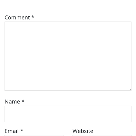
Comment
*
Name
*
Email
*
Website