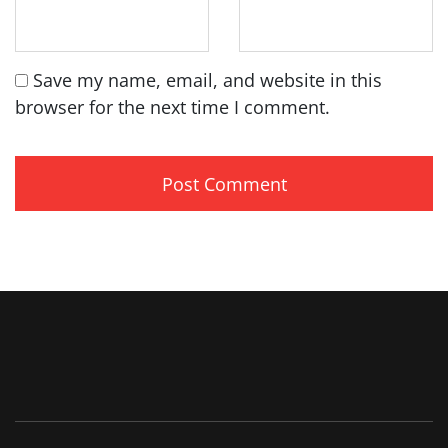
Save my name, email, and website in this
browser for the next time I comment.