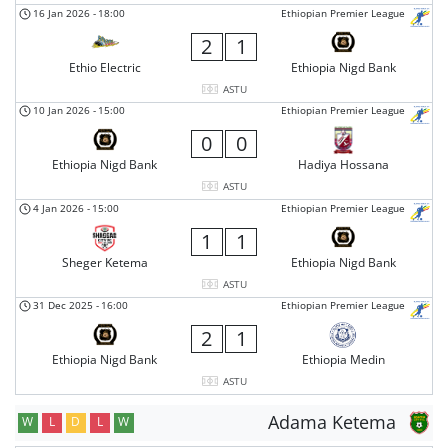
16 Jan 2026
-
18:00
Ethiopian Premier League
2
1
Ethio Electric
Ethiopia Nigd Bank
ASTU
10 Jan 2026
-
15:00
Ethiopian Premier League
0
0
Ethiopia Nigd Bank
Hadiya Hossana
ASTU
4 Jan 2026
-
15:00
Ethiopian Premier League
1
1
Sheger Ketema
Ethiopia Nigd Bank
ASTU
31 Dec 2025
-
16:00
Ethiopian Premier League
2
1
Ethiopia Nigd Bank
Ethiopia Medin
ASTU
Adama Ketema
W
L
D
L
W