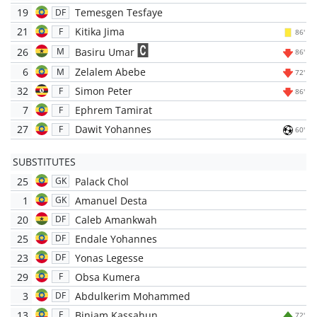
19
Temesgen Tesfaye
DF
21
Kitika Jima
F
86'
26
Basiru Umar
M
86'
6
Zelalem Abebe
M
72'
32
Simon Peter
F
86'
7
Ephrem Tamirat
F
27
Dawit Yohannes
F
60'
SUBSTITUTES
25
Palack Chol
GK
1
Amanuel Desta
GK
20
Caleb Amankwah
DF
25
Endale Yohannes
DF
23
Yonas Legesse
DF
29
Obsa Kumera
F
3
Abdulkerim Mohammed
DF
13
Biniam Kassahun
F
72'