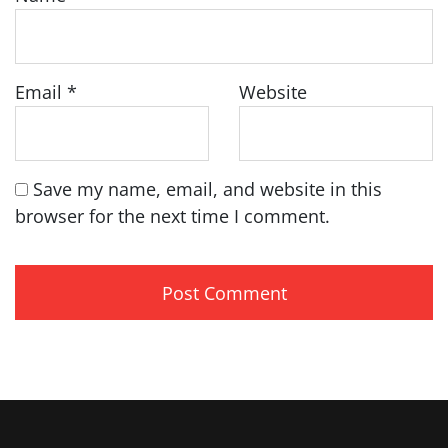
Email
*
Website
Save my name, email, and website in this
browser for the next time I comment.