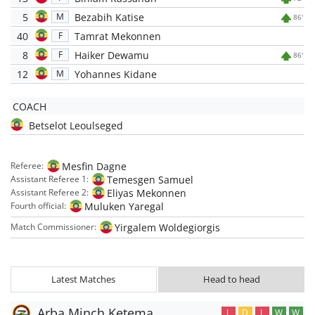
5
Bezabih Katise
M
86'
40
Tamrat Mekonnen
F
8
Haiker Dewamu
F
86'
12
Yohannes Kidane
M
COACH
Betselot Leoulseged
Mesfin Dagne
Referee:
Temesgen Samuel
Assistant Referee 1:
Eliyas Mekonnen
Assistant Referee 2:
Muluken Yaregal
Fourth official:
Yirgalem Woldegiorgis
Match Commissioner:
Latest Matches
Head to head
Arba Minch Ketema
L
D
L
W
W