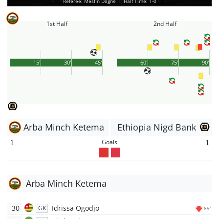
Referee: Mesfin Dagne
|
Half Time: 1-0
1st Half
2nd Half
15'
30'
45'
60'
75'
90'
Arba Minch Ketema
Ethiopia Nigd Bank
Goals
1
1
Arba Minch Ketema
30
Idrissa Ogodjo
GK
89'