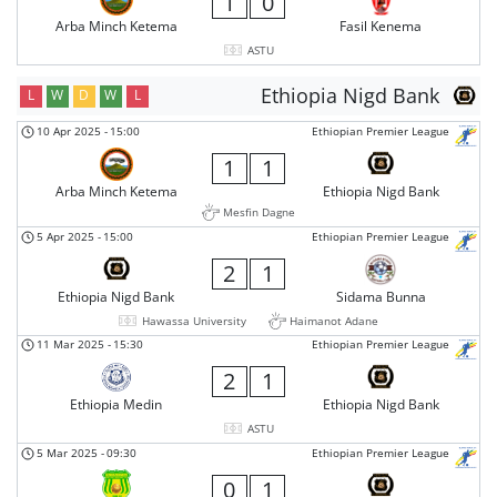
1
0
Arba Minch Ketema
Fasil Kenema
ASTU
Ethiopia Nigd Bank
L
W
D
W
L
10 Apr 2025
-
15:00
Ethiopian Premier League
1
1
Arba Minch Ketema
Ethiopia Nigd Bank
Mesfin Dagne
5 Apr 2025
-
15:00
Ethiopian Premier League
2
1
Ethiopia Nigd Bank
Sidama Bunna
Hawassa University
Haimanot Adane
11 Mar 2025
-
15:30
Ethiopian Premier League
2
1
Ethiopia Medin
Ethiopia Nigd Bank
ASTU
5 Mar 2025
-
09:30
Ethiopian Premier League
0
1