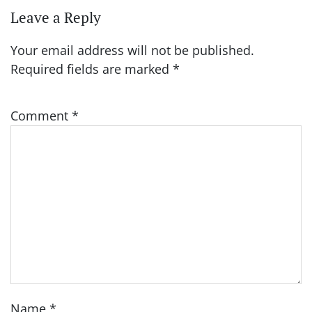
Leave a Reply
Your email address will not be published.
Required fields are marked
*
Comment
*
Name
*