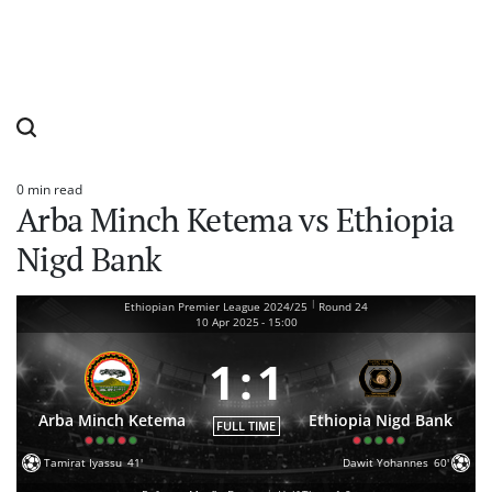
0 min read
Estimated
Arba Minch Ketema vs Ethiopia
read
time
Nigd Bank
|
Ethiopian Premier League 2024/25
Round 24
10 Apr 2025
-
15:00
1
:
1
Arba Minch Ketema
Ethiopia Nigd Bank
FULL TIME
Tamirat Iyassu
41'
Dawit Yohannes
60'