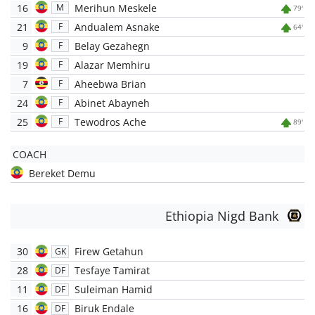
16
Merihun Meskele
M
79'
21
Andualem Asnake
F
64'
9
Belay Gezahegn
F
19
Alazar Memhiru
F
7
Aheebwa Brian
F
24
Abinet Abayneh
F
25
Tewodros Ache
F
89'
COACH
Bereket Demu
Ethiopia Nigd Bank
30
Firew Getahun
GK
28
Tesfaye Tamirat
DF
11
Suleiman Hamid
DF
16
Biruk Endale
DF