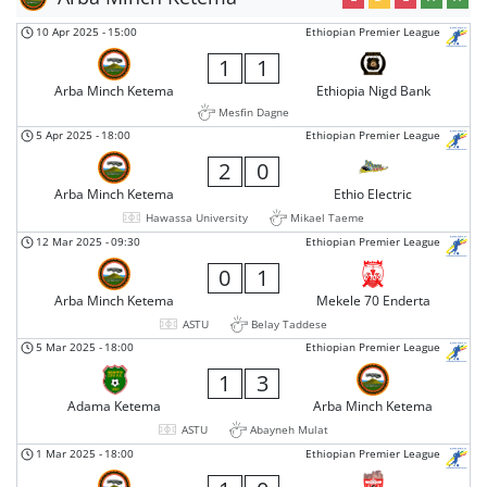
10 Apr 2025
-
15:00
Ethiopian Premier League
1
1
Arba Minch Ketema
Ethiopia Nigd Bank
Mesfin Dagne
5 Apr 2025
-
18:00
Ethiopian Premier League
2
0
Arba Minch Ketema
Ethio Electric
Hawassa University
Mikael Taeme
12 Mar 2025
-
09:30
Ethiopian Premier League
0
1
Arba Minch Ketema
Mekele 70 Enderta
ASTU
Belay Taddese
5 Mar 2025
-
18:00
Ethiopian Premier League
1
3
Adama Ketema
Arba Minch Ketema
ASTU
Abayneh Mulat
1 Mar 2025
-
18:00
Ethiopian Premier League