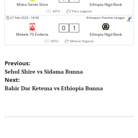
Midre Genet Shire
Ethiopia Nigd Bank
ASTU
Fikru Legesse
27 Feb 2025
-
18:00
Ethiopian Premier League
0
1
Mekele 70 Enderta
Ethiopia Nigd Bank
ASTU
Melese Nigusse
Post
Previous:
Sehul Shire vs Sidama Bunna
navigation
Next:
Bahir Dar Ketema vs Ethiopia Bunna