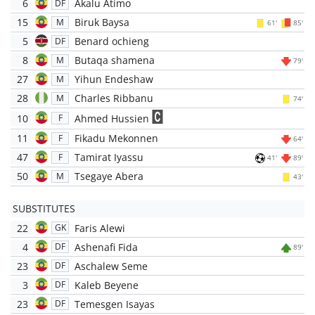
6
Akalu Atimo
DF
15
Biruk Baysa
M
61'
85'
5
Benard ochieng
DF
8
Butaqa shamena
M
79'
27
Yihun Endeshaw
M
28
Charles Ribbanu
M
74'
10
Ahmed Hussien
F
11
Fikadu Mekonnen
F
64'
47
Tamirat Iyassu
F
41'
89'
50
Tsegaye Abera
M
43'
SUBSTITUTES
22
Faris Alewi
GK
4
Ashenafi Fida
DF
89'
23
Aschalew Seme
DF
3
Kaleb Beyene
DF
23
Temesgen Isayas
DF