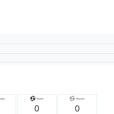
utes
Goals
Assists
0
0