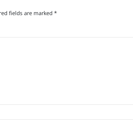
red fields are marked
*