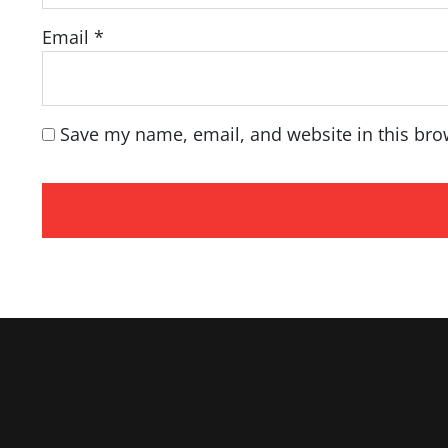
Email
*
Save my name, email, and website in this bro