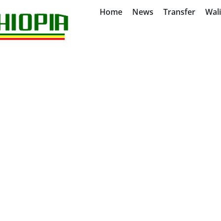
Home
News
Transfer
Wal