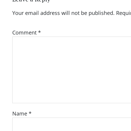
Your email address will not be published.
Requi
Comment
*
Name
*