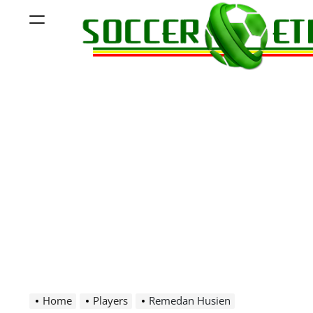
Skip
Menu
to
content
Soccer
Ethiopia
Home
Players
Remedan Husien