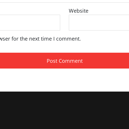
Website
wser for the next time I comment.