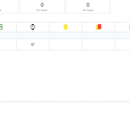
0
0
me
Per Game
Per Game
0′