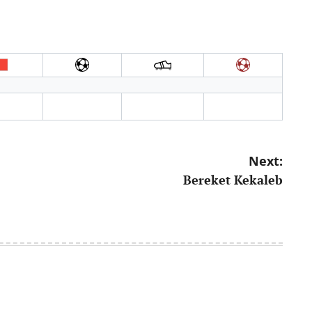
Next:
Bereket Kekaleb