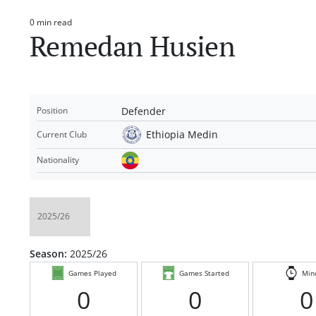
0 min read
Estimated
Remedan Husien
read
time
Defender
Position
Ethiopia Medin
Current Club
Nationality
Season:
2025/26
Games Played
Games Started
Min
0
0
0