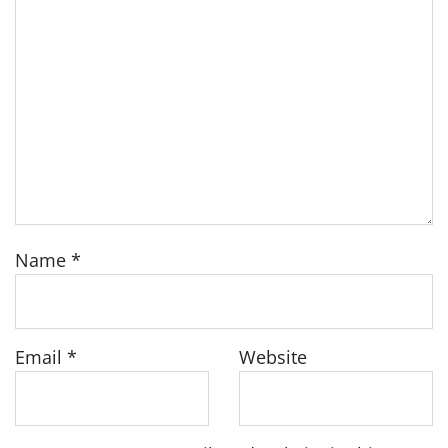
Name
*
Email
*
Website