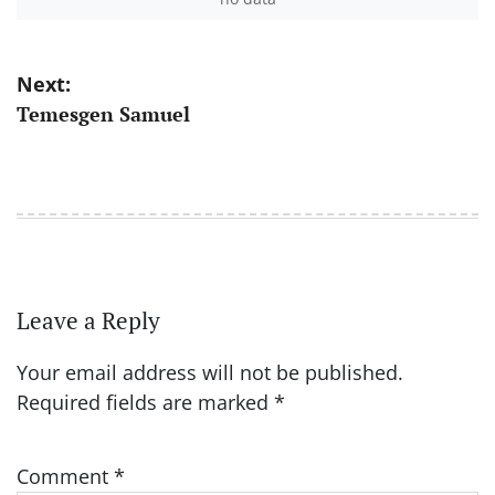
Post
Next:
Temesgen Samuel
navigation
Leave a Reply
Your email address will not be published.
Required fields are marked
*
Comment
*