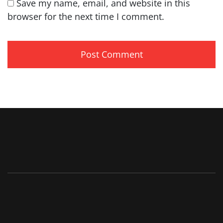
Save my name, email, and website in this
browser for the next time I comment.