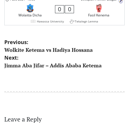
0
0
Wolaitta Dicha
Fasil Kenema
Hawassa University
Tekalegn Lemma
Post
Previous:
Wolkite Ketema vs Hadiya Hossana
navigation
Next:
Jimma Aba Jifar – Addis Ababa Ketema
Leave a Reply