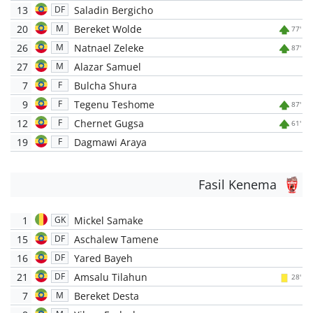
13
Saladin Bergicho
DF
20
Bereket Wolde
M
77'
26
Natnael Zeleke
M
87'
27
Alazar Samuel
M
7
Bulcha Shura
F
9
Tegenu Teshome
F
87'
12
Chernet Gugsa
F
61'
19
Dagmawi Araya
F
Fasil Kenema
1
Mickel Samake
GK
15
Aschalew Tamene
DF
16
Yared Bayeh
DF
21
Amsalu Tilahun
DF
28'
7
Bereket Desta
M