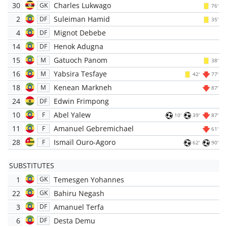
30
Charles Lukwago
GK
76'
2
Suleiman Hamid
DF
35'
4
Mignot Debebe
DF
14
Henok Adugna
DF
15
Gatuoch Panom
M
38'
16
Yabsira Tesfaye
M
42'
77'
18
Kenean Markneh
M
87'
24
Edwin Frimpong
DF
10
Abel Yalew
F
10'
39'
87'
11
Amanuel Gebremichael
F
61'
28
Ismaïl Ouro-Agoro
F
62'
90'
SUBSTITUTES
1
Temesgen Yohannes
GK
22
Bahiru Negash
GK
3
Amanuel Terfa
DF
6
Desta Demu
DF