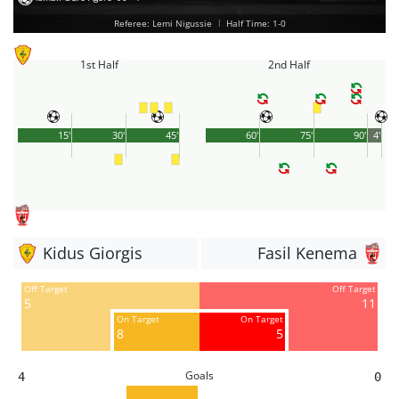
Referee: Lemi Nigussie
|
Half Time: 1-0
1st Half
2nd Half
15'
30'
45'
60'
75'
90'
4'
Kidus Giorgis
Fasil Kenema
Off Target
Off Target
5
11
On Target
On Target
8
5
Goals
4
0