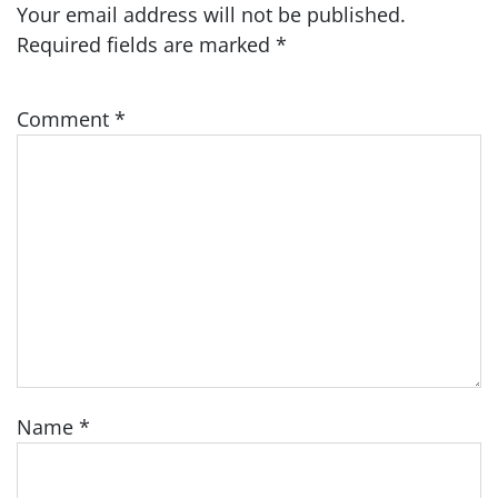
Your email address will not be published.
Required fields are marked
*
Comment
*
Name
*