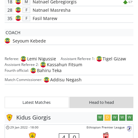
18
Natnael Gebregiorgis
M
67'
28
Natnael Masresha
F
35
Fasil Marew
F
COACH
Seyoum Kebede
Lemi Nigussie
Tigel Gizaw
Referee:
Assistant Referee 1:
Kassahun Fitsum
Assistant Referee 2:
Bahiru Teka
Fourth official:
Addisu Negash
Match Commissioner:
Latest Matches
Head to head
Kidus Giorgis
W
D
W
W
W
29 Jan 2022
-
18:00
Ethiopian Premier League
4
0