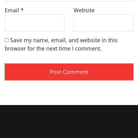
Email
*
Website
Save my name, email, and website in this
browser for the next time I comment.