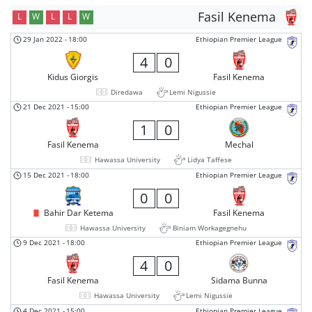
Fasil Kenema
L
W
L
L
W
29 Jan 2022
-
18:00
Ethiopian Premier League
4
0
Kidus Giorgis
Fasil Kenema
Diredawa
Lemi Nigussie
21 Dec 2021
-
15:00
Ethiopian Premier League
1
0
Fasil Kenema
Mechal
Hawassa University
Lidya Taffese
15 Dec 2021
-
18:00
Ethiopian Premier League
0
0
Bahir Dar Ketema
Fasil Kenema
Hawassa University
Biniam Workagegnehu
9 Dec 2021
-
18:00
Ethiopian Premier League
4
0
Fasil Kenema
Sidama Bunna
Hawassa University
Lemi Nigussie
4 Dec 2021
-
15:00
Ethiopian Premier League