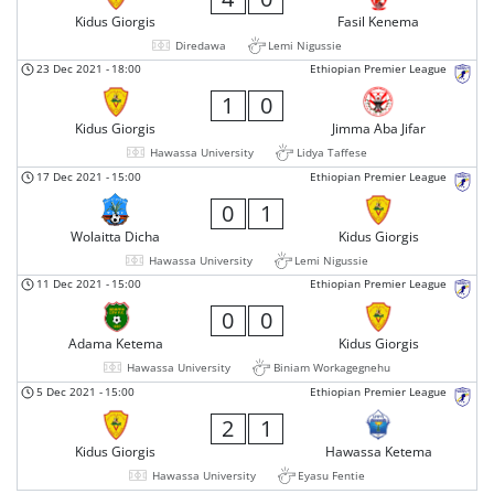
Kidus Giorgis
Fasil Kenema
Diredawa
Lemi Nigussie
23 Dec 2021
-
18:00
Ethiopian Premier League
1
0
Kidus Giorgis
Jimma Aba Jifar
Hawassa University
Lidya Taffese
17 Dec 2021
-
15:00
Ethiopian Premier League
0
1
Wolaitta Dicha
Kidus Giorgis
Hawassa University
Lemi Nigussie
11 Dec 2021
-
15:00
Ethiopian Premier League
0
0
Adama Ketema
Kidus Giorgis
Hawassa University
Biniam Workagegnehu
5 Dec 2021
-
15:00
Ethiopian Premier League
2
1
Kidus Giorgis
Hawassa Ketema
Hawassa University
Eyasu Fentie