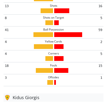
Shots
13
16
Shots on Target
8
5
Ball Possession
41
59
Yellow Cards
4
2
Corners
4
5
Fouls
18
15
Offsides
3
1
Kidus Giorgis