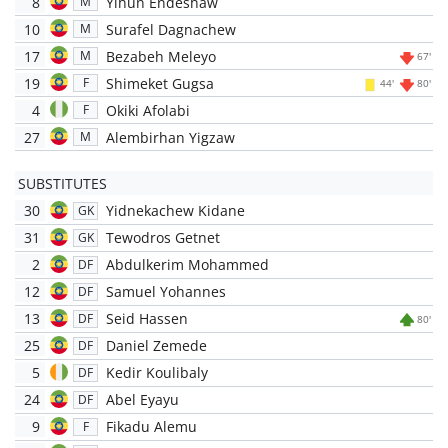
8
Yihun Endeshaw
M
10
Surafel Dagnachew
M
17
Bezabeh Meleyo
M
67'
19
Shimeket Gugsa
F
44'
80'
4
Okiki Afolabi
F
27
Alembirhan Yigzaw
M
SUBSTITUTES
30
Yidnekachew Kidane
GK
31
Tewodros Getnet
GK
2
Abdulkerim Mohammed
DF
12
Samuel Yohannes
DF
13
Seid Hassen
DF
80'
25
Daniel Zemede
DF
5
Kedir Koulibaly
DF
24
Abel Eyayu
DF
9
Fikadu Alemu
F