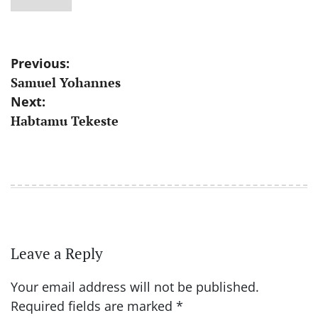
Post
Previous:
Samuel Yohannes
navigation
Next:
Habtamu Tekeste
Leave a Reply
Your email address will not be published.
Required fields are marked
*