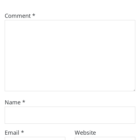
Comment
*
Name
*
Email
*
Website