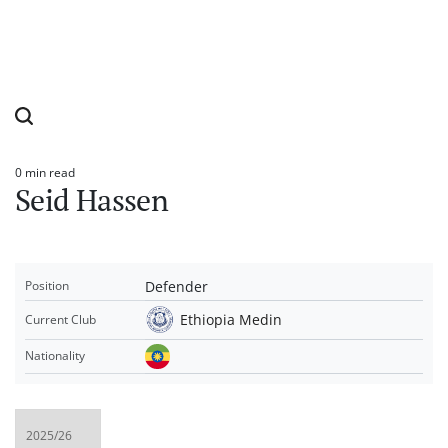
0 min read
Estimated
Seid Hassen
read
time
Defender
Position
Ethiopia Medin
Current Club
Nationality