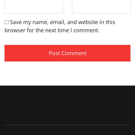
Save my name, email, and website in this
browser for the next time I comment.