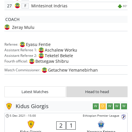
27
Mintesinot Indrias
F
80'
COACH
Zeray Mulu
Eyasu Fentie
Referee:
Aschalew Worku
Assistant Referee 1:
Teketel Bekele
Assistant Referee 2:
Betsegaw Shibru
Fourth official:
Getachew Yemanebirhan
Match Commissioner:
Latest Matches
Head to head
Kidus Giorgis
W
D
W
W
W
5 Dec 2021
-
15:00
Ethiopian Premier League
2
1
Kidus Giorgis
Hawassa Ketema