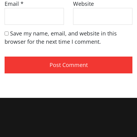
Email
*
Website
Save my name, email, and website in this
browser for the next time I comment.