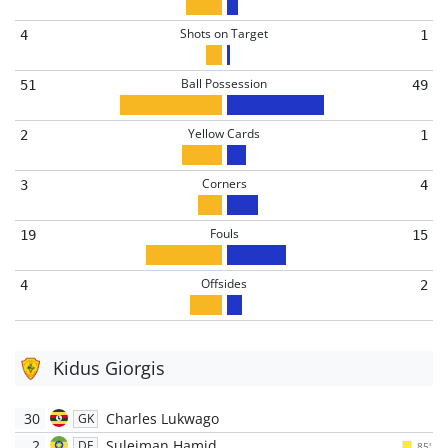
Shots on Target
4
1
Ball Possession
51
49
Yellow Cards
2
1
Corners
3
4
Fouls
19
15
Offsides
4
2
Kidus Giorgis
30
Charles Lukwago
GK
2
Suleiman Hamid
DF
85'