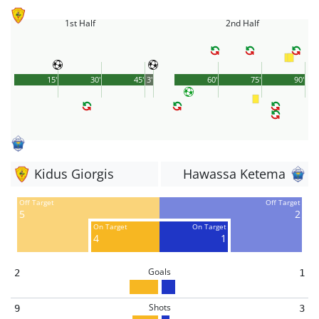
1st Half
2nd Half
15'
30'
45'
3'
60'
75'
90'
Kidus Giorgis
Hawassa Ketema
Off Target
Off Target
5
2
On Target
On Target
4
1
Goals
2
1
Shots
9
3