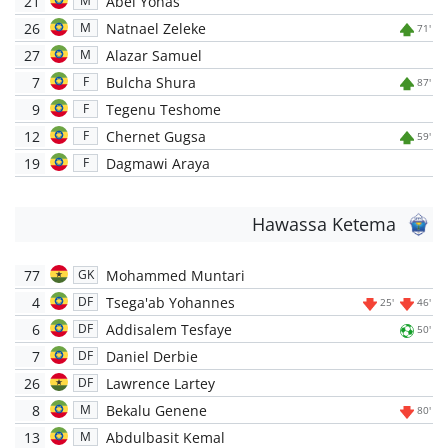
21
Abel Yonas
M
26
Natnael Zeleke
M
71'
27
Alazar Samuel
M
7
Bulcha Shura
F
87'
9
Tegenu Teshome
F
12
Chernet Gugsa
F
59'
19
Dagmawi Araya
F
Hawassa Ketema
77
Mohammed Muntari
GK
4
Tsega'ab Yohannes
DF
25'
46'
6
Addisalem Tesfaye
DF
50'
7
Daniel Derbie
DF
26
Lawrence Lartey
DF
8
Bekalu Genene
M
80'
13
Abdulbasit Kemal
M