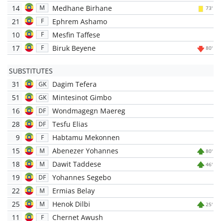
14
Medhane Birhane
M
73'
21
Ephrem Ashamo
F
10
Mesfin Taffese
F
17
Biruk Beyene
F
80'
SUBSTITUTES
31
Dagim Tefera
GK
51
Mintesinot Gimbo
GK
16
Wondmagegn Maereg
DF
28
Tesfu Elias
DF
9
Habtamu Mekonnen
F
15
Abenezer Yohannes
M
80'
18
Dawit Taddese
M
46'
19
Yohannes Segebo
DF
22
Ermias Belay
M
25
Henok Dilbi
M
25'
11
Chernet Awush
F