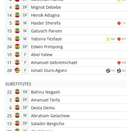
4
Mignot Debebe
DF
14
Henok Adugna
DF
5
Haider Sherefa
M
71'
15
Gatuoch Panom
M
16
Yabsira Tesfaye
M
84'
87'
24
Edwin Frimpong
DF
10
Abel Yalew
F
11
Amanuel Gebremichael
F
59'
28
Ismaïl Ouro-Agoro
F
15'
45'
SUBSTITUTES
22
Bahiru Negash
GK
3
Amanuel Terfa
DF
6
Desta Demu
DF
25
Abraham Getachew
M
13
Saladin Bergicho
DF