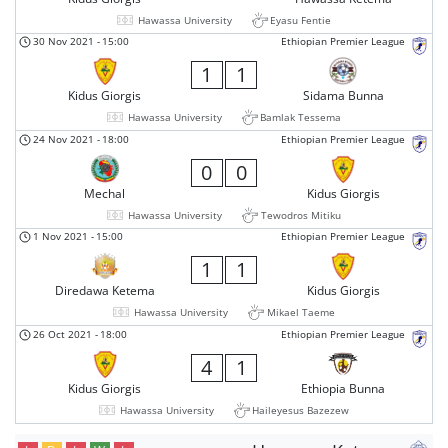
Hawassa University
Eyasu Fentie
30 Nov 2021
-
15:00
Ethiopian Premier League
1
1
Kidus Giorgis
Sidama Bunna
Hawassa University
Bamlak Tessema
24 Nov 2021
-
18:00
Ethiopian Premier League
0
0
Mechal
Kidus Giorgis
Hawassa University
Tewodros Mitiku
1 Nov 2021
-
15:00
Ethiopian Premier League
1
1
Diredawa Ketema
Kidus Giorgis
Hawassa University
Mikael Taeme
26 Oct 2021
-
18:00
Ethiopian Premier League
4
1
Kidus Giorgis
Ethiopia Bunna
Hawassa University
Haileyesus Bazezew