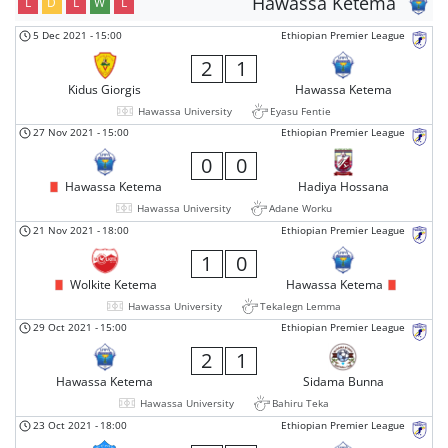
Hawassa Ketema
L
D
L
W
L
5 Dec 2021
-
15:00
Ethiopian Premier League
2
1
Kidus Giorgis
Hawassa Ketema
Hawassa University
Eyasu Fentie
27 Nov 2021
-
15:00
Ethiopian Premier League
0
0
Hawassa Ketema
Hadiya Hossana
Hawassa University
Adane Worku
21 Nov 2021
-
18:00
Ethiopian Premier League
1
0
Wolkite Ketema
Hawassa Ketema
Hawassa University
Tekalegn Lemma
29 Oct 2021
-
15:00
Ethiopian Premier League
2
1
Hawassa Ketema
Sidama Bunna
Hawassa University
Bahiru Teka
23 Oct 2021
-
18:00
Ethiopian Premier League