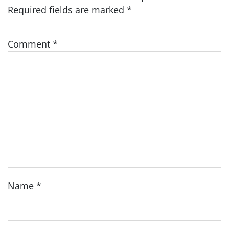
Required fields are marked
*
Comment
*
Name
*