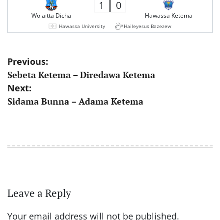
1
0
Wolaitta Dicha
Hawassa Ketema
Hawassa University
Haileyesus Bazezew
Post
Previous:
Sebeta Ketema – Diredawa Ketema
navigation
Next:
Sidama Bunna – Adama Ketema
Leave a Reply
Your email address will not be published.