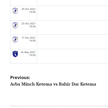
29 Oct 2021
15:00
23 Oct 2021
18:00
17 Oct 2021
14:00
26 May 2021
10:00
Post
Previous:
Arba Minch Ketema vs Bahir Dar Ketema
navigation