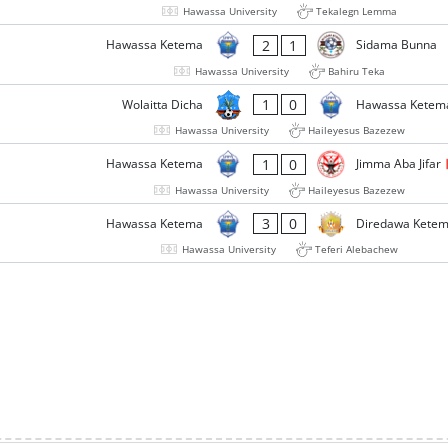
Hawassa University
Tekalegn Lemma
2
1
Hawassa Ketema
Sidama Bunna
Hawassa University
Bahiru Teka
1
0
Wolaitta Dicha
Hawassa Ketem
Hawassa University
Haileyesus Bazezew
1
0
Hawassa Ketema
Jimma Aba Jifar
Hawassa University
Haileyesus Bazezew
3
0
Hawassa Ketema
Diredawa Kete
Hawassa University
Teferi Alebachew