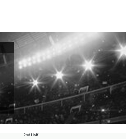
2nd Half