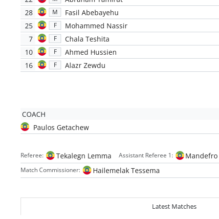
28
Fasil Abebayehu
M
25
Mohammed Nassir
F
7
Chala Teshita
F
10
Ahmed Hussien
F
16
Alazr Zewdu
F
COACH
Paulos Getachew
Tekalegn Lemma
Mandefro
Referee:
Assistant Referee 1:
Hailemelak Tessema
Match Commissioner:
Latest Matches