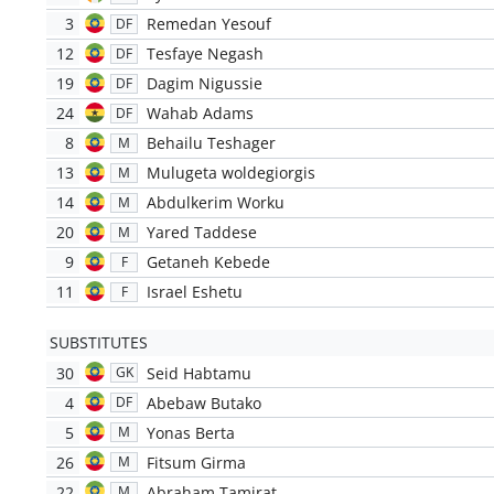
3
Remedan Yesouf
DF
12
Tesfaye Negash
DF
19
Dagim Nigussie
DF
24
Wahab Adams
DF
8
Behailu Teshager
M
13
Mulugeta woldegiorgis
M
14
Abdulkerim Worku
M
20
Yared Taddese
M
9
Getaneh Kebede
F
11
Israel Eshetu
F
SUBSTITUTES
30
Seid Habtamu
GK
4
Abebaw Butako
DF
5
Yonas Berta
M
26
Fitsum Girma
M
22
Abraham Tamirat
M