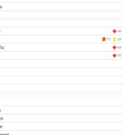
u
o
46'
l
77'
28'
lu
89'
76'
o
es
ye
ereg