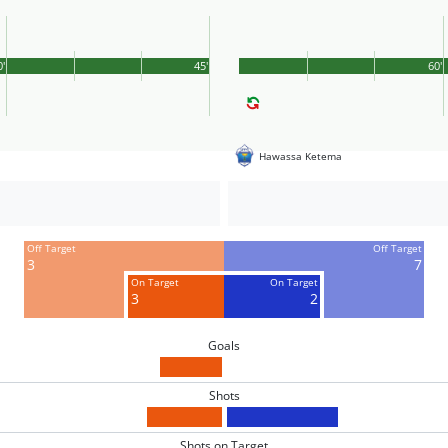
0'
45'
60'
Hawassa Ketema
Off Target
Off Target
3
7
On Target
On Target
3
2
Goals
Shots
Shots on Target