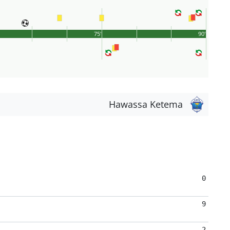
75'
90'
Hawassa Ketema
0
9
2