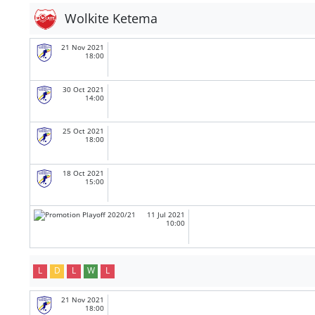
Wolkite Ketema
21 Nov 2021
18:00
30 Oct 2021
14:00
25 Oct 2021
18:00
18 Oct 2021
15:00
11 Jul 2021
10:00
L
D
L
W
L
21 Nov 2021
18:00