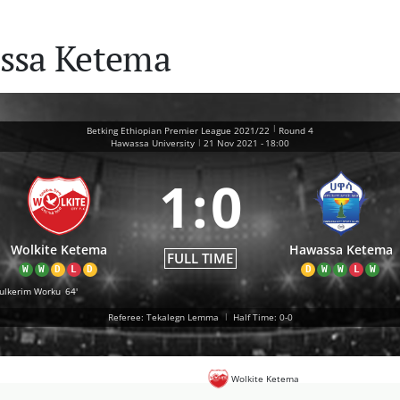
ssa Ketema
|
Betking Ethiopian Premier League 2021/22
Round 4
|
Hawassa University
21 Nov 2021
-
18:00
1
:
0
Wolkite Ketema
Hawassa Ketema
FULL TIME
W
W
D
L
D
D
W
W
L
W
ulkerim Worku
64'
Referee: Tekalegn Lemma
|
Half Time: 0-0
Wolkite Ketema