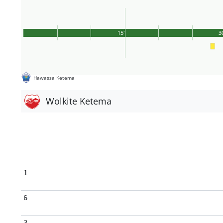
15'
3
Hawassa Ketema
Wolkite Ketema
1
6
3