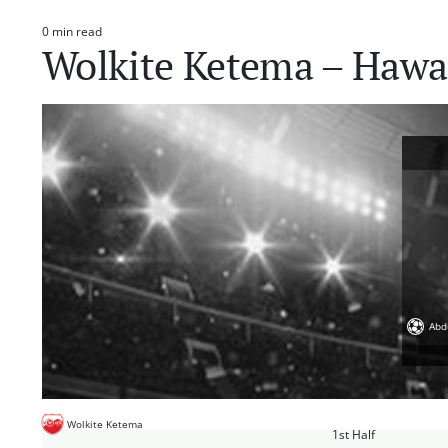
0 min read
Estimated
Wolkite Ketema – Hawa
read
time
Abd
Wolkite Ketema
1st Half