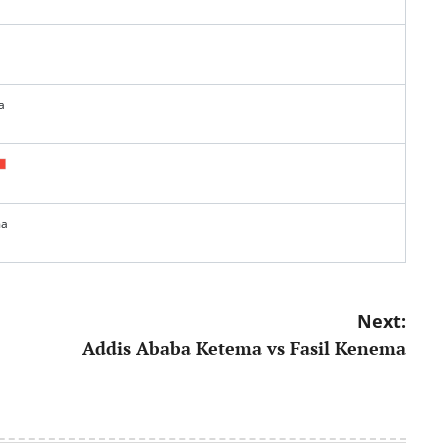
a
ma
Next:
Addis Ababa Ketema vs Fasil Kenema