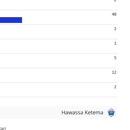
48
2
1
5
12
2
Hawassa Ketema
ari