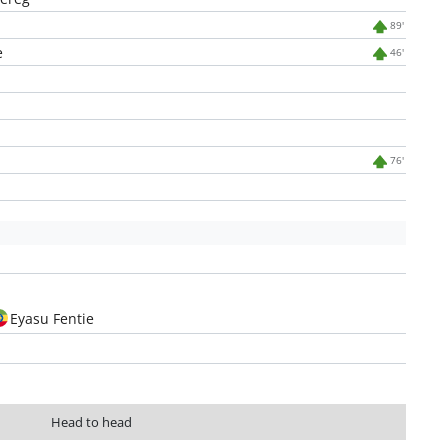
89'
e
46'
76'
Eyasu Fentie
Head to head