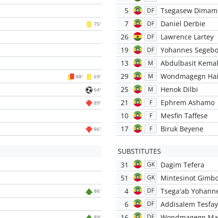
5
Tsegasew Dimam
DF
7
Daniel Derbie
DF
75'
26
Lawrence Lartey
DF
19
Yohannes Segeb
DF
13
Abdulbasit Kema
M
29
Wondmagegn Hai
M
88'
69'
25
Henok Dilbi
M
64'
21
Ephrem Ashamo
F
89'
10
Mesfin Taffese
F
17
Biruk Beyene
F
86'
SUBSTITUTES
31
Dagim Tefera
GK
51
Mintesinot Gimb
GK
4
Tsega'ab Yohann
DF
86'
6
Addisalem Tesfa
DF
16
Wondmagegn Ma
DF
89'