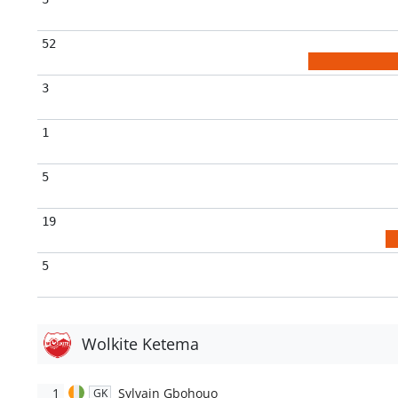
52
3
1
5
19
5
Wolkite Ketema
1
Sylvain Gbohouo
GK