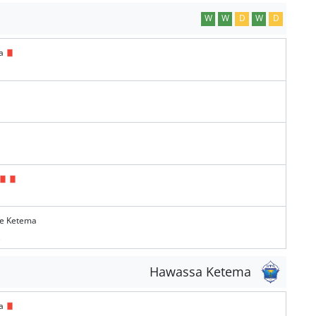
W
W
D
W
D
ma
te Ketema
e
Hawassa Ketema
ma