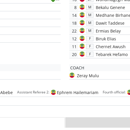
8
Bekalu Genene
M
14
Medhane Birhan
M
18
Dawit Taddese
M
22
Ermias Belay
M
12
Biruk Elias
F
11
Chernet Awush
F
20
Tebarek Hefamo
F
COACH
Zeray Mulu
 Abebe
Ephrem Hailemariam
Assistant Referee 2:
Fourth official: