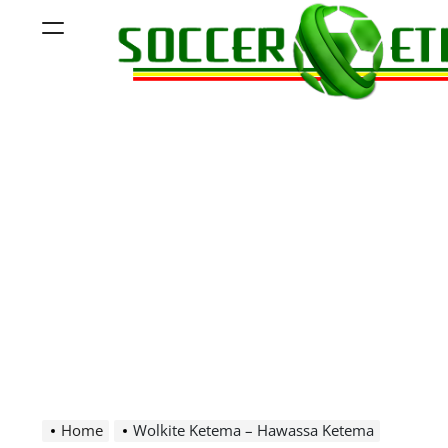
Skip
Menu
to
content
Soccer
Ethiopia
Home
Wolkite Ketema – Hawassa Ketema