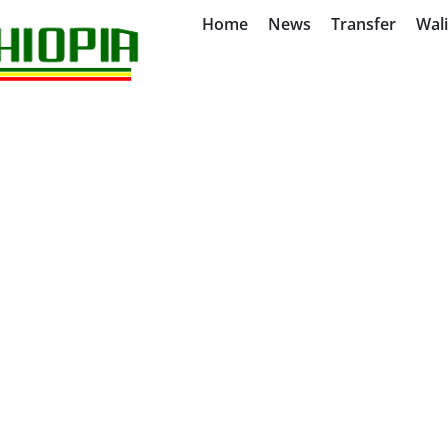
Home
News
Transfer
Wal