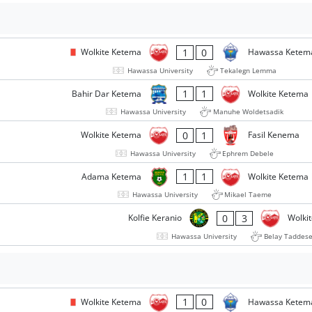
1
0
Wolkite Ketema
Hawassa Kete
Hawassa University
Tekalegn Lemma
1
1
Bahir Dar Ketema
Wolkite Ketema
Hawassa University
Manuhe Woldetsadik
0
1
Wolkite Ketema
Fasil Kenema
Hawassa University
Ephrem Debele
1
1
Adama Ketema
Wolkite Ketema
Hawassa University
Mikael Taeme
0
3
Kolfie Keranio
Wolki
Hawassa University
Belay Taddes
1
0
Wolkite Ketema
Hawassa Kete