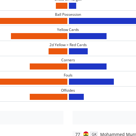
Ball Possession
Yellow Cards
2d Yellow > Red Cards
Corners
Fouls
Offsides
77
Mohammed Munt
GK