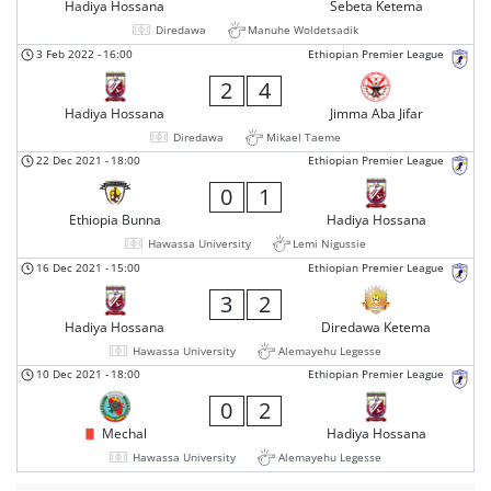
Hadiya Hossana
Sebeta Ketema
Diredawa
Manuhe Woldetsadik
3 Feb 2022
-
16:00
Ethiopian Premier League
2
4
Hadiya Hossana
Jimma Aba Jifar
Diredawa
Mikael Taeme
22 Dec 2021
-
18:00
Ethiopian Premier League
0
1
Ethiopia Bunna
Hadiya Hossana
Hawassa University
Lemi Nigussie
16 Dec 2021
-
15:00
Ethiopian Premier League
3
2
Hadiya Hossana
Diredawa Ketema
Hawassa University
Alemayehu Legesse
10 Dec 2021
-
18:00
Ethiopian Premier League
0
2
Mechal
Hadiya Hossana
Hawassa University
Alemayehu Legesse