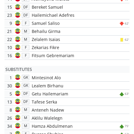
15
Bereket Samuel
DF
23
Hailemichael Adefres
DF
9
Samuel Saliso
F
62'
21
Behailu Girma
M
22
Zelalem Isaias
M
62'
10
Zekarias Fikre
F
16
Fitsum Gebremariam
F
SUBSTITUTES
1
Mintesinot Alo
GK
30
Lealem Birhanu
GK
5
Getu Hailemariam
DF
63'
13
Tafese Serka
DF
8
Anteneh Nadew
M
26
Aklilu Walelegn
M
34
Hamza Abdulmenan
M
75'
F