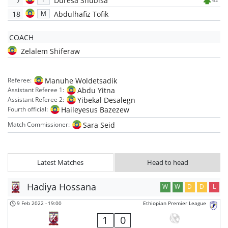
7
Duresa Shubisa
62'
18
Abdulhafiz Tofik
M
COACH
Zelalem Shiferaw
Manuhe Woldetsadik
Referee:
Abdu Yitna
Assistant Referee 1:
Yibekal Desalegn
Assistant Referee 2:
Haileyesus Bazezew
Fourth official:
Sara Seid
Match Commissioner:
Latest Matches
Head to head
Hadiya Hossana
W
W
D
D
L
9 Feb 2022
-
19:00
Ethiopian Premier League
1
0