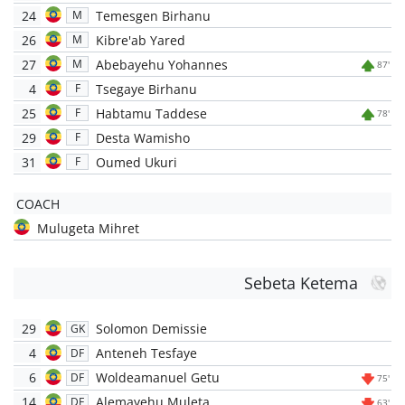
24
Temesgen Birhanu
M
26
Kibre'ab Yared
M
27
Abebayehu Yohannes
M
87'
4
Tsegaye Birhanu
F
25
Habtamu Taddese
F
78'
29
Desta Wamisho
F
31
Oumed Ukuri
F
COACH
Mulugeta Mihret
Sebeta Ketema
29
Solomon Demissie
GK
4
Anteneh Tesfaye
DF
6
Woldeamanuel Getu
DF
75'
14
Alemayehu Muleta
DF
63'