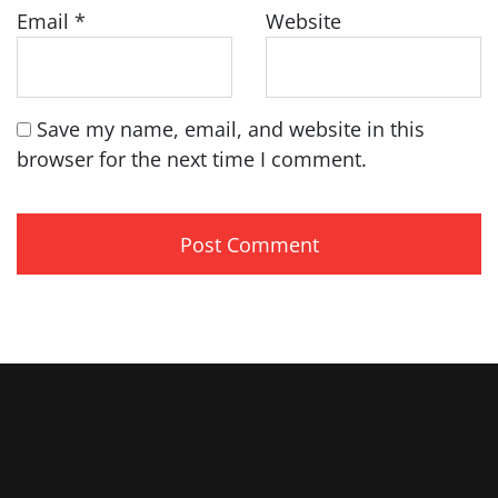
Email
*
Website
Save my name, email, and website in this
browser for the next time I comment.