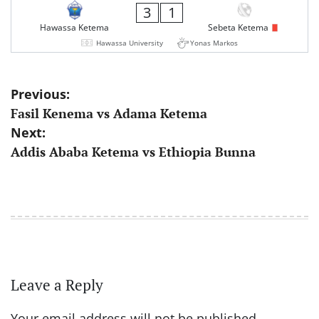
3
1
Hawassa Ketema
Sebeta Ketema
Hawassa University
Yonas Markos
Post
Previous:
Fasil Kenema vs Adama Ketema
navigation
Next:
Addis Ababa Ketema vs Ethiopia Bunna
Leave a Reply
Your email address will not be published.