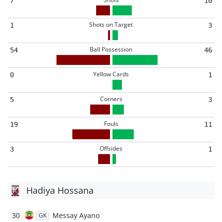
7
10
Shots on Target
1
3
Ball Possession
54
46
Yellow Cards
0
1
Corners
5
3
Fouls
19
11
Offsides
3
1
Hadiya Hossana
30
Messay Ayano
GK