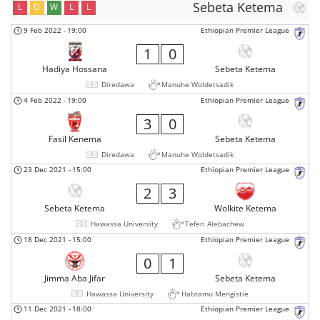
Sebeta Ketema
L
D
W
L
L
9 Feb 2022
-
19:00
Ethiopian Premier League
1
0
Hadiya Hossana
Sebeta Ketema
Diredawa
Manuhe Woldetsadik
4 Feb 2022
-
19:00
Ethiopian Premier League
3
0
Fasil Kenema
Sebeta Ketema
Diredawa
Manuhe Woldetsadik
23 Dec 2021
-
15:00
Ethiopian Premier League
2
3
Sebeta Ketema
Wolkite Ketema
Hawassa University
Teferi Alebachew
18 Dec 2021
-
15:00
Ethiopian Premier League
0
1
Jimma Aba Jifar
Sebeta Ketema
Hawassa University
Habtamu Mengistie
11 Dec 2021
-
18:00
Ethiopian Premier League