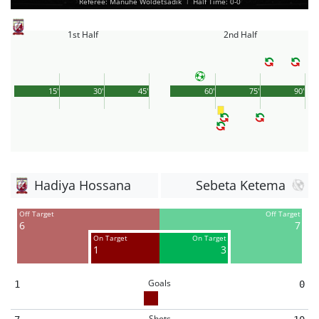
Referee: Manuhe Woldetsadik
|
Half Time: 0-0
1st Half
2nd Half
15'
30'
45'
60'
75'
90'
Hadiya Hossana
Sebeta Ketema
Off Target
Off Target
6
7
On Target
On Target
1
3
Goals
1
0
Shots