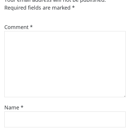
Required fields are marked
*
Comment
*
Name
*