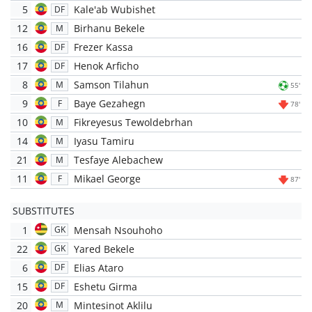
5
Kale'ab Wubishet
DF
12
Birhanu Bekele
M
16
Frezer Kassa
DF
17
Henok Arficho
DF
8
Samson Tilahun
M
55'
9
Baye Gezahegn
F
78'
10
Fikreyesus Tewoldebrhan
M
14
Iyasu Tamiru
M
21
Tesfaye Alebachew
M
11
Mikael George
F
87'
SUBSTITUTES
1
Mensah Nsouhoho
GK
22
Yared Bekele
GK
6
Elias Ataro
DF
15
Eshetu Girma
DF
20
Mintesinot Aklilu
M