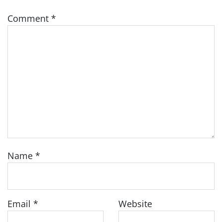
Comment
*
Name
*
Email
*
Website