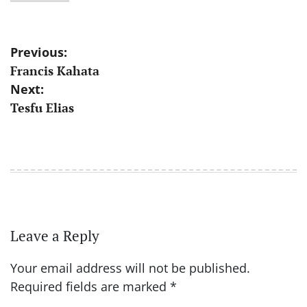
Post
Previous:
Francis Kahata
navigation
Next:
Tesfu Elias
Leave a Reply
Your email address will not be published.
Required fields are marked
*