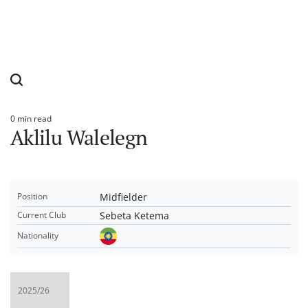
0 min read
Estimated
Aklilu Walelegn
read
time
Midfielder
Position
Sebeta Ketema
Current Club
Nationality