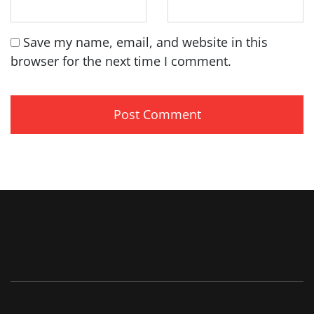
Save my name, email, and website in this
browser for the next time I comment.