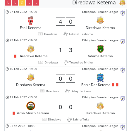
Diredawa Ketema
L
L
D
L
L
27 Feb 2022
-
15:00
Ethiopian Premier League
4
0
Fasil Kenema
Diredawa Ketema
Diredawa
Teketel Teshome
22 Feb 2022
-
16:00
Ethiopian Premier League
1
3
Diredawa Ketema
Adama Ketema
Diredawa
Tewodros Mitiku
16 Feb 2022
-
19:00
Ethiopian Premier League
0
0
Diredawa Ketema
Bahir Dar Ketema
Diredawa
Belay Taddese
11 Feb 2022
-
19:00
Ethiopian Premier League
0
0
Arba Minch Ketema
Diredawa Ketema
Diredawa
Bahiru Teka
5 Feb 2022
-
18:00
Ethiopian Premier League