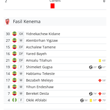
Corners
2
0
Fasil Kenema
30
Yidnekachew Kidane
GK
27
Alembirhan Yigzaw
M
15
Aschalew Tamene
DF
16
Yared Bayeh
DF
21
Amsalu Tilahun
DF
65'
19
Shimeket Gugsa
F
20'
61'
14
Habtamu Tekeste
M
17
Bezabeh Meleyo
M
58'
8
Yihun Endeshaw
M
7
Bereket Desta
M
74'
83'
4
Okiki Afolabi
F
56'
57'
79'