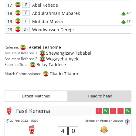
17
Abel Kebede
F
18
Abdulrahman Mubarek
F
46'
19
Muhdin Mussa
F
63'
23
Wondwossen Dereje
DF
Teketel Teshome
Referee:
Shewangizaw Tebabal
Assistant Referee 1:
Wogayehu Ayele
Assistant Referee 2:
Belay Taddese
Fourth official:
Fikadu Tilahun
Match Commissioner:
Latest Matches
Head to head
Fasil Kenema
L
W
L
L
W
27 Feb 2022
-
15:00
Ethiopian Premier League
4
0