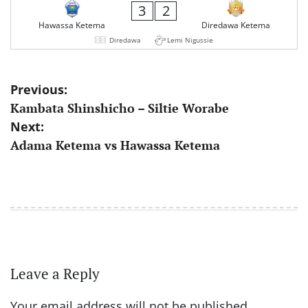
3
2
Hawassa Ketema
Diredawa Ketema
Diredawa
Lemi Nigussie
Post
Previous:
Kambata Shinshicho – Siltie Worabe
navigation
Next:
Adama Ketema vs Hawassa Ketema
Leave a Reply
Your email address will not be published.