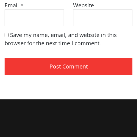
Email
*
Website
Save my name, email, and website in this
browser for the next time I comment.