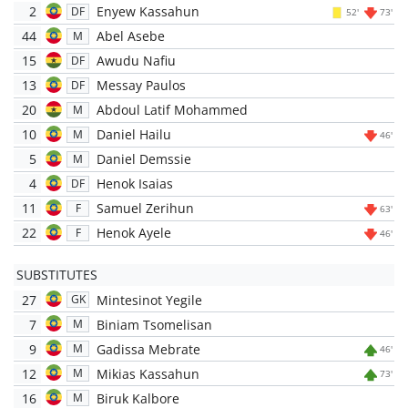
2
Enyew Kassahun
DF
52'
73'
44
Abel Asebe
M
15
Awudu Nafiu
DF
13
Messay Paulos
DF
20
Abdoul Latif Mohammed
M
10
Daniel Hailu
M
46'
5
Daniel Demssie
M
4
Henok Isaias
DF
11
Samuel Zerihun
F
63'
22
Henok Ayele
F
46'
SUBSTITUTES
27
Mintesinot Yegile
GK
7
Biniam Tsomelisan
M
9
Gadissa Mebrate
M
46'
12
Mikias Kassahun
M
73'
16
Biruk Kalbore
M