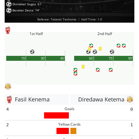
Shimeket Gugsa
61'
Bereket Desta
74'
Referee: Teketel Teshome
|
Half Time: 1-0
1st Half
2nd Half
15'
30'
45'
60'
75'
90'
Fasil Kenema
Diredawa Ketema
Goals
4
0
Yellow Cards
2
1