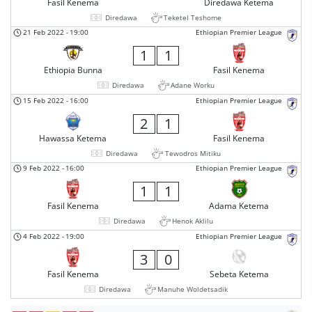
Fasil Kenema
Diredawa Ketema
Diredawa
Teketel Teshome
21 Feb 2022
-
19:00
Ethiopian Premier League
1
1
Ethiopia Bunna
Fasil Kenema
Diredawa
Adane Worku
15 Feb 2022
-
16:00
Ethiopian Premier League
2
1
Hawassa Ketema
Fasil Kenema
Diredawa
Tewodros Mitiku
9 Feb 2022
-
16:00
Ethiopian Premier League
1
1
Fasil Kenema
Adama Ketema
Diredawa
Henok Aklilu
4 Feb 2022
-
19:00
Ethiopian Premier League
3
0
Fasil Kenema
Sebeta Ketema
Diredawa
Manuhe Woldetsadik