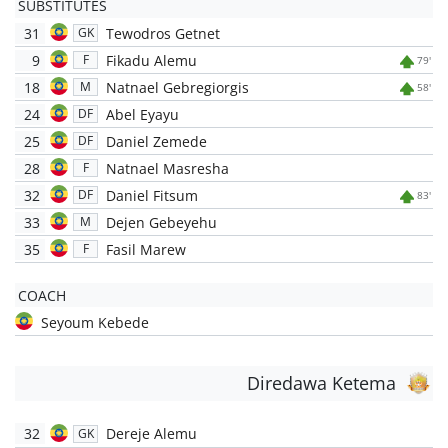
SUBSTITUTES
31
Tewodros Getnet
GK
9
Fikadu Alemu
F
79'
18
Natnael Gebregiorgis
M
58'
24
Abel Eyayu
DF
25
Daniel Zemede
DF
28
Natnael Masresha
F
32
Daniel Fitsum
DF
83'
33
Dejen Gebeyehu
M
35
Fasil Marew
F
COACH
Seyoum Kebede
Diredawa Ketema
32
Dereje Alemu
GK