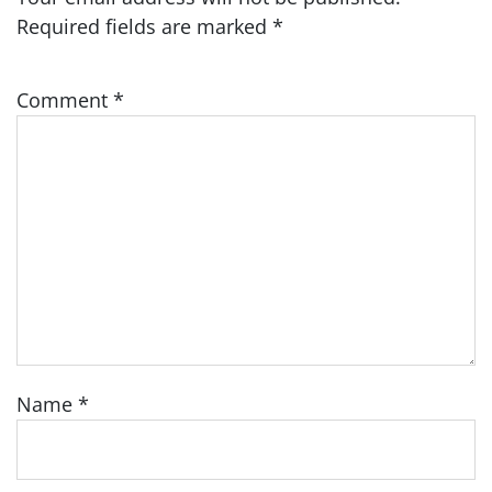
Required fields are marked
*
Comment
*
Name
*