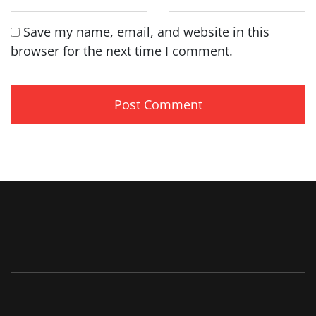
Save my name, email, and website in this
browser for the next time I comment.