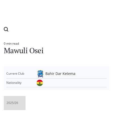
0 min read
Estimated
Mawuli Osei
read
time
Bahir Dar Ketema
Current Club
Nationality