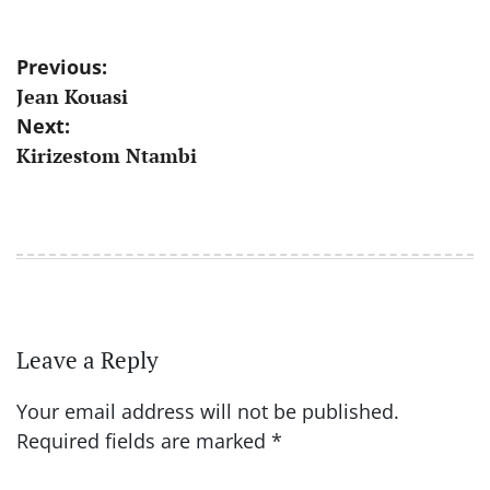
Post
Previous:
Jean Kouasi
navigation
Next:
Kirizestom Ntambi
Leave a Reply
Your email address will not be published.
Required fields are marked
*