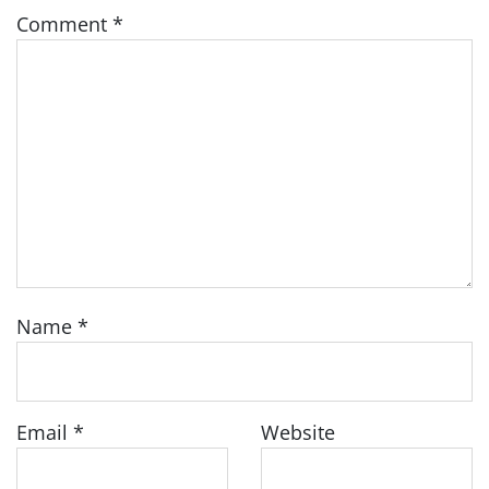
Comment
*
Name
*
Email
*
Website