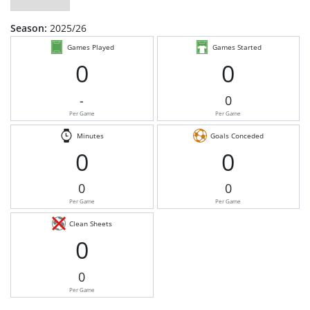
Season:
2025/26
Games Played
Games Started
0
0
-
0
Per Game
Per Game
Minutes
Goals Conceded
0
0
0
0
Per Game
Per Game
Clean Sheets
0
0
Per Game