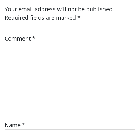
Your email address will not be published.
Required fields are marked
*
Comment
*
Name
*