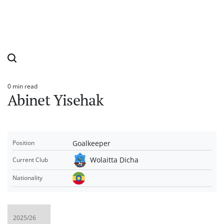
0 min read
Estimated
Abinet Yisehak
read
time
Goalkeeper
Position
Wolaitta Dicha
Current Club
Nationality