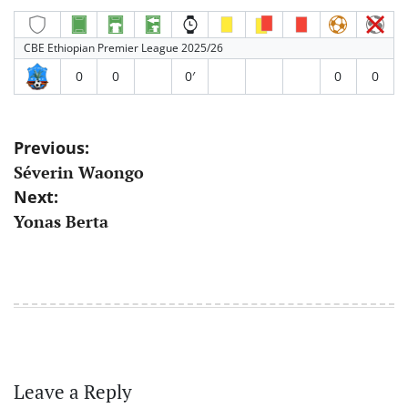
CBE Ethiopian Premier League 2025/26
0
0
0′
0
0
Post
Previous:
Séverin Waongo
navigation
Next:
Yonas Berta
Leave a Reply