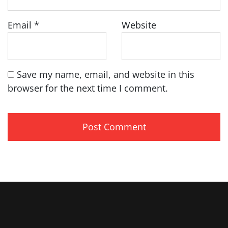
Email
*
Website
Save my name, email, and website in this
browser for the next time I comment.