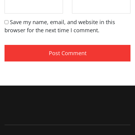
Save my name, email, and website in this
browser for the next time I comment.