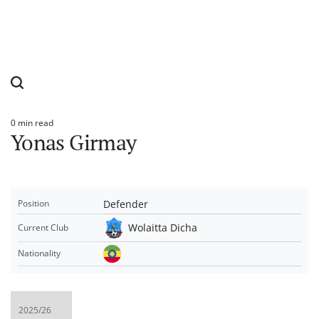
0 min read
Estimated
Yonas Girmay
read
time
Defender
Position
Wolaitta Dicha
Current Club
Nationality