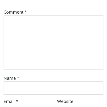
Comment
*
Name
*
Email
*
Website