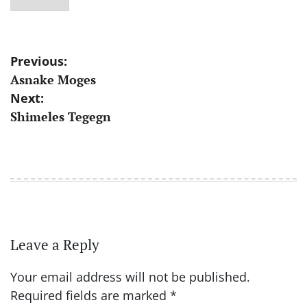
Post
Previous:
Asnake Moges
navigation
Next:
Shimeles Tegegn
Leave a Reply
Your email address will not be published.
Required fields are marked
*