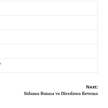
a
Next:
Sidama Bunna vs Diredawa Ketema