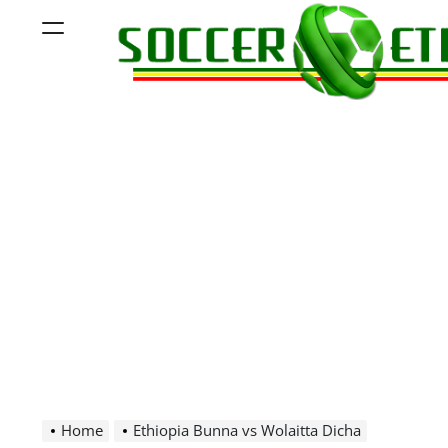
Skip
Menu
to
content
Soccer
Ethiopia
Home
Ethiopia Bunna vs Wolaitta Dicha