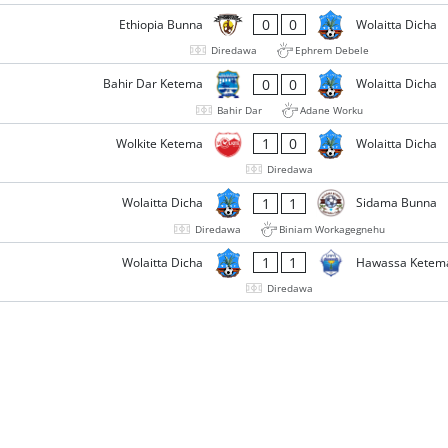
0
0
Ethiopia Bunna
Wolaitta Dicha
Diredawa
Ephrem Debele
0
0
Bahir Dar Ketema
Wolaitta Dicha
Bahir Dar
Adane Worku
1
0
Wolkite Ketema
Wolaitta Dicha
Diredawa
1
1
Wolaitta Dicha
Sidama Bunna
Diredawa
Biniam Workagegnehu
1
1
Wolaitta Dicha
Hawassa Ketem
Diredawa