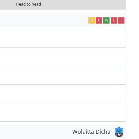
Head to head
D
L
W
L
L
Wolaitta Dicha