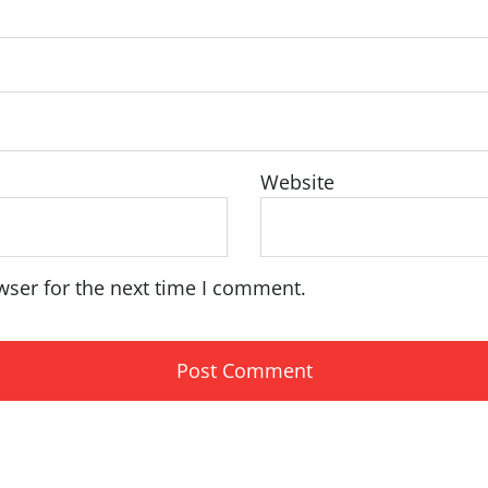
Website
wser for the next time I comment.