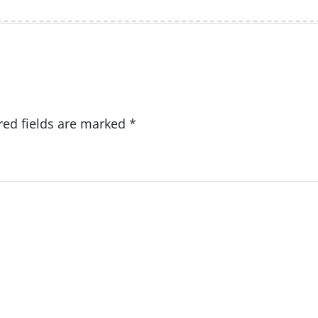
red fields are marked
*