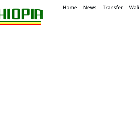
Home
News
Transfer
Wal