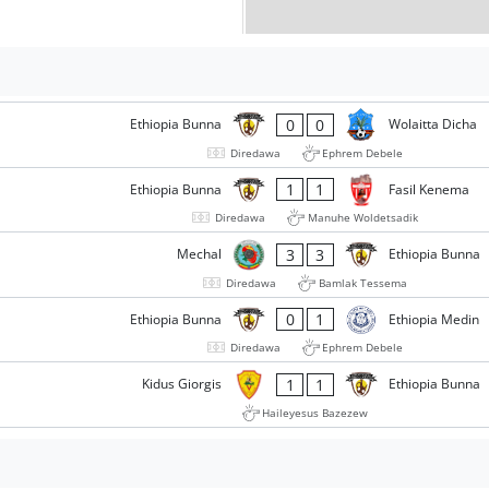
0
0
Ethiopia Bunna
Wolaitta Dicha
Diredawa
Ephrem Debele
1
1
Ethiopia Bunna
Fasil Kenema
Diredawa
Manuhe Woldetsadik
3
3
Mechal
Ethiopia Bunna
Diredawa
Bamlak Tessema
0
1
Ethiopia Bunna
Ethiopia Medin
Diredawa
Ephrem Debele
1
1
Kidus Giorgis
Ethiopia Bunna
Haileyesus Bazezew