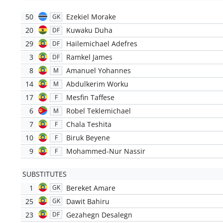
50
Ezekiel Morake
GK
20
Kuwaku Duha
DF
29
Hailemichael Adefres
DF
3
Ramkel James
DF
8
Amanuel Yohannes
M
14
Abdulkerim Worku
M
17
Mesfin Taffese
F
6
Robel Teklemichael
M
7
Chala Teshita
F
10
Biruk Beyene
F
9
Mohammed-Nur Nassir
F
SUBSTITUTES
1
Bereket Amare
GK
25
Dawit Bahiru
GK
23
Gezahegn Desalegn
DF