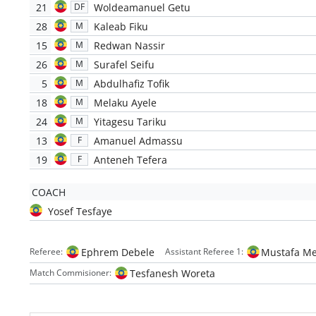
21
Woldeamanuel Getu
DF
28
Kaleab Fiku
M
15
Redwan Nassir
M
26
Surafel Seifu
M
5
Abdulhafiz Tofik
M
18
Melaku Ayele
M
24
Yitagesu Tariku
M
13
Amanuel Admassu
F
19
Anteneh Tefera
F
COACH
Yosef Tesfaye
Ephrem Debele
Mustafa Me
Referee:
Assistant Referee 1:
Tesfanesh Woreta
Match Commisioner: