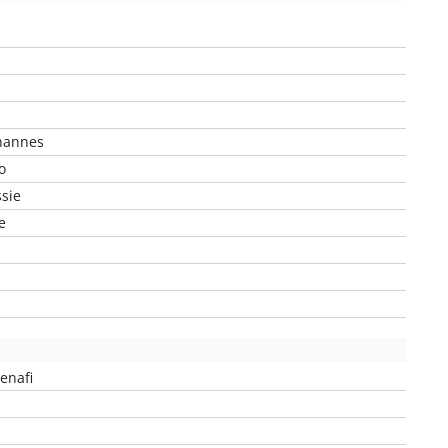
hannes
o
sie
e
enafi