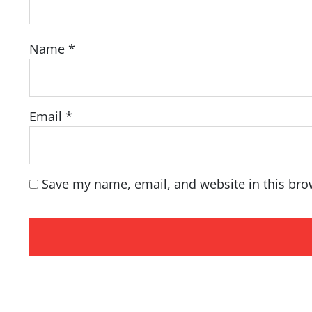
Name
*
Email
*
Save my name, email, and website in this bro