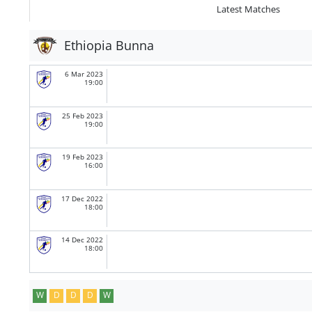
Latest Matches
Ethiopia Bunna
6 Mar 2023
19:00
25 Feb 2023
19:00
19 Feb 2023
16:00
17 Dec 2022
18:00
14 Dec 2022
18:00
W
D
D
D
W