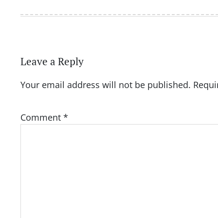
Leave a Reply
Your email address will not be published.
Requi
Comment
*