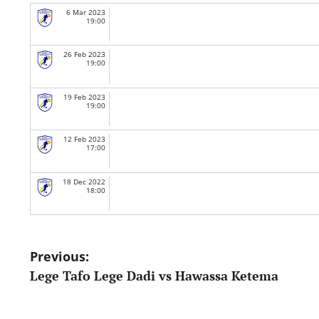
6 Mar 2023
19:00
26 Feb 2023
19:00
19 Feb 2023
19:00
12 Feb 2023
17:00
18 Dec 2022
18:00
Post
Previous:
Lege Tafo Lege Dadi vs Hawassa Ketema
navigation