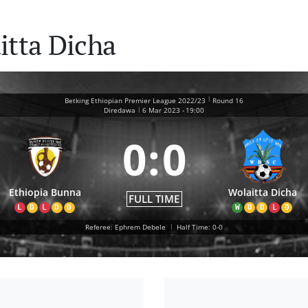
itta Dicha
|
Betking Ethiopian Premier League 2022/23
Round 16
|
Diredawa
6 Mar 2023
-
19:00
0
:
0
Ethiopia Bunna
Wolaitta Dicha
FULL TIME
L
D
L
D
D
W
D
D
L
D
Referee: Ephrem Debele
|
Half Time: 0-0