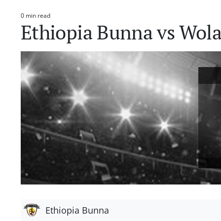
0 min read
Estimated
Ethiopia Bunna vs Wola
read
time
Ethiopia Bunna