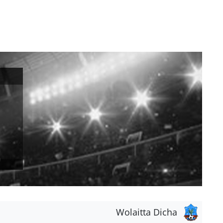
Wolaitta Dicha