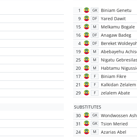
1
Biniam Genetu
GK
9
Yared Dawit
DF
15
Melkamu Bogale
M
16
Anagaw Badeg
DF
4
Bereket Woldeyo
DF
19
Abebayehu Achis
M
25
Nigatu Gebresilas
M
20
Habtamu Nigussi
M
17
Biniam Fikre
F
21
Kalkidan Zelalem
F
29
zelalem Abate
F
SUBSTITUTES
30
Wondwossen Ash
GK
31
Tsion Meried
GK
24
Azarias Abel
M