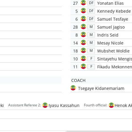
27
Yonatan Elias
DF
5
Kennedy Kebede
DF
6
Samuel Tesfaye
DF
28
Samuel Jagiso
M
8
Indris Seid
M
14
Mesay Nicole
M
18
Wubshet Woldie
M
10
Sintayehu Mengi
F
11
Fikadu Mekonne
F
COACH
Tsegaye Kidanemariam
ki
Iyasu Kassahun
Henok Ak
Assistant Referee 2:
Fourth official: