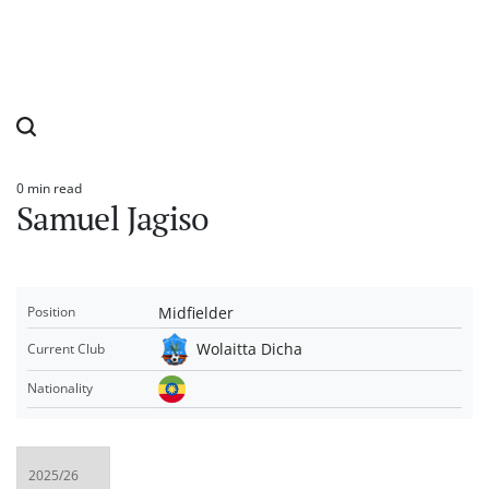
0 min read
Estimated
Samuel Jagiso
read
time
Midfielder
Position
Wolaitta Dicha
Current Club
Nationality