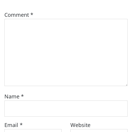
Comment
*
Name
*
Email
*
Website