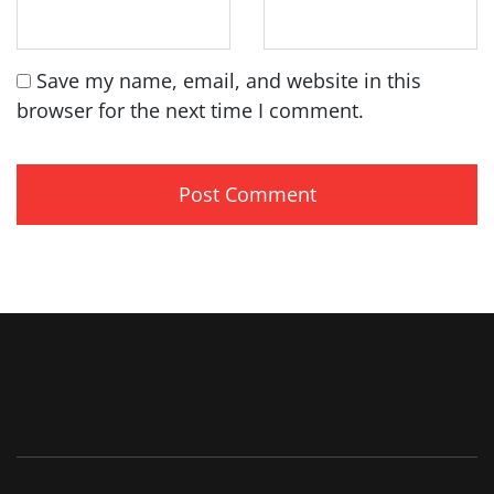
Save my name, email, and website in this
browser for the next time I comment.