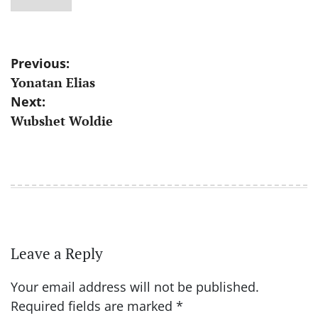
Post
Previous:
Yonatan Elias
navigation
Next:
Wubshet Woldie
Leave a Reply
Your email address will not be published.
Required fields are marked
*